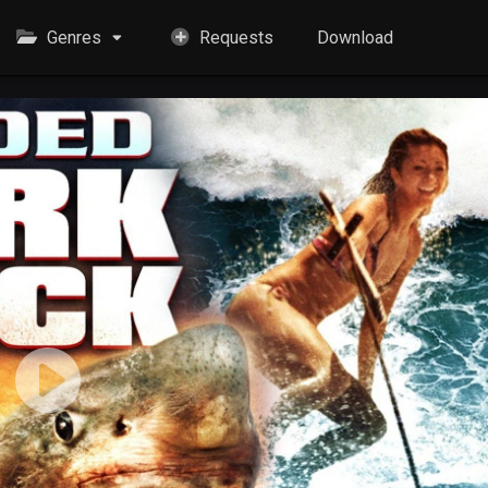
Genres
Requests
Download