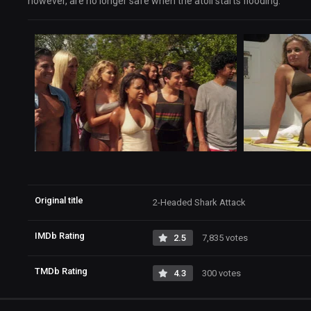
however, are no longer safe when the atoll starts flooding.
Original title
2-Headed Shark Attack
IMDb Rating
2.5
7,835 votes
TMDb Rating
4.3
300 votes