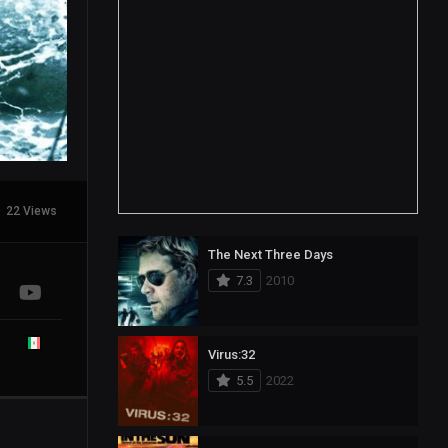
22 Views
The Next Three Days
7.3
2010
Virus:32
5.5
2022