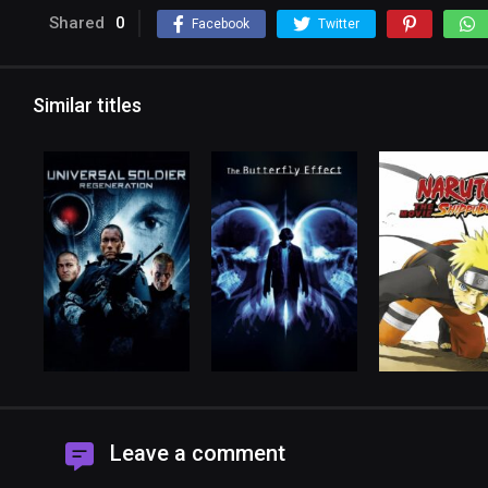
Shared
0
Facebook
Twitter
Similar titles
Leave a comment