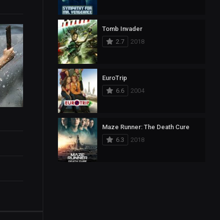
Tomb Invader
2.7
2018
EuroTrip
6.6
2004
Maze Runner: The Death Cure
6.3
2018