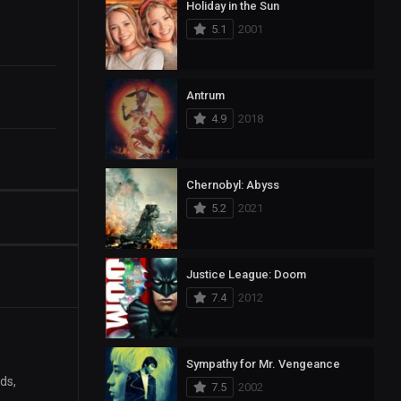
Holiday in the Sun
5.1
2001
Antrum
4.9
2018
Chernobyl: Abyss
5.2
2021
Justice League: Doom
7.4
2012
Sympathy for Mr. Vengeance
ds,
7.5
2002