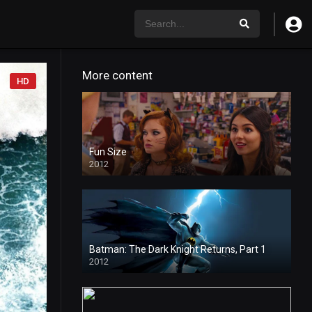
More content
HD
Fun Size
2012
Batman: The Dark Knight Returns, Part 1
2012