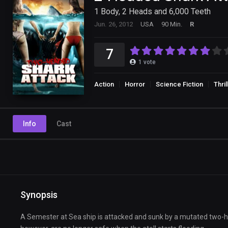
1 Body, 2 Heads and 6,000 Teeth
Jun. 26, 2012
USA
90 Min.
R
7
1
vote
Action
Horror
Science Fiction
Thril
Info
Cast
Synopsis
A Semester at Sea ship is attacked and sunk by a mutated two-he