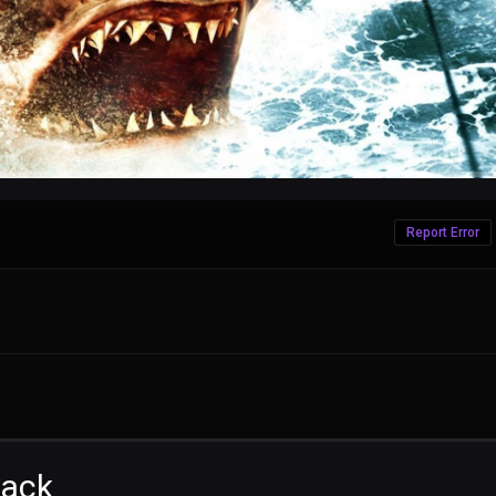
Report Error
tack