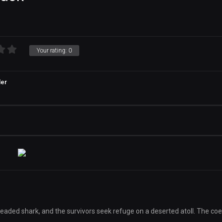
Your rating:
0
ler
aded shark, and the survivors seek refuge on a deserted atoll. The coe