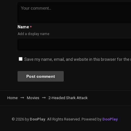
Name
*
Add a display name
Save my name, email, and website in this browser for the
Home
Movies
2-Headed Shark Attack
© 2026 by
DooPlay
. All Rights Reserved. Powered by
DooPlay