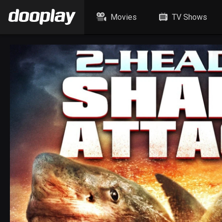
Movies
TV Shows