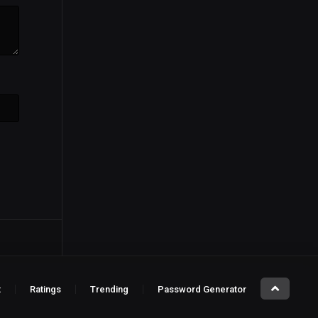
t
Ratings
Trending
Password Generator