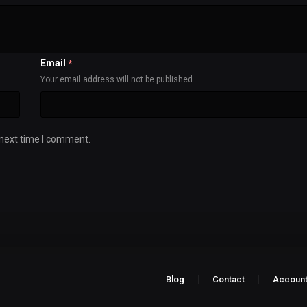
Email
*
Your email address will not be published
 next time I comment.
Blog
Contact
Accoun