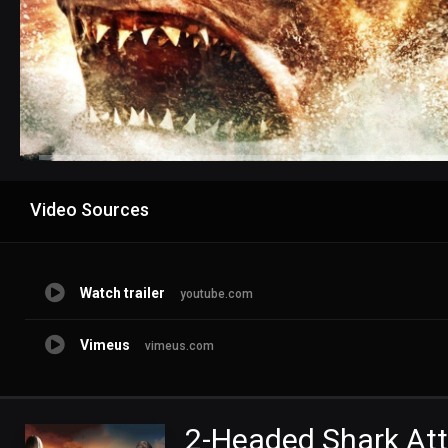
Advertisement
Video Sources
Watch trailer
youtube.com
Vimeus
vimeus.com
2-Headed Shark At