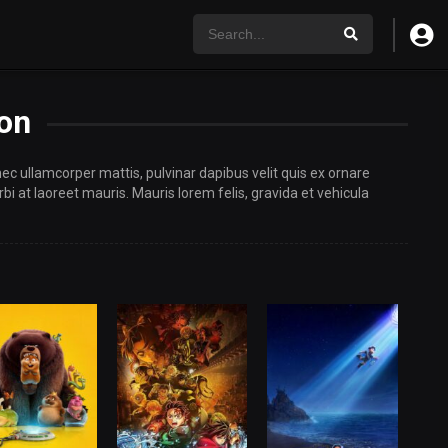
on
 nec ullamcorper mattis, pulvinar dapibus velit quis ex ornare
i at laoreet mauris. Mauris lorem felis, gravida et vehicula