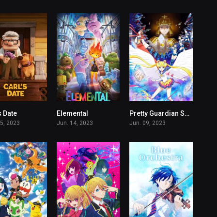
s Date
Elemental
Pretty Guardian Sailor Moon Cosmos The Movie
6.4
7
7.3
15, 2023
Jun. 14, 2023
Jun. 09, 2023