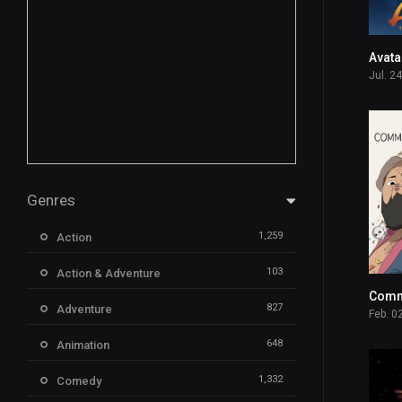
Jul. 2
Genres
1,259
Action
103
Action & Adventure
827
Adventure
Feb. 0
648
Animation
1,332
Comedy