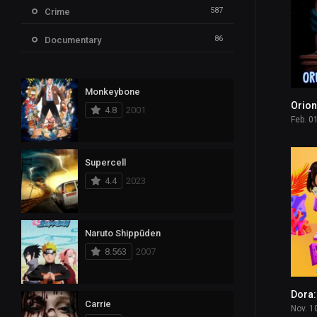
587
Crime
86
Documentary
1,717
Drama
Monkeybone
608
Family
Orion
4.8
2001
Feb. 0
583
Fantasy
143
History
Supercell
4.4
2023
606
Horror
13
Kids
Naruto Shippūden
105
Music
8.563
2007
409
Mystery
2
News
Carrie
Nov. 1