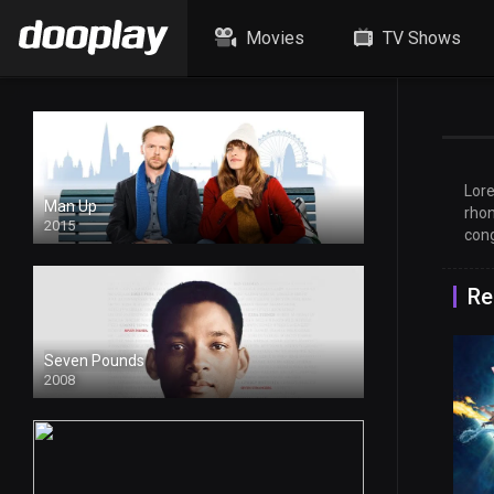
Movies
TV Shows
Lore
Man Up
rhon
2015
cong
Re
Seven Pounds
2008