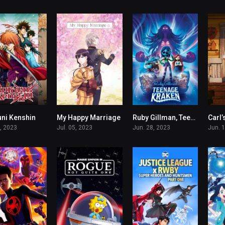
ni Kenshin
My Happy Marriage
Ruby Gillman, Teenage Kraken
Carl’
8.296
8.207
5.7
7, 2023
Jul. 05, 2023
Jun. 28, 2023
Jun. 