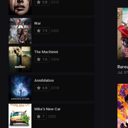
5.8
2013
8
Reality
582
Romance
War
101
Sci-Fi & Fantasy
7.5
2002
590
Science Fiction
15
Soap
The Machinist
7.6
2004
3
Talk
Rurou
1,124
Thriller
Jul. 0
Annihilation
86
TV Movie
6.8
2018
109
War
8
War & Politics
Mike’s New Car
7
2002
34
Western