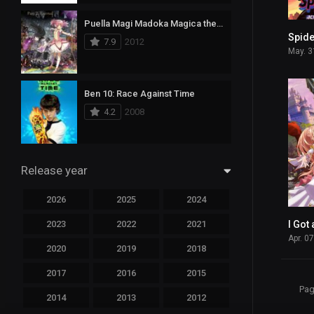
Puella Magi Madoka Magica the Movie Part II: Eternal
7.9
2012
May. 3
Ben 10: Race Against Time
4.2
2008
Release year
2026
2025
2024
2023
2022
2021
Apr. 0
2020
2019
2018
2017
2016
2015
Pag
2014
2013
2012