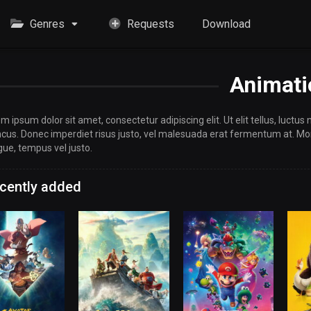
Genres
Requests
Download
Animati
m ipsum dolor sit amet, consectetur adipiscing elit. Ut elit tellus, luctus
cus. Donec imperdiet risus justo, vel malesuada erat fermentum at. Morb
ue, tempus vel justo.
cently added