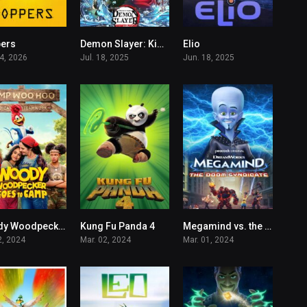
ers
Demon Slayer: Kimetsu no Yaiba Infinity Castle
Elio
7.2
8.4
6.6
04, 2026
Jul. 18, 2025
Jun. 18, 2025
Woody Woodpecker Goes to Camp
Kung Fu Panda 4
Megamind vs. the Doom Syndicate
4.5
6.3
2.4
2, 2024
Mar. 02, 2024
Mar. 01, 2024