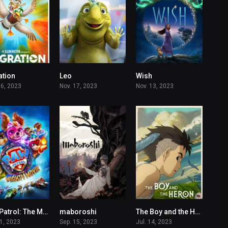
ation
Leo
Wish
6.6
7
5.5
06, 2023
Nov. 17, 2023
Nov. 13, 2023
PAW Patrol: The Mighty Movie
maboroshi
The Boy and the Heron
5.9
6.4
7.3
21, 2023
Sep. 15, 2023
Jul. 14, 2023