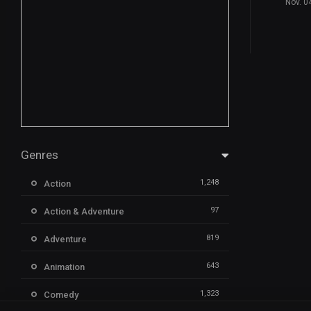
Nov. 0
Genres
1,248
Action
97
Action & Adventure
819
Adventure
643
Animation
1,323
Comedy