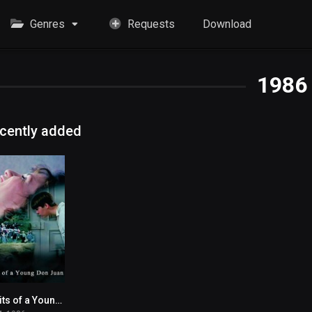
Genres
Requests
Download
1986
cently added
Exploits of a Young Don Juan
5.6