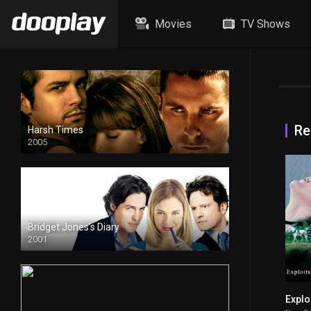
Movies
TV Shows
Re
Harsh Times
2005
Bridget Jones’s Diary
2001