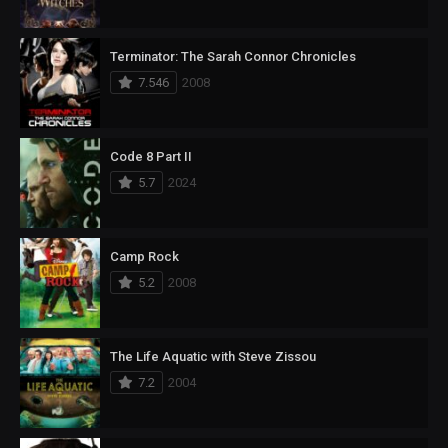
Terminator: The Sarah Connor Chronicles
7.546
2008
Code 8 Part II
5.7
2024
Camp Rock
5.2
2008
The Life Aquatic with Steve Zissou
7.2
2004