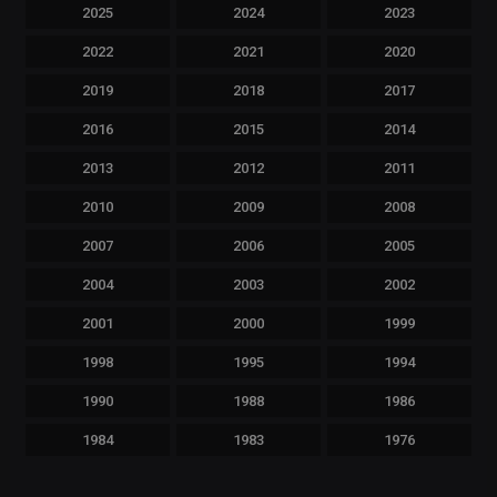
2025
2024
2023
2022
2021
2020
2019
2018
2017
2016
2015
2014
2013
2012
2011
2010
2009
2008
2007
2006
2005
2004
2003
2002
2001
2000
1999
1998
1995
1994
1990
1988
1986
1984
1983
1976