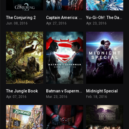
The Conjuring 2
Captain America: Civil War
Yu-Gi-Oh!: The Dark Side of Dimensions
7.3
7.8
6.8
Jun. 08, 2016
Apr. 27, 2016
Apr. 23, 2016
The Jungle Book
Batman v Superman: Dawn of Justice
Midnight Special
7.3
6.4
6.6
Apr. 07, 2016
Mar. 23, 2016
Feb. 18, 2016