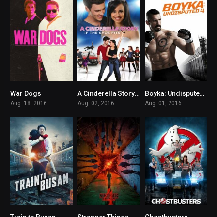
War Dogs
A Cinderella Story: If the Shoe Fits
Boyka: Undisputed IV
7.1
5.6
6.9
Aug. 18, 2016
Aug. 02, 2016
Aug. 01, 2016
Train to Busan
Stranger Things
Ghostbusters