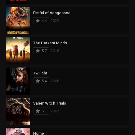
Fistful of Vengeance
4.4
2022
The Darkest Minds
5.7
2018
Twilight
5.4
2008
Salem Witch Trials
6.1
2002
Home