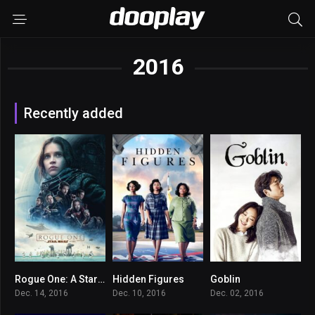
2016
Recently added
Rogue One: A Star Wars Story
Hidden Figures
Goblin
7.8
7.8
8.705
Dec. 14, 2016
Dec. 10, 2016
Dec. 02, 2016