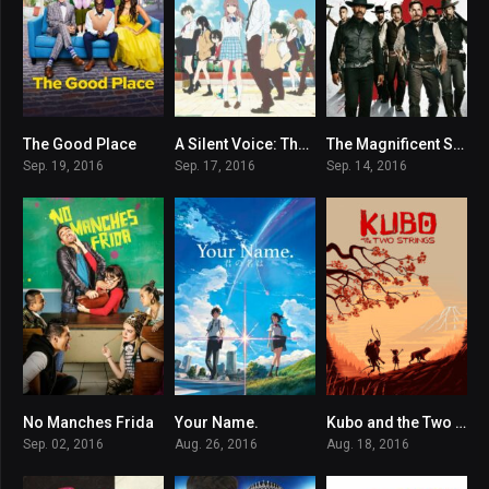
The Good Place
A Silent Voice: The Movie
The Magnificent Seven
7.941
8.2
6.9
Sep. 19, 2016
Sep. 17, 2016
Sep. 14, 2016
No Manches Frida
Your Name.
Kubo and the Two Strings
5.5
8.4
7.7
Sep. 02, 2016
Aug. 26, 2016
Aug. 18, 2016