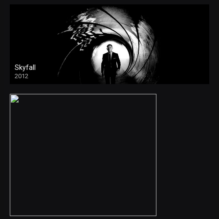
Skyfall
2012