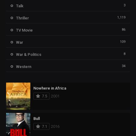
3
Talk
1,119
Thriller
86
TV Movie
109
War
8
War & Politics
34
Western
Nowhere in Africa
7.5
2001
Bull
7.1
2016