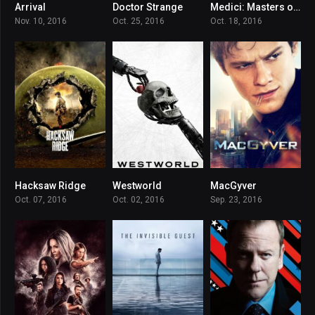
Arrival
Doctor Strange
Medici: Masters of Florence
7.9
7.5
7.818
Nov. 10, 2016
Oct. 25, 2016
Oct. 18, 2016
Hacksaw Ridge
Westworld
MacGyver
8.1
8.094
7.336
Oct. 07, 2016
Oct. 02, 2016
Sep. 23, 2016