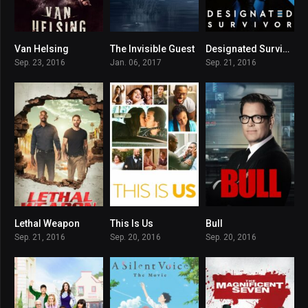
Van Helsing
The Invisible Guest
Designated Survivor
7.089
8
7.183
Sep. 23, 2016
Jan. 06, 2017
Sep. 21, 2016
Lethal Weapon
This Is Us
Bull
7.296
8.254
7.1
Sep. 21, 2016
Sep. 20, 2016
Sep. 20, 2016