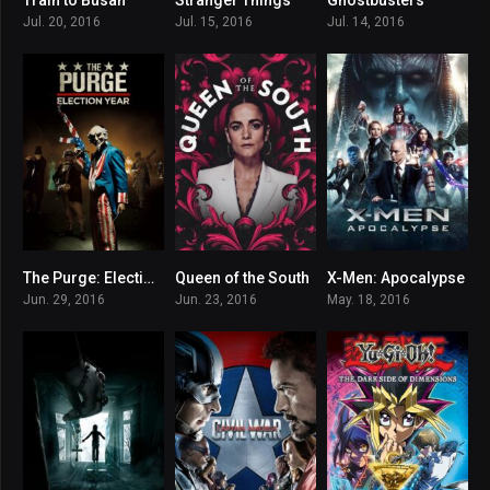
7.6
8.637
6.8
Jul. 20, 2016
Jul. 15, 2016
Jul. 14, 2016
The Purge: Election Year
Queen of the South
X-Men: Apocalypse
6
7.669
6.8
Jun. 29, 2016
Jun. 23, 2016
May. 18, 2016