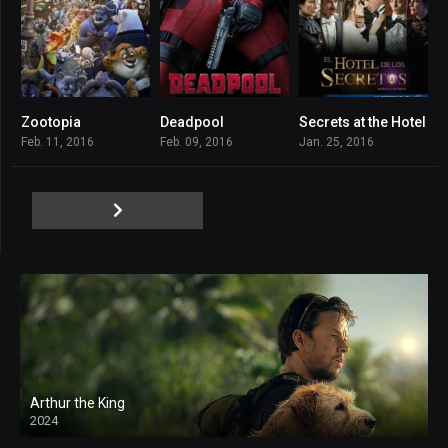
Zootopia
Deadpool
Secrets at the Hotel
8
8
6.9
Feb. 11, 2016
Feb. 09, 2016
Jan. 25, 2016
Arthur the King
2024