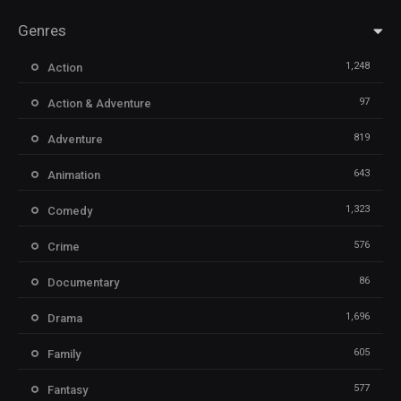
Genres
1,248
Action
97
Action & Adventure
819
Adventure
643
Animation
1,323
Comedy
576
Crime
86
Documentary
1,696
Drama
605
Family
577
Fantasy