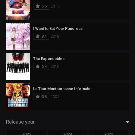
6.5
2015
I Want to Eat Your Pancreas
8.1
2018
The Expendables
6.4
2010
La Tour Montparnasse Infernale
5.8
2001
Release year
2025
2024
2023