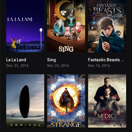
La La Land
Sing
Fantastic Beasts and Where to Find Them
8
7.1
7.2
Dec. 01, 2016
Nov. 23, 2016
Nov. 16, 2016