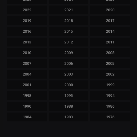
2022
2021
2020
2019
2018
2017
2016
2015
2014
2013
2012
2011
2010
2009
2008
2007
2006
2005
2004
2003
2002
2001
2000
1999
1998
1995
1994
1990
1988
1986
1984
1983
1976