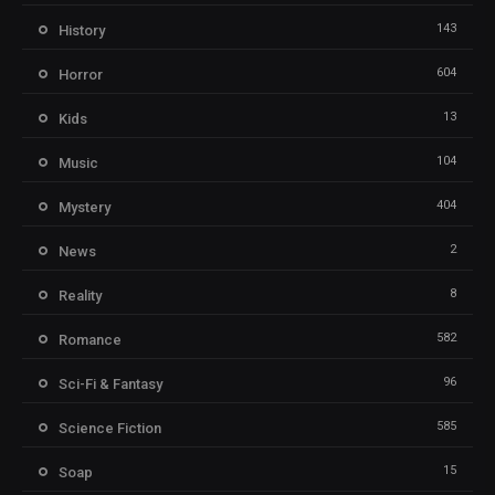
143
History
604
Horror
13
Kids
104
Music
404
Mystery
2
News
8
Reality
582
Romance
96
Sci-Fi & Fantasy
585
Science Fiction
15
Soap