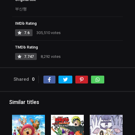
부산행
IMDb Rating
7.6
305,510 votes
TMDb Rating
7.747
8,292 votes
Shared
0
Similar titles