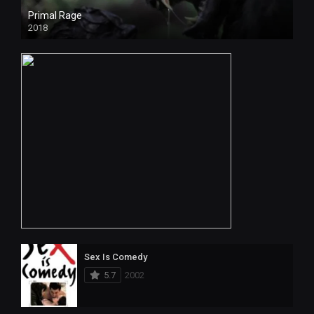
Primal Rage
2018
Sex Is Comedy
5.7
2002