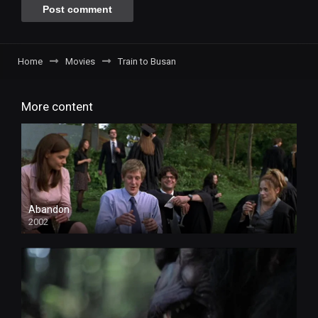
Home
Movies
Train to Busan
More content
Abandon
2002