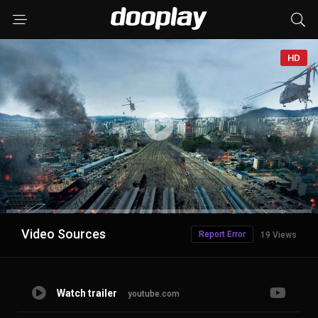
HD
Advertisement
Video Sources
Report Error
19 Views
Watch trailer
youtube.com