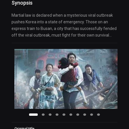
Synopsis
Martial law is declared when a mysterious viral outbreak
pushes Korea into a state of emergency. Those on an
express train to Busan, a city that has successfully fended
off the viral outbreak, must fight for their own survival…
Original title