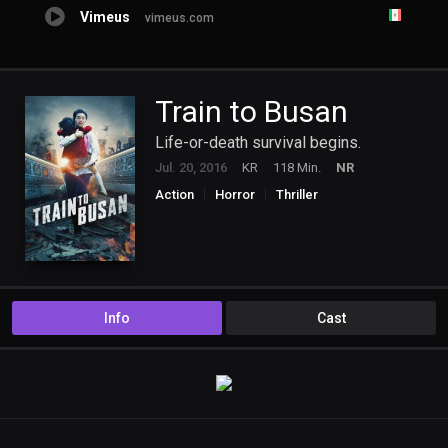
Vimeus
vimeus.com
Train to Busan
Life-or-death survival begins.
Jul. 20, 2016
KR
118 Min.
NR
Action
Horror
Thriller
Info
Cast