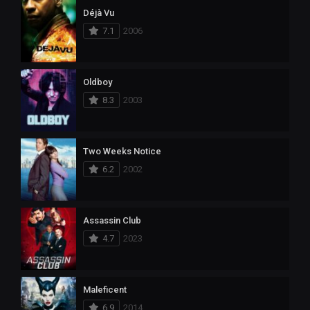
Déjà Vu
7.1
2006
Oldboy
8.3
2003
Two Weeks Notice
6.2
2002
Assassin Club
4.7
2023
Maleficent
6.9
2014