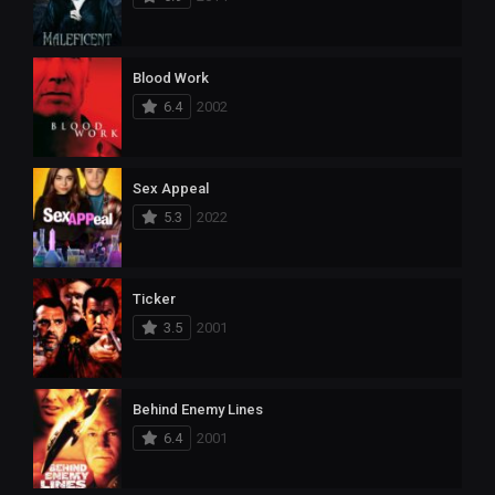
Blood Work
6.4
2002
Sex Appeal
5.3
2022
Ticker
3.5
2001
Behind Enemy Lines
6.4
2001