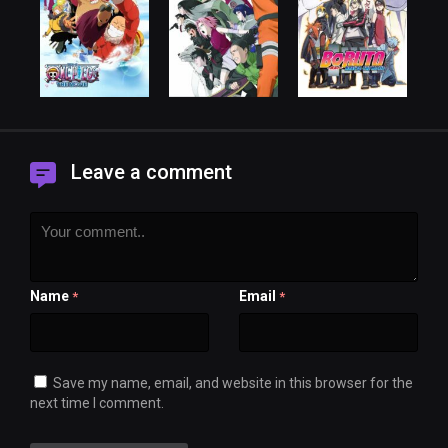
Leave a comment
Name
Email
*
*
Save my name, email, and website in this browser for the
next time I comment.