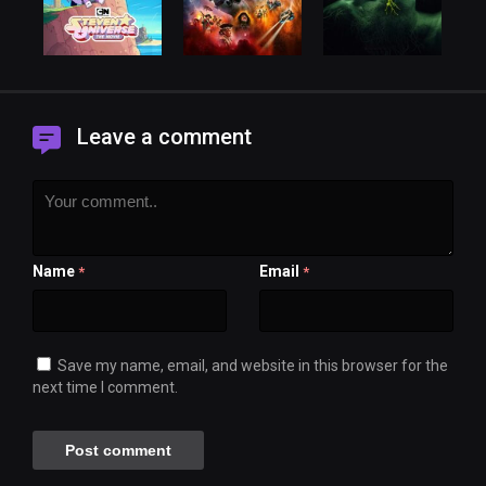
Leave a comment
Name
Email
*
*
Save my name, email, and website in this browser for the
next time I comment.