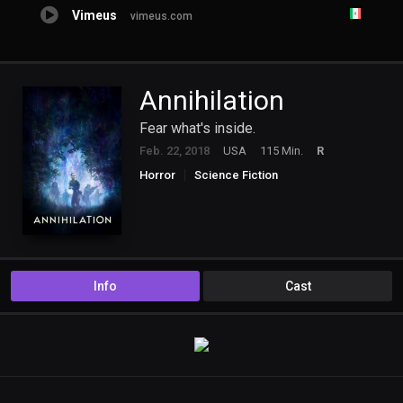
Vimeus
vimeus.com
Annihilation
Fear what's inside.
Feb. 22, 2018
USA
115 Min.
R
Horror
Science Fiction
Info
Cast