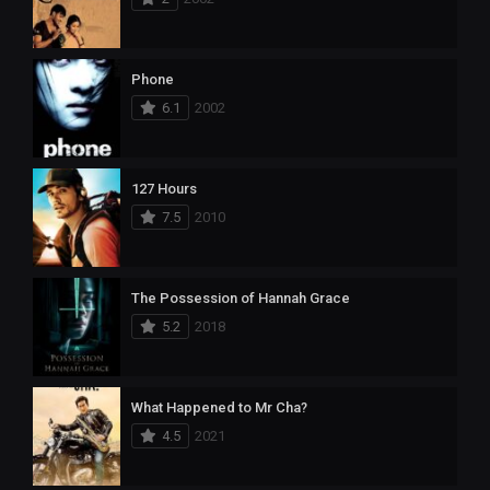
Phone
6.1
2002
127 Hours
7.5
2010
The Possession of Hannah Grace
5.2
2018
What Happened to Mr Cha?
4.5
2021