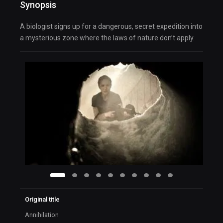
Synopsis
A biologist signs up for a dangerous, secret expedition into
a mysterious zone where the laws of nature don’t apply.
Original title
Annihilation