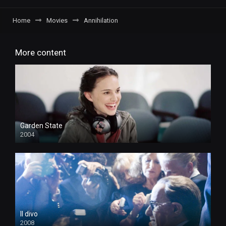
Home
Movies
Annihilation
More content
Garden State
2004
Il divo
2008