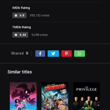
IMDb Rating
6.8
393,132 votes
TMDb Rating
6.44
9,298 votes
Shared
0
Similar titles