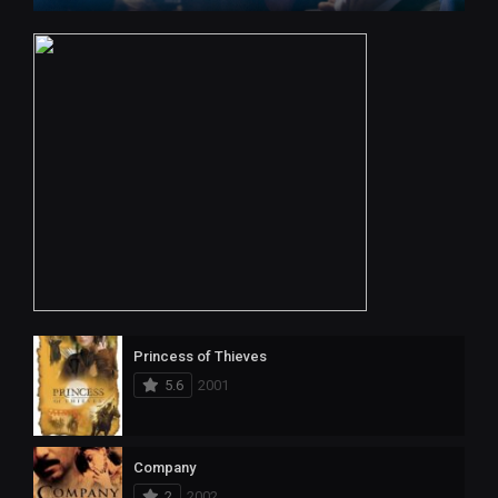
Princess of Thieves
5.6
2001
Company
2
2002