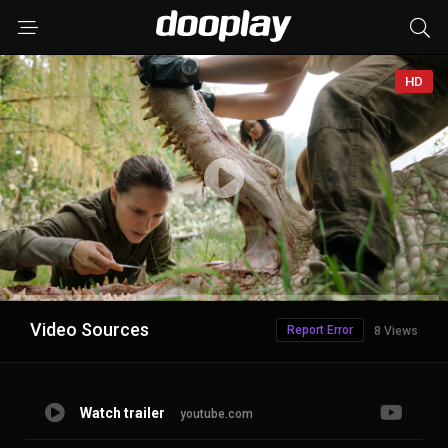
HD
Advertisement
Video Sources
Report Error
8 Views
Watch trailer
youtube.com