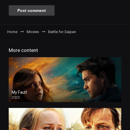
Home
Movies
Battle for Saipan
More content
My Fault
2023