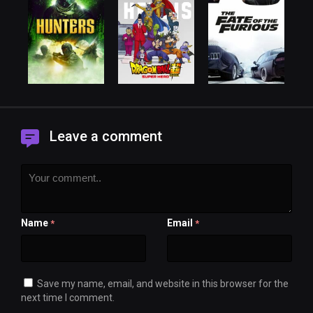
Leave a comment
Name
Email
*
*
Save my name, email, and website in this browser for the
next time I comment.