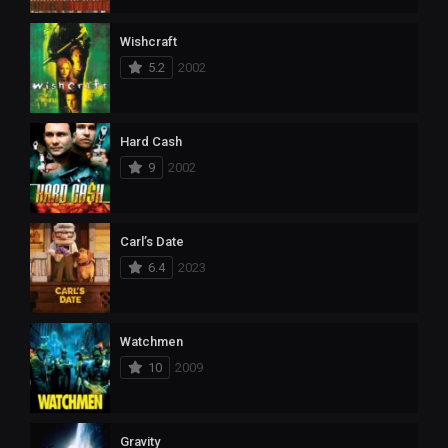
Wishcraft
5.2
2002
Hard Cash
9
2002
Carl’s Date
6.4
2023
Watchmen
10
2009
Gravity