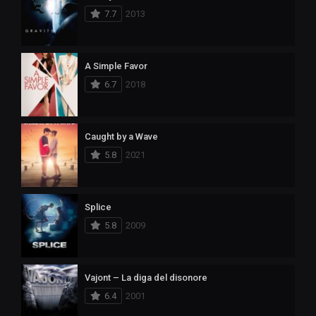
7.7
2013
A Simple Favor
6.7
2018
Caught by a Wave
5.8
2021
Splice
5.8
2009
Vajont – La diga del disonore
6.4
2001