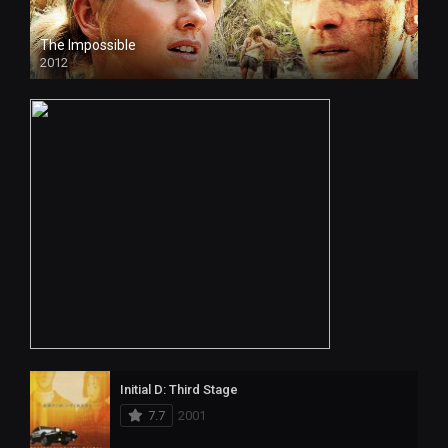
The Impossible
2012
Initial D: Third Stage
7.7
2001