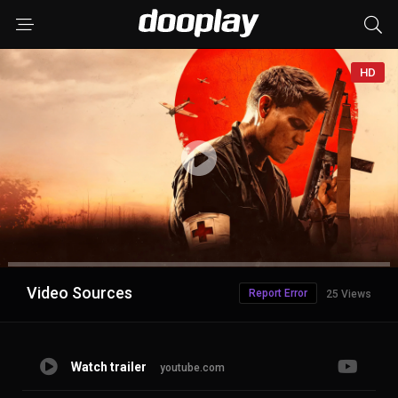
HD
Advertisement
Video Sources
Report Error
25 Views
Watch trailer
youtube.com