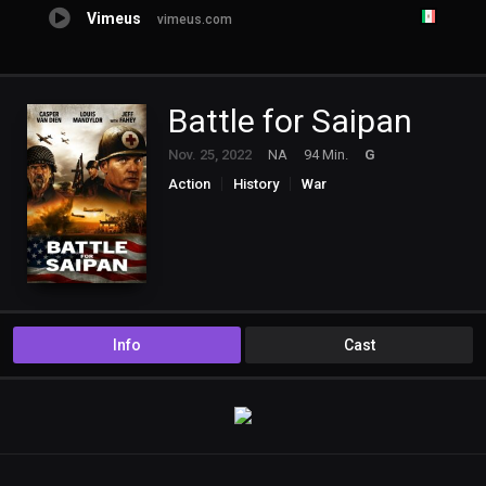
Vimeus
vimeus.com
Battle for Saipan
Nov. 25, 2022
NA
94 Min.
G
Action
History
War
Info
Cast