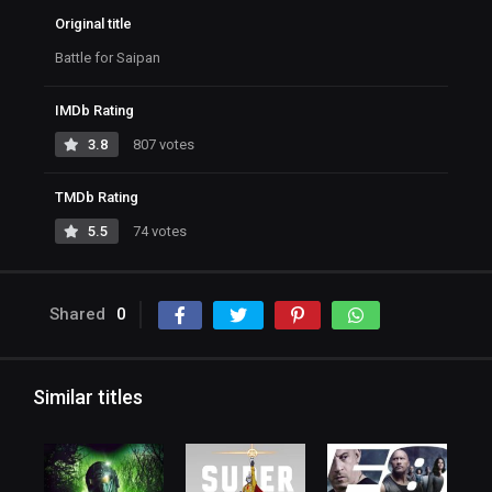
Original title
Battle for Saipan
IMDb Rating
3.8
807 votes
TMDb Rating
5.5
74 votes
Shared
0
Similar titles