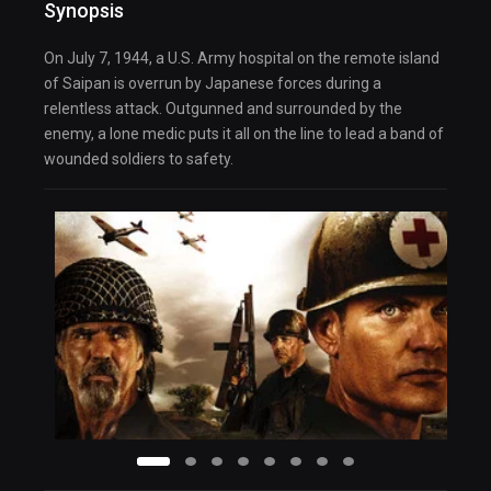
Synopsis
On July 7, 1944, a U.S. Army hospital on the remote island
of Saipan is overrun by Japanese forces during a
relentless attack. Outgunned and surrounded by the
enemy, a lone medic puts it all on the line to lead a band of
wounded soldiers to safety.