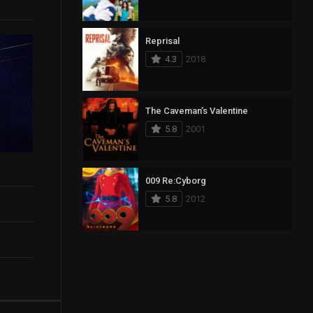
Reprisal
4.3
2018
The Caveman’s Valentine
5.8
2001
009 Re:Cyborg
5.8
2012