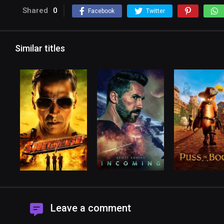
Shared
0
Facebook
Twitter
Similar titles
Leave a comment