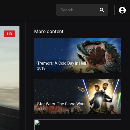
More content
HD
Tremors: A Cold Day in Hell
2018
Star Wars: The Clone Wars
2008