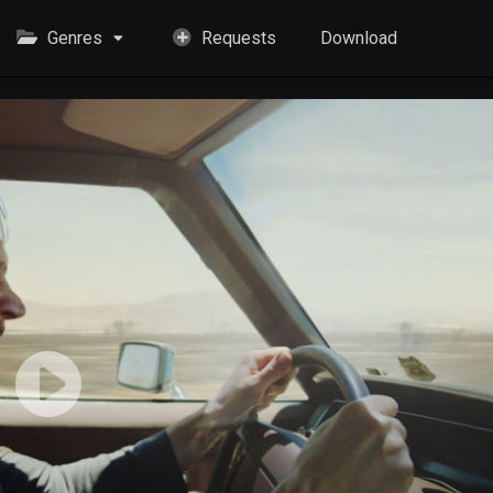
Genres
Requests
Download