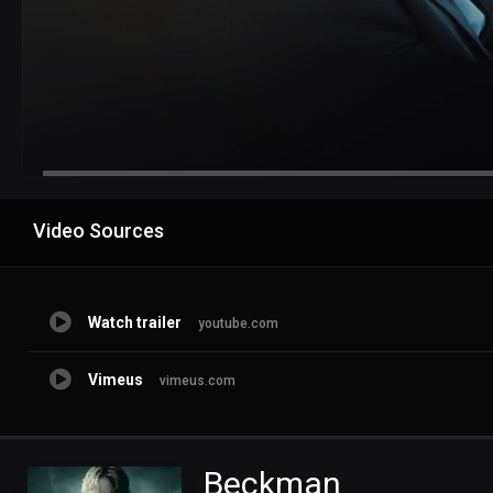
Advertisement
Video Sources
Watch trailer
youtube.com
Vimeus
vimeus.com
Beckman