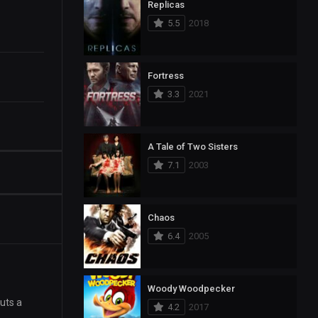
Replicas
5.5
2018
Fortress
3.3
2021
A Tale of Two Sisters
7.1
2003
Chaos
6.4
2005
Woody Woodpecker
cuts a
4.2
2017