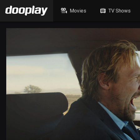
Movies
TV Shows