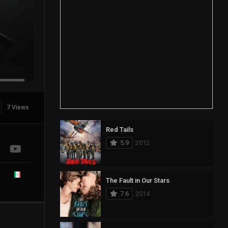
7 Views
Red Tails
5.9
2012
The Fault in Our Stars
7.6
2014