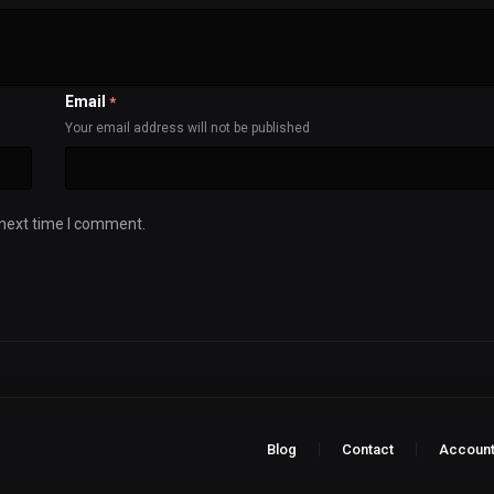
Email
*
Your email address will not be published
 next time I comment.
Blog
Contact
Accoun