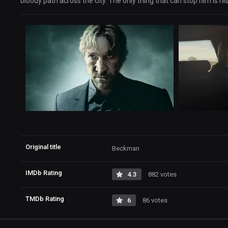
bloody path across the city. The only thing that can stop him is h
Original title
Beckman
IMDb Rating
4.3
882 votes
TMDb Rating
6
86 votes