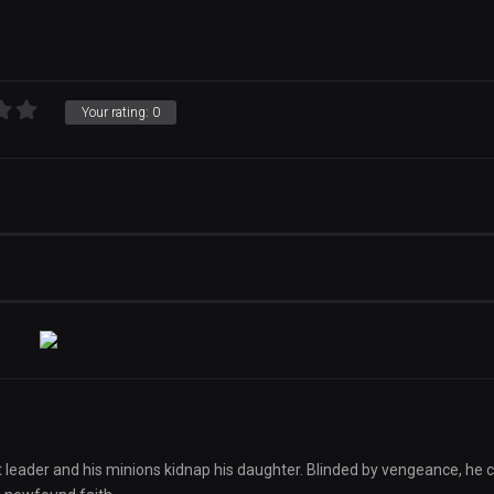
Your rating:
0
lt leader and his minions kidnap his daughter. Blinded by vengeance, he 