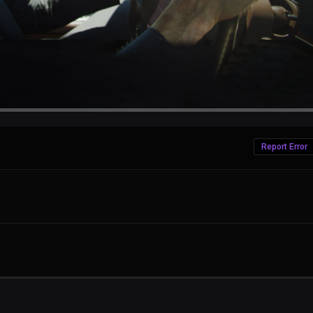
Report Error