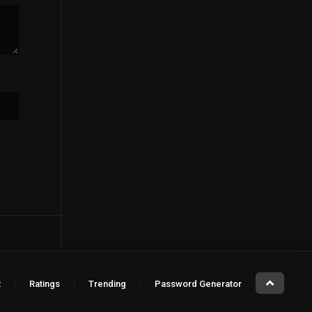
t
Ratings
Trending
Password Generator