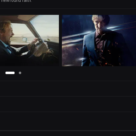
is newfound faith.