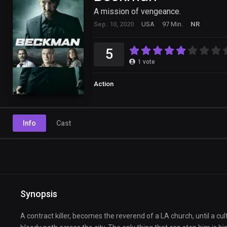
A mission of vengeance.
Sep. 10, 2020
USA
97 Min.
NR
5
1
vote
Action
Info
Cast
Synopsis
A contract killer, becomes the reverend of a LA church, until a cu