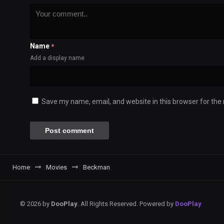
Name
*
Add a display name
Save my name, email, and website in this browser for the
Home
Movies
Beckman
© 2026 by
DooPlay
. All Rights Reserved. Powered by
DooPlay