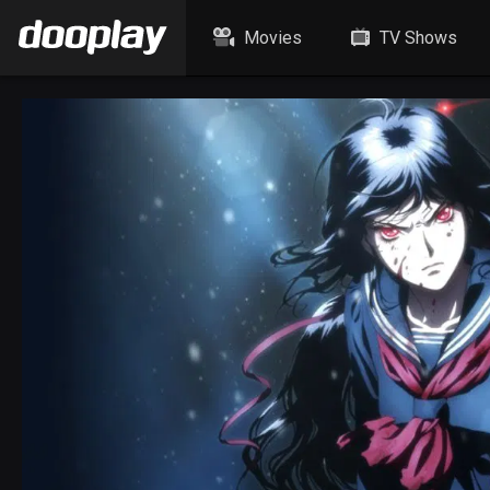
Movies
TV Shows