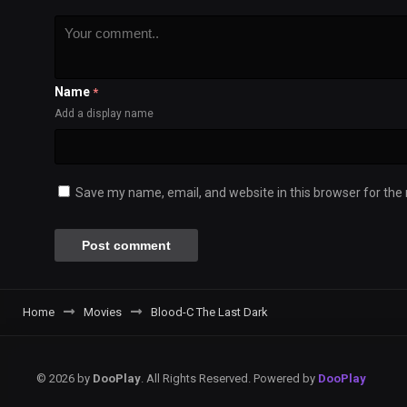
Name
*
Add a display name
Save my name, email, and website in this browser for the
Home
Movies
Blood-C The Last Dark
© 2026 by
DooPlay
. All Rights Reserved. Powered by
DooPlay