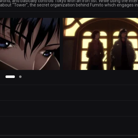
rld, and basically controls Tokyo with an iron fist. While using the Inte
 about “Tower”, the secret organization behind Fumito which engages in