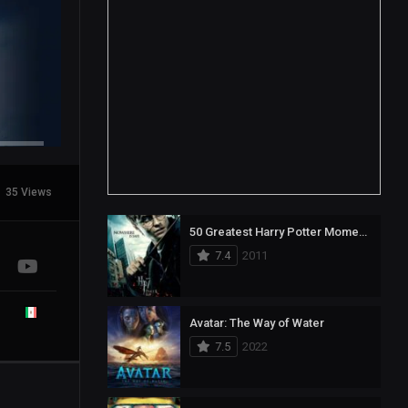
35 Views
50 Greatest Harry Potter Moments
7.4
2011
Avatar: The Way of Water
7.5
2022