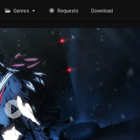
Genres
Requests
Download