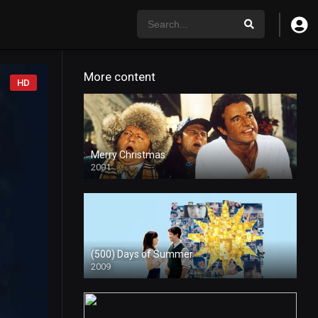
More content
HD
Merry Christmas
2001
(500) Days of Summer
2009