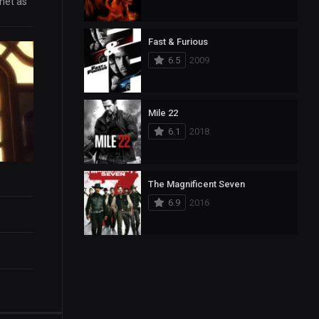
rnet as
Fast & Furious
6.5
2009
Mile 22
6.1
2018
The Magnificent Seven
6.9
2016