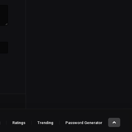
t
Ratings
Trending
Password Generator