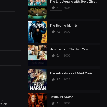
The Life Aquatic with Steve Zissou
7.2
2004
The Bourne Identity
7.8
2002
He’s Just Not That Into You
6.4
2009
The Adventures of Maid Marian
3.5
2022
Sexual Predator
ple
4.3
2001
ke on