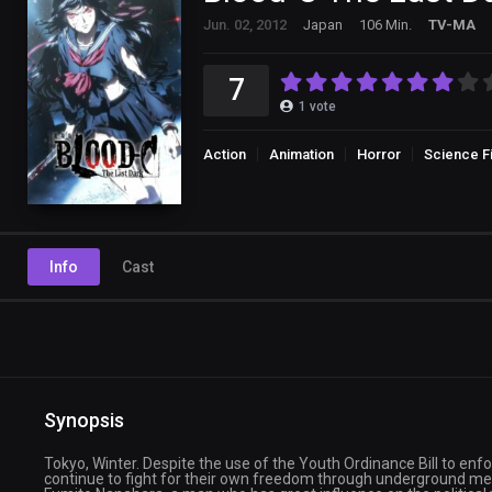
Jun. 02, 2012
Japan
106 Min.
TV-MA
7
1
vote
Action
Animation
Horror
Science Fi
Info
Cast
Synopsis
Tokyo, Winter. Despite the use of the Youth Ordinance Bill to enf
continue to fight for their own freedom through underground me