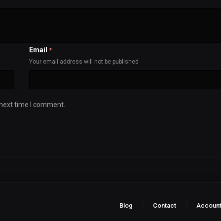
Email
*
Your email address will not be published
 next time I comment.
Blog
Contact
Accoun