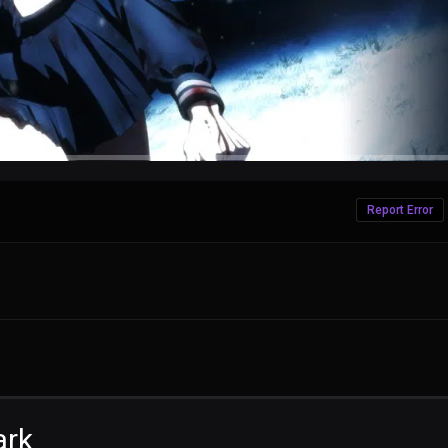
Report Error
ark