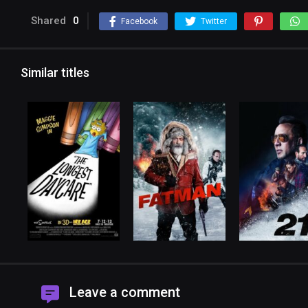
Shared
0
Facebook
Twitter
Similar titles
Leave a comment