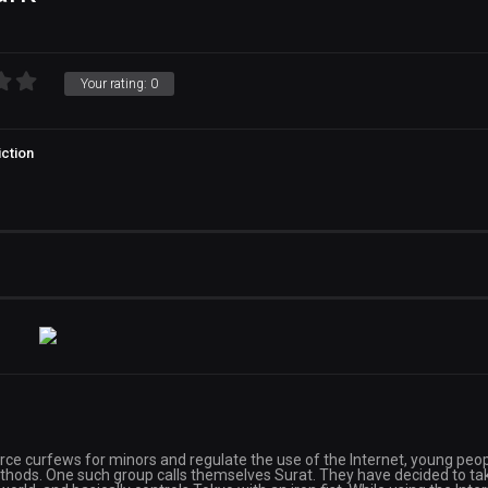
Your rating:
0
ction
orce curfews for minors and regulate the use of the Internet, young peo
thods. One such group calls themselves Surat. They have decided to ta