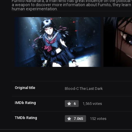
Fumito Nanahara, a man who has great influence on the political wo
a weapon to discover more information about Fumito, they learn
human experimentation.
Original title
Blood-C The Last Dark
IMDb Rating
6
1,565 votes
TMDb Rating
7.065
152 votes