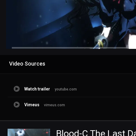
Advertisement
Video Sources
Watch trailer
youtube.com
Vimeus
vimeus.com
Blood-C The Last D