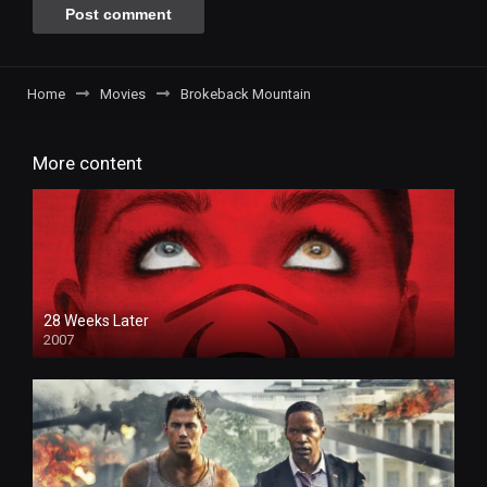
Home
Movies
Brokeback Mountain
More content
28 Weeks Later
2007