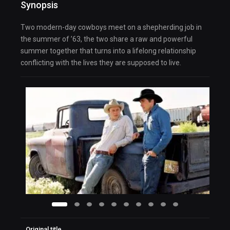
Synopsis
Two modern-day cowboys meet on a shepherding job in
the summer of ’63, the two share a raw and powerful
summer together that turns into a lifelong relationship
conflicting with the lives they are supposed to live.
Original title