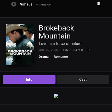
Vimeus
vimeus.com
Brokeback
Mountain
Love is a force of nature.
Oct. 22, 2005
USA
134 Min.
R
Drama
Romance
Info
Cast