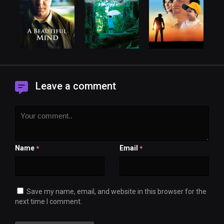
Leave a comment
Name
Email
*
*
Save my name, email, and website in this browser for the
next time I comment.