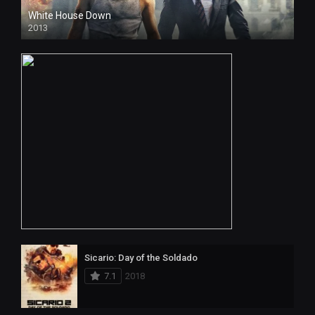
White House Down
2013
Sicario: Day of the Soldado
7.1
2018