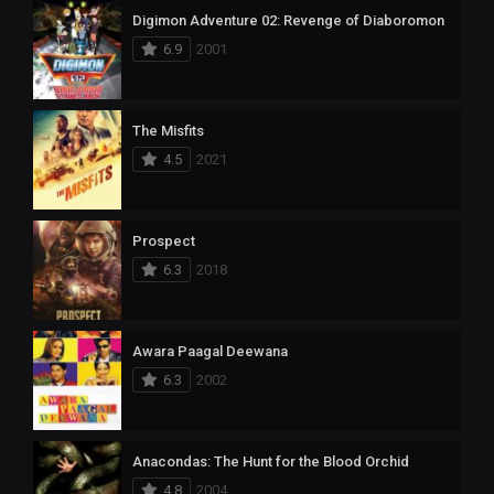
Digimon Adventure 02: Revenge of Diaboromon
6.9
2001
The Misfits
4.5
2021
Prospect
6.3
2018
Awara Paagal Deewana
6.3
2002
Anacondas: The Hunt for the Blood Orchid
4.8
2004