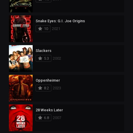
Snake Eyes: G.I. Joe Origins
10
2021
Slackers
5.3
2002
Oppenheimer
8.2
2023
28 Weeks Later
6.8
2007