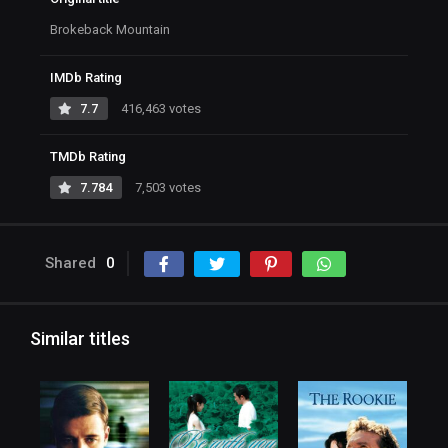
Brokeback Mountain
IMDb Rating
7.7
416,463 votes
TMDb Rating
7.784
7,503 votes
Shared
0
Similar titles