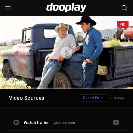
HD
Advertisement
Video Sources
Report Error
11 Views
Watch trailer
youtube.com