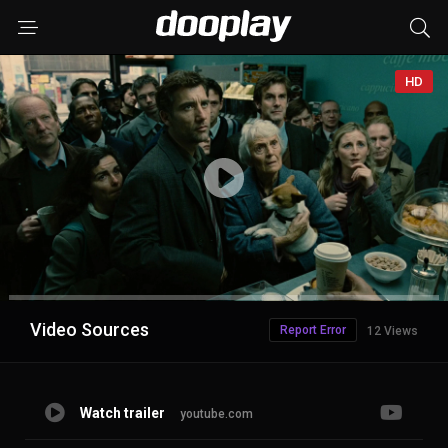
HD
Advertisement
Video Sources
Report Error
12 Views
Watch trailer
youtube.com