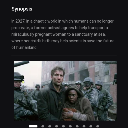
Synopsis
In 2027, in a chaotic world in which humans can no longer
procreate, a former activist agrees to help transport a
miraculously pregnant woman to a sanctuary at sea,
where her child’s birth may help scientists save the future
of humankind.