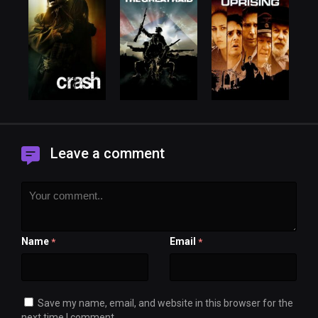
Leave a comment
Name
Email
*
*
Save my name, email, and website in this browser for the
next time I comment.