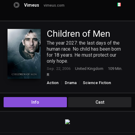
Vimeus
vimeus.com
Children of Men
The year 2027: the last days of the
human race. No child has been born
for 18 years. He must protect our
only hope.
Sep. 22, 2006
United Kingdom
109 Min.
R
Action
Drama
Science Fiction
Thriller
Info
Cast