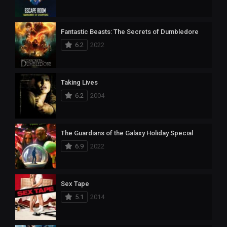
Fantastic Beasts: The Secrets of Dumbledore
6.2
2022
Taking Lives
6.2
2004
The Guardians of the Galaxy Holiday Special
6.9
2022
Sex Tape
5.1
2014