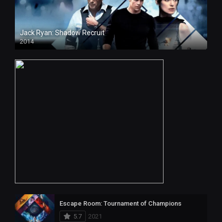
Jack Ryan: Shadow Recruit
2014
Escape Room: Tournament of Champions
5.7
2021