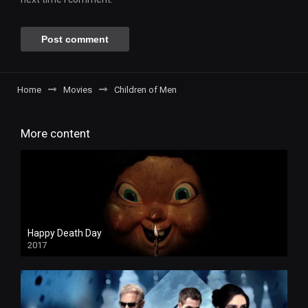
Home
Movies
Children of Men
More content
Happy Death Day
2017