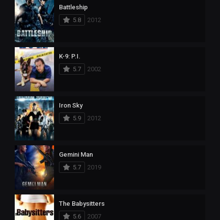
Battleship
5.8
2012
K-9: P.I.
5.7
2002
Iron Sky
5.9
2012
Gemini Man
5.7
2019
The Babysitters
5.6
2007