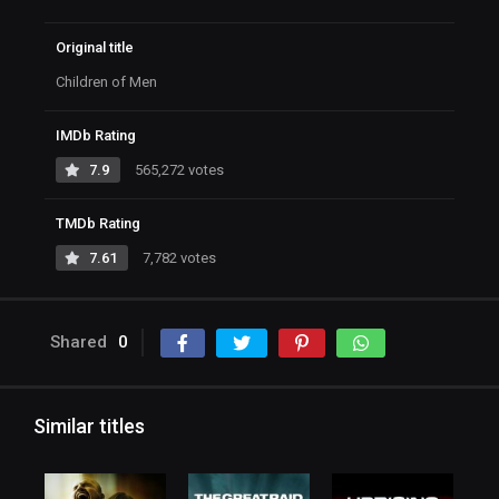
Original title
Children of Men
IMDb Rating
7.9
565,272 votes
TMDb Rating
7.61
7,782 votes
Shared
0
Similar titles