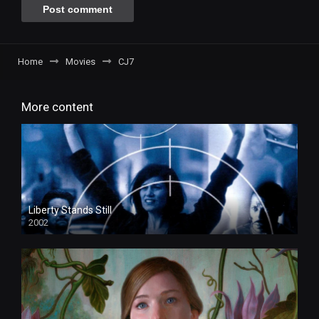
Home
Movies
CJ7
More content
Liberty Stands Still
2002