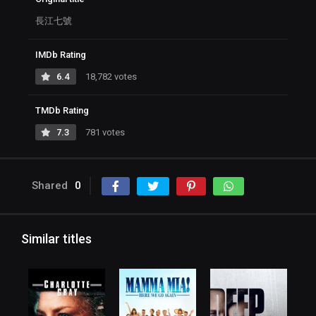
長江七號
IMDb Rating
6.4
18,782 votes
TMDb Rating
7.3
781 votes
Shared
0
Similar titles