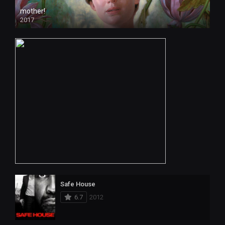
mother!
2017
Safe House
6.7
2012