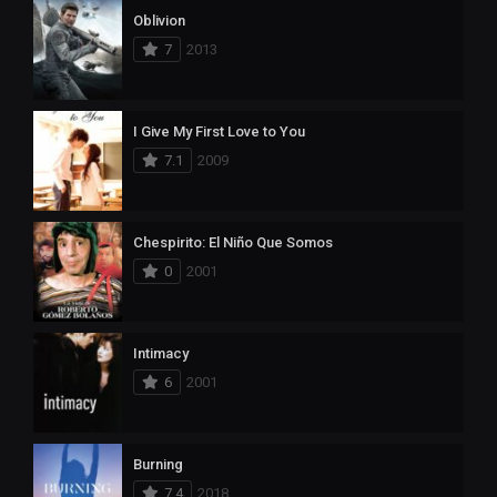
Oblivion
7
2013
I Give My First Love to You
7.1
2009
Chespirito: El Niño Que Somos
0
2001
Intimacy
6
2001
Burning
7.4
2018