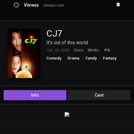
Vimeus
vimeus.com
CJ7
It's out of this world.
Jan. 30, 2008
China
88 Min.
PG
Comedy
Drama
Family
Fantasy
Science Fiction
Info
Cast