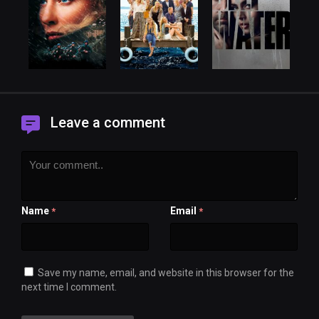
Leave a comment
Name
Email
*
*
Save my name, email, and website in this browser for the
next time I comment.