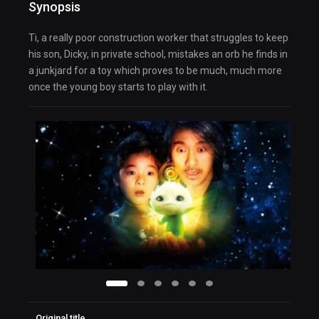
Synopsis
Ti, a really poor construction worker that struggles to keep
his son, Dicky, in private school, mistakes an orb he finds in
a junkjard for a toy which proves to be much, much more
once the young boy starts to play with it.
Original title