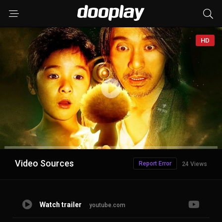
HD
Advertisement
Video Sources
Report Error
24 Views
Watch trailer
youtube.com