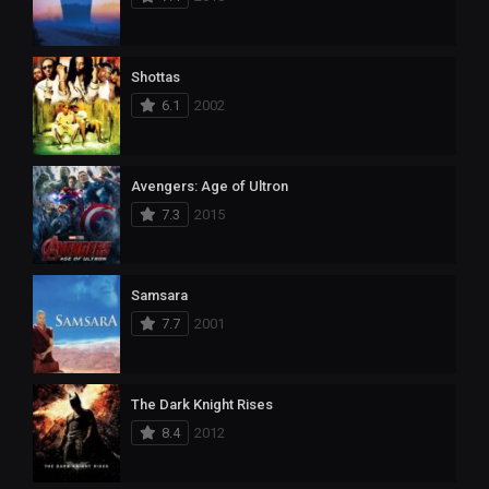
Shottas
6.1
2002
Avengers: Age of Ultron
7.3
2015
Samsara
7.7
2001
The Dark Knight Rises
8.4
2012