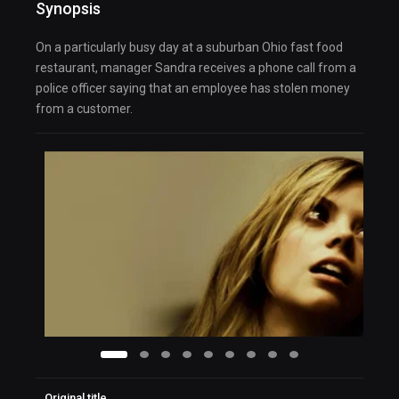
Synopsis
On a particularly busy day at a suburban Ohio fast food
restaurant, manager Sandra receives a phone call from a
police officer saying that an employee has stolen money
from a customer.
Original title