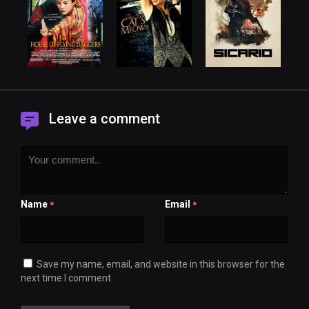
Leave a comment
Name
Email
*
*
Save my name, email, and website in this browser for the
next time I comment.