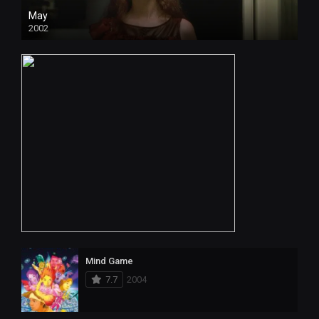
May
2002
Mind Game
7.7
2004