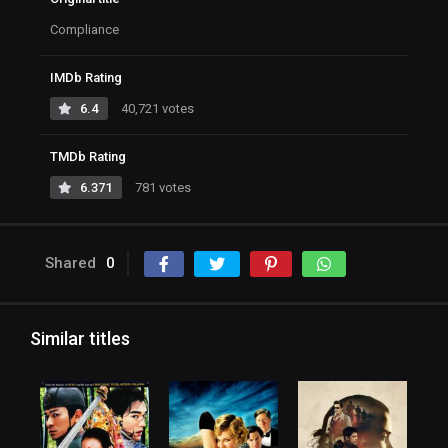
Compliance
IMDb Rating
6.4
40,721 votes
TMDb Rating
6.371
781 votes
Shared
0
Similar titles