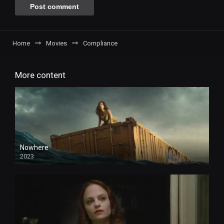
Home
Movies
Compliance
More content
Nowhere
2023