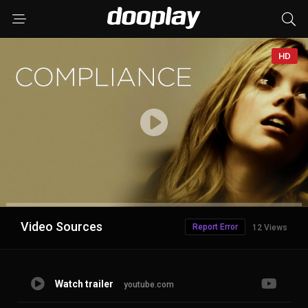
HD
Advertisement
Video Sources
Report Error
12 Views
Watch trailer
youtube.com