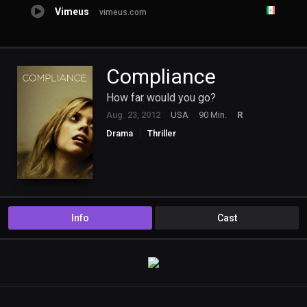
Vimeus
vimeus.com
Compliance
How far would you go?
Aug. 23, 2012
USA
90 Min.
R
Drama
Thriller
Info
Cast