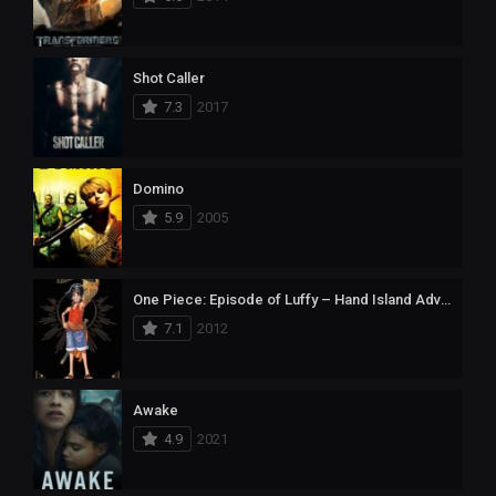
Shot Caller
7.3
2017
Domino
5.9
2005
One Piece: Episode of Luffy – Hand Island Adventure
7.1
2012
Awake
4.9
2021