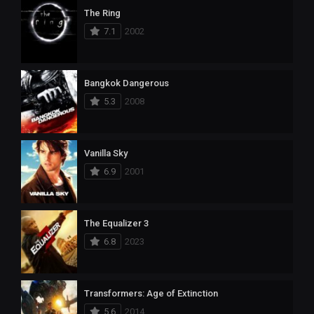
The Ring
7.1
2002
Bangkok Dangerous
5.3
2008
Vanilla Sky
6.9
2001
The Equalizer 3
6.8
2023
Transformers: Age of Extinction
5.6
2014