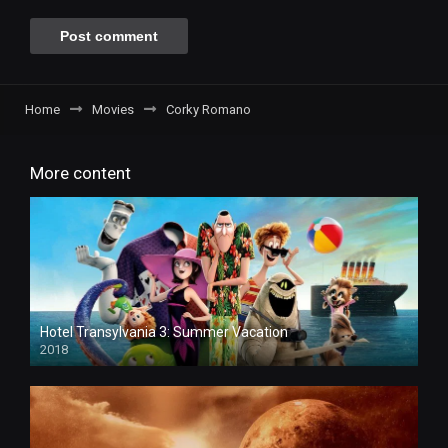
Home
Movies
Corky Romano
More content
Hotel Transylvania 3: Summer Vacation
2018
HD