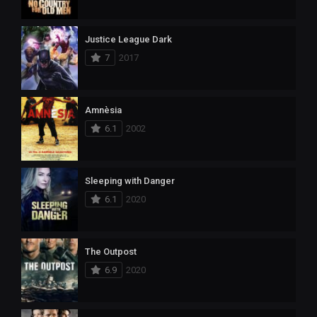
Justice League Dark
7
2017
Amnèsia
6.1
2002
Sleeping with Danger
6.1
2020
The Outpost
6.9
2020