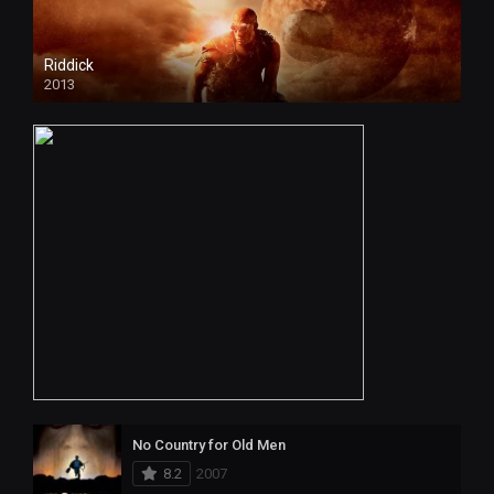
Riddick
2013
No Country for Old Men
8.2
2007