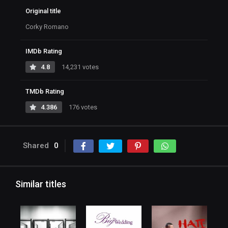
Original title
Corky Romano
IMDb Rating
4.8
14,231 votes
TMDb Rating
4.386
176 votes
Shared
0
Similar titles