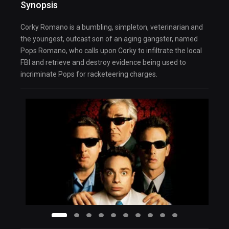
Synopsis
Corky Romano is a bumbling, simpleton, veterinarian and
the youngest, outcast son of an aging gangster, named
Pops Romano, who calls upon Corky to infiltrate the local
FBI and retrieve and destroy evidence being used to
incriminate Pops for racketeering charges.