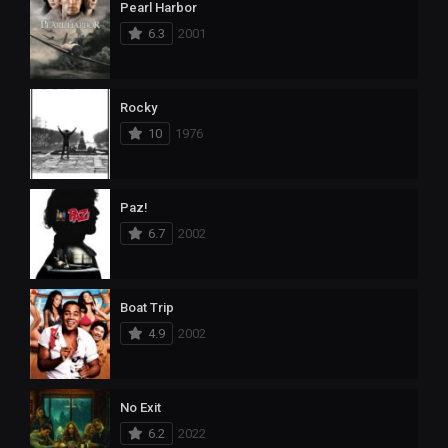
Pearl Harbor
6.3
2001
Rocky
10
1976
Paz!
6.7
2002
Boat Trip
4.9
2002
No Exit
6.2
2022