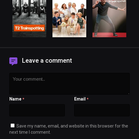
Leave a comment
Name
Email
*
*
Save my name, email, and website in this browser for the
next time I comment.