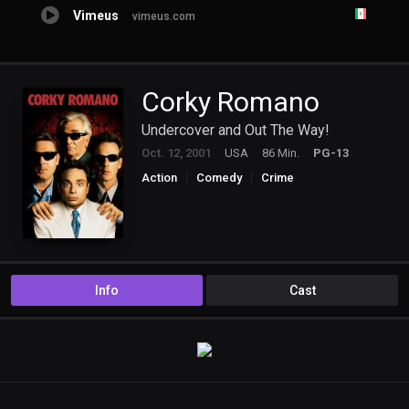
Vimeus
vimeus.com
Corky Romano
Undercover and Out The Way!
Oct. 12, 2001
USA
86 Min.
PG-13
Action
Comedy
Crime
Info
Cast