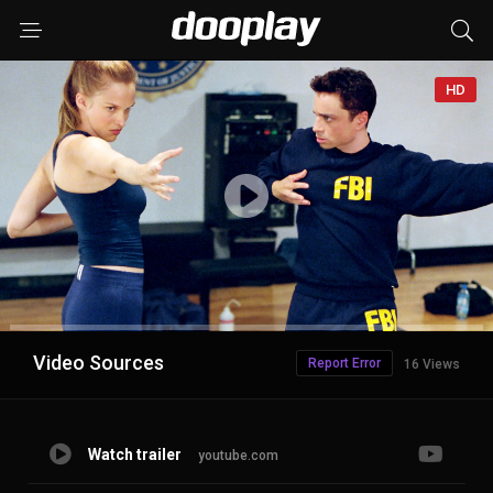
HD
Advertisement
Video Sources
Report Error
16 Views
Watch trailer
youtube.com