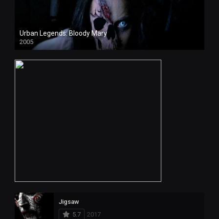
Urban Legends: Bloody Mary
2005
Jigsaw
5.7
2017