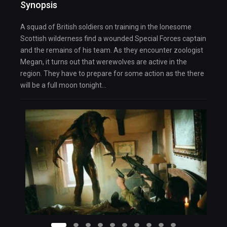
Synopsis
A squad of British soldiers on training in the lonesome
Scottish wilderness find a wounded Special Forces captain
and the remains of his team. As they encounter zoologist
Megan, it turns out that werewolves are active in the
region. They have to prepare for some action as the there
will be a full moon tonight…