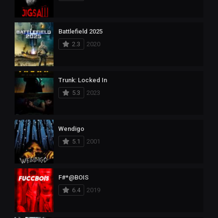
Battlefield 2025
2.3
2020
Trunk: Locked In
5.3
2023
Wendigo
5.1
2001
F#*@BOIS
6.4
2019