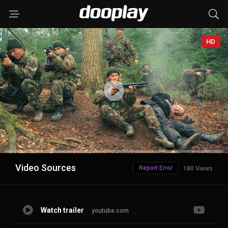
HD
Advertisement
Video Sources
Report Error
180 Views
Watch trailer
youtube.com