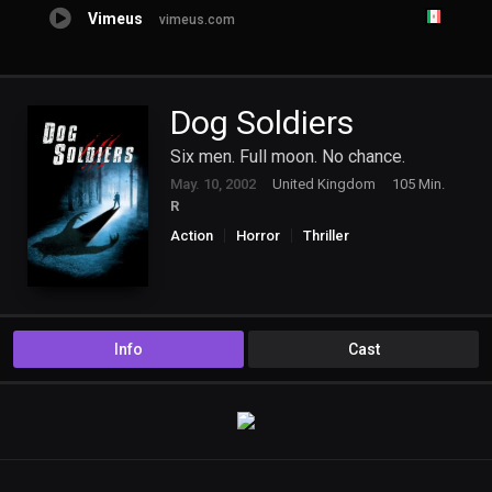
Vimeus
vimeus.com
Dog Soldiers
Six men. Full moon. No chance.
May. 10, 2002
United Kingdom
105 Min.
R
Action
Horror
Thriller
Info
Cast