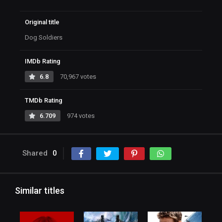
Original title
Dog Soldiers
IMDb Rating
6.8
70,967 votes
TMDb Rating
6.709
974 votes
Shared
0
Similar titles