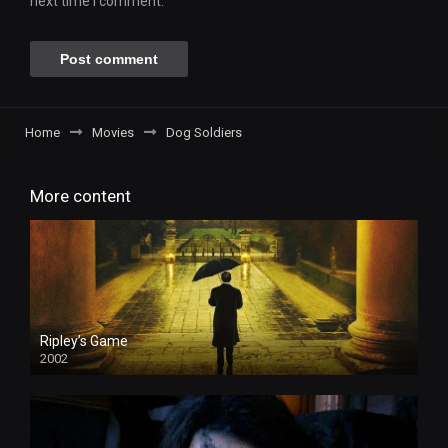
next time I comment.
Home
Movies
Dog Soldiers
More content
Ripley’s Game
2002