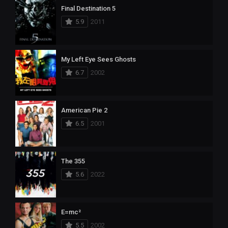
Final Destination 5
5.9
2011
My Left Eye Sees Ghosts
6.7
2002
American Pie 2
6.5
2001
The 355
5.6
2022
E=mc²
5.5
2002