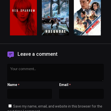
Leave a comment
Name
Email
*
*
Save my name, email, and website in this browser for the