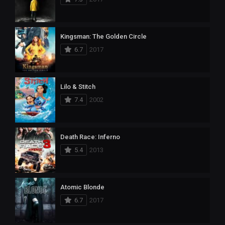
Kingsman: The Golden Circle
6.7
2017
Lilo & Stitch
7.4
2002
Death Race: Inferno
5.4
2013
Atomic Blonde
6.7
2017