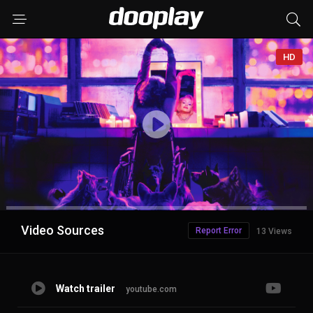
HD
Advertisement
Video Sources
Report Error
13 Views
Watch trailer
youtube.com