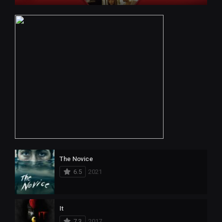
The Novice
6.5
2021
It
7.3
2017