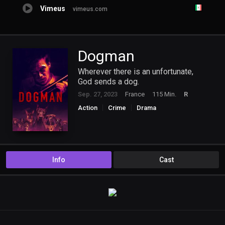
Vimeus
vimeus.com
Dogman
Wherever there is an unfortunate,
God sends a dog.
Sep. 27, 2023
France
115 Min.
R
Action
Crime
Drama
Info
Cast