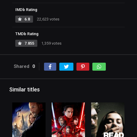
IMDb Rating
6.8
22,623 votes
TMDb Rating
7.855
1,359 votes
Shared
0
Similar titles