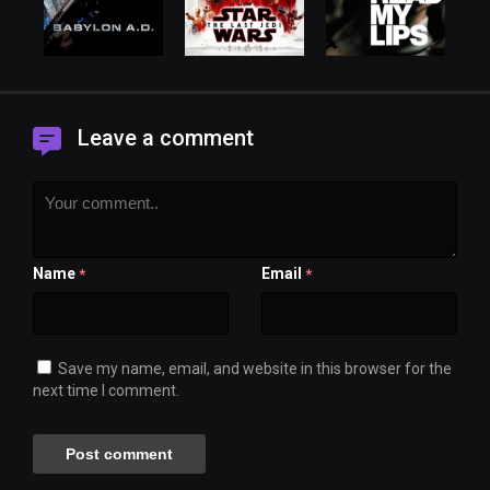
Leave a comment
Name
Email
*
*
Save my name, email, and website in this browser for the
next time I comment.