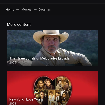
Home
Movies
Dogman
More content
The Three Burials of Melquiades Estrada
2005
New York, I Love You
2008