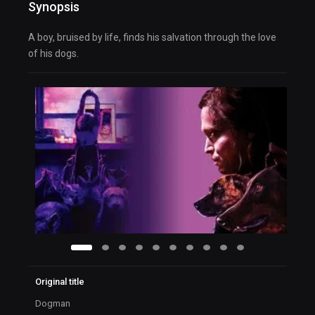
Synopsis
A boy, bruised by life, finds his salvation through the love
of his dogs.
Original title
Dogman