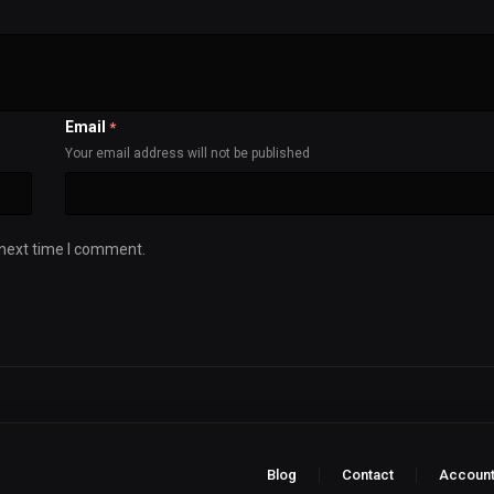
Email
*
Your email address will not be published
 next time I comment.
Blog
Contact
Accoun