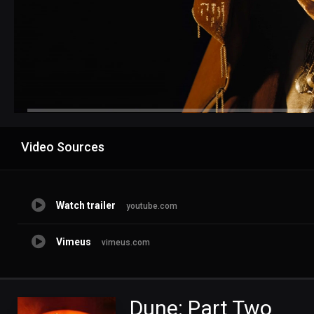
Advertisement
Video Sources
Watch trailer
youtube.com
Vimeus
vimeus.com
Dune: Part Two