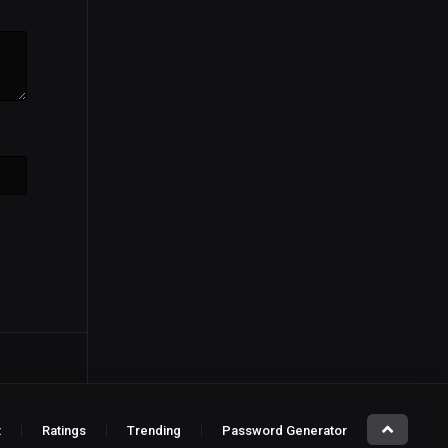
t
Ratings
Trending
Password Generator