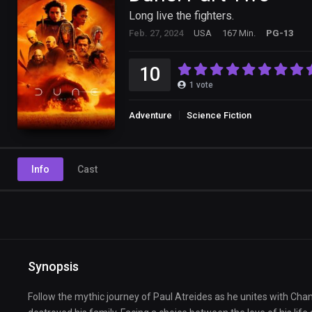
Long live the fighters.
Feb. 27, 2024
USA
167 Min.
PG-13
10
1
vote
Adventure
Science Fiction
Info
Cast
Synopsis
Follow the mythic journey of Paul Atreides as he unites with Cha