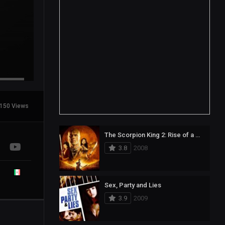
150 Views
The Scorpion King 2: Rise of a Warrior
3.8
2008
Sex, Party and Lies
3.9
2009