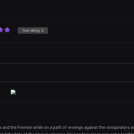
Your rating:
0
ni and the Fremen while on a path of revenge against the conspirators 