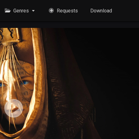
Genres
Requests
Download