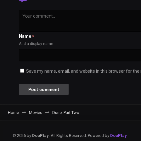
Name
*
Add a display name
Save my name, email, and website in this browser for the
Home
Movies
Dune: Part Two
© 2026 by
DooPlay
. All Rights Reserved. Powered by
DooPlay