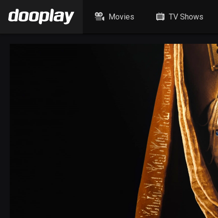
Movies
TV Shows