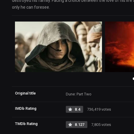
destroyed his family. Facing a choice between the love of his life
only he can foresee.
Original title
Dune: Part Two
IMDb Rating
8.4
736,419 votes
TMDb Rating
8.127
7,805 votes