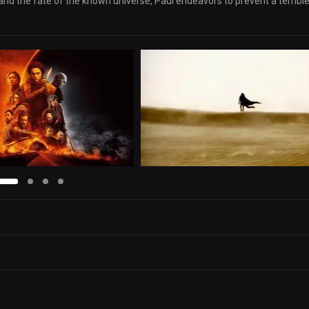
 and the fate of the known universe, Paul endeavors to prevent a terribl