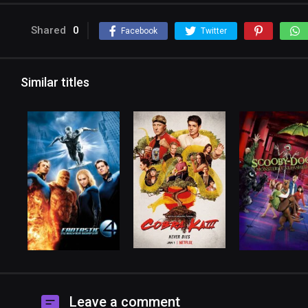
Shared
0
Facebook
Twitter
Similar titles
Leave a comment