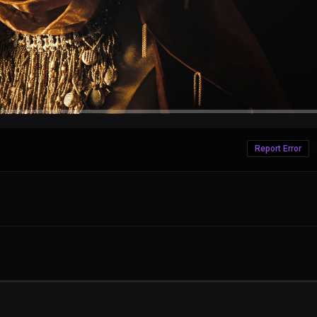
Report Error