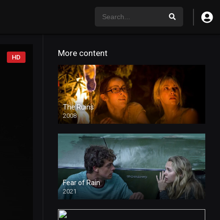
More content
HD
The Ruins
2008
Fear of Rain
2021
HD