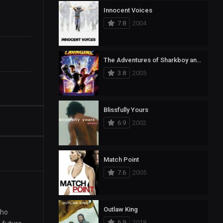
Innocent Voices
7.8
2004
The Adventures of Sharkboy and Lavagirl
3.8
2005
Blissfully Yours
6.9
2002
Match Point
7.6
2005
Outlaw King
who
6.9
2018