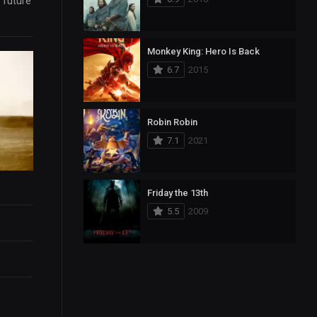
e future
Monkey King: Hero Is Back
6.7
2015
Robin Robin
7.1
2021
Friday the 13th
5.5
2009