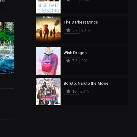
vil
The Darkest Minds
5.7
2018
Wish Dragon
7.2
2021
Boruto: Naruto the Movie
10
2015