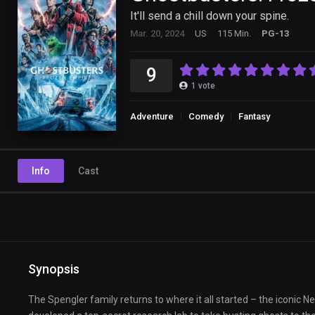
It'll send a chill down your spine.
Mar. 20, 2024
US
115 Min.
PG-13
9
1
vote
Adventure
Comedy
Fantasy
Info
Cast
Synopsis
The Spengler family returns to where it all started – the iconic 