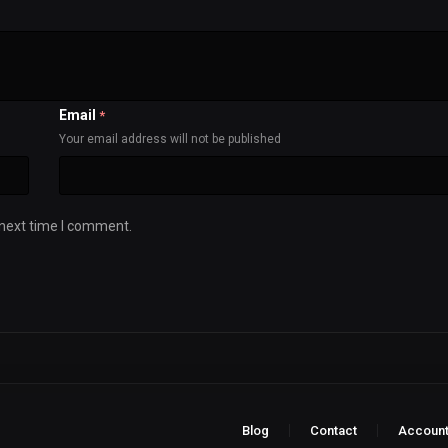
Email
*
Your email address will not be published
 next time I comment.
Blog
Contact
Accoun