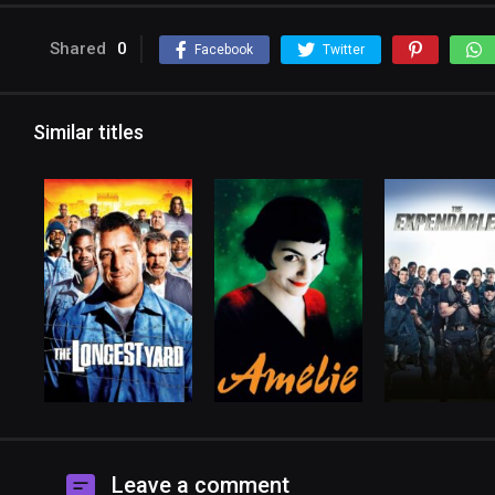
Shared
0
Facebook
Twitter
Similar titles
Leave a comment