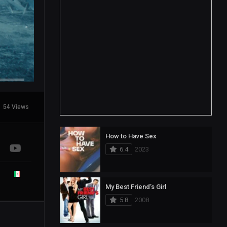
54 Views
How to Have Sex
6.4
2023
My Best Friend’s Girl
5.8
2008