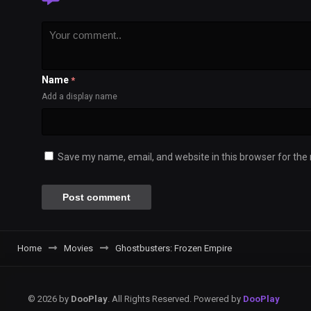
Name
*
Add a display name
Save my name, email, and website in this browser for the
Home
Movies
Ghostbusters: Frozen Empire
© 2026 by
DooPlay
. All Rights Reserved. Powered by
DooPlay