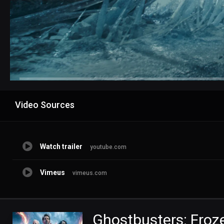
Advertisement
Video Sources
Watch trailer
youtube.com
Vimeus
vimeus.com
Ghostbusters: Froz