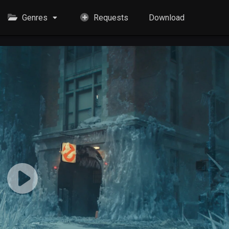
Genres
Requests
Download