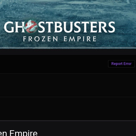
Report Error
en Empire