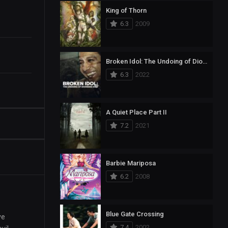
King of Thorn
6.3
2009
Broken Idol: The Undoing of Diomedes Díaz
6.3
2022
A Quiet Place Part II
7.2
2021
Barbie Mariposa
6.2
2008
Blue Gate Crossing
ve
7.4
2002