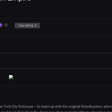
Your rating:
0
New York City firehouse – to team up with the original Ghostbusters, who’