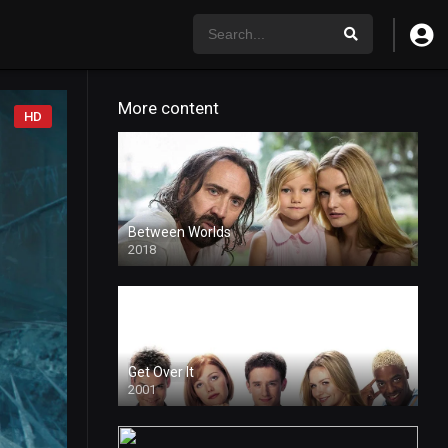
More content
HD
Between Worlds
2018
4k
Get Over It
2001