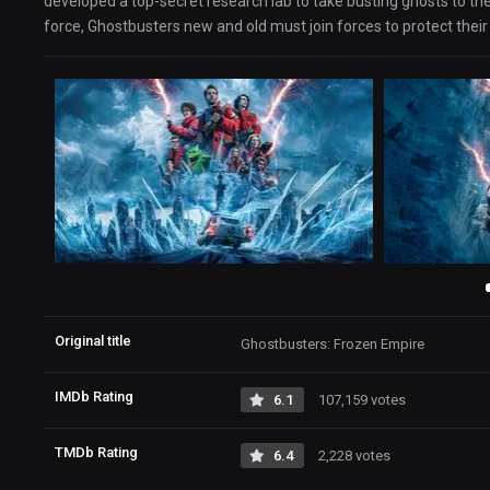
developed a top-secret research lab to take busting ghosts to the
force, Ghostbusters new and old must join forces to protect the
Original title
Ghostbusters: Frozen Empire
IMDb Rating
6.1
107,159 votes
TMDb Rating
6.4
2,228 votes