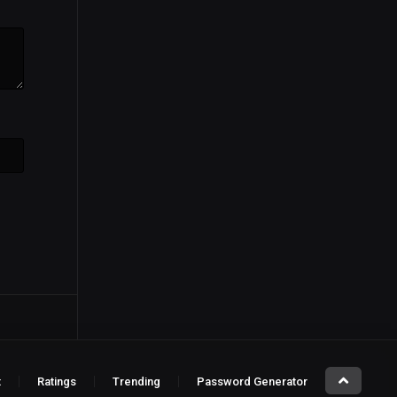
t
Ratings
Trending
Password Generator