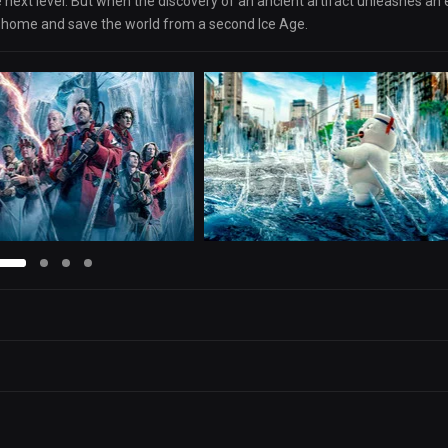
 next level. But when the discovery of an ancient artifact unleashes an e
ir home and save the world from a second Ice Age.