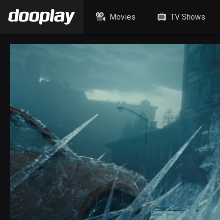
Movies
TV Shows