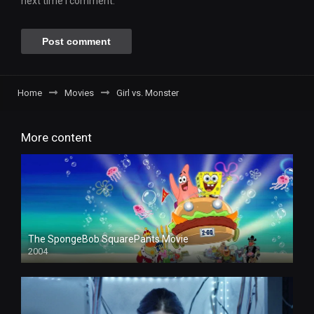
next time I comment.
Home
Movies
Girl vs. Monster
More content
The SpongeBob SquarePants Movie
2004