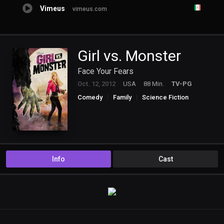
Vimeus
vimeus.com
Girl vs. Monster
Face Your Fears
Oct. 12, 2012
USA
88 Min.
TV-PG
Comedy
Family
Science Fiction
TV Movie
Info
Cast