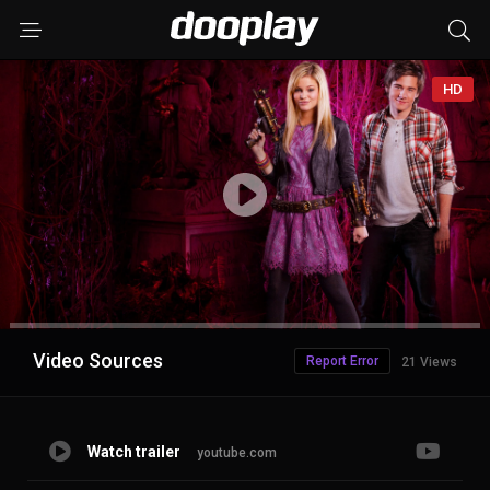
HD
Advertisement
Video Sources
Report Error
21 Views
Watch trailer
youtube.com