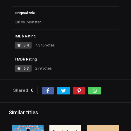
Original title
Girl vs. Monster
IMDb Rating
5.4
4,346 votes
TMDb Rating
6.3
279 votes
Shared
0
Similar titles