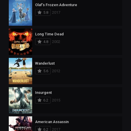
Olaf’s Frozen Adventure
5.8
2017
Long Time Dead
4.8
2002
Wanderlust
5.6
2012
Insurgent
6.2
2015
American Assassin
6.2
2017