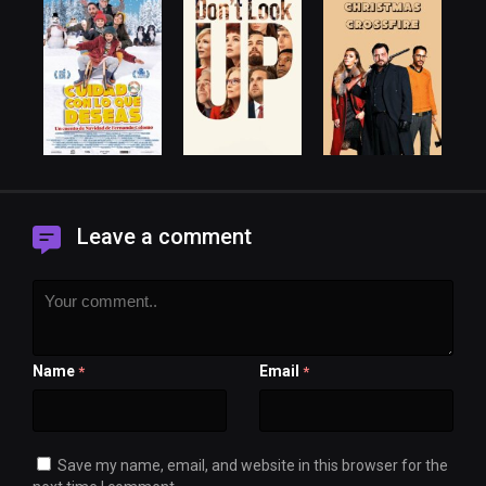
Leave a comment
Name
Email
*
*
Save my name, email, and website in this browser for the