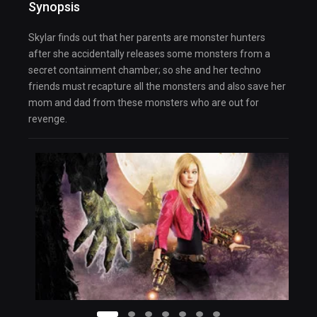
Synopsis
Skylar finds out that her parents are monster hunters
after she accidentally releases some monsters from a
secret containment chamber; so she and her techno
friends must recapture all the monsters and also save her
mom and dad from these monsters who are out for
revenge.