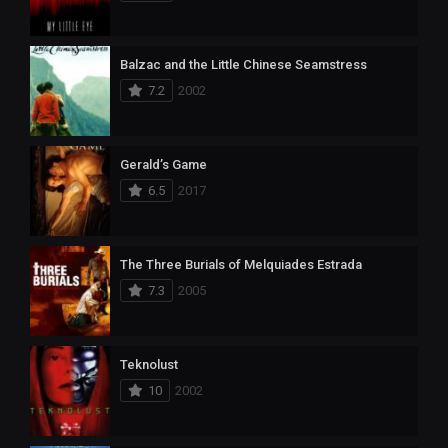
Balzac and the Little Chinese Seamstress
7.2
2002
Gerald’s Game
6.5
2017
The Three Burials of Melquiades Estrada
7.3
2005
Teknolust
10
2002