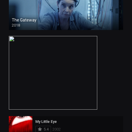
The Gateway
2018
My Little Eye
5.4
2002