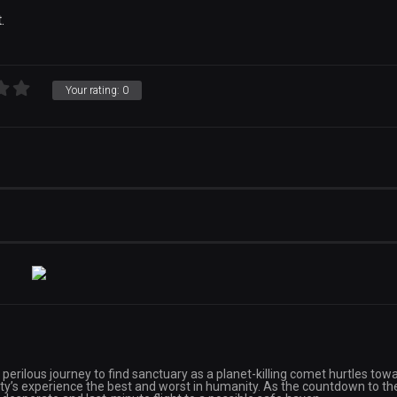
.
Your rating:
0
perilous journey to find sanctuary as a planet-killing comet hurtles tow
rrity’s experience the best and worst in humanity. As the countdown to th