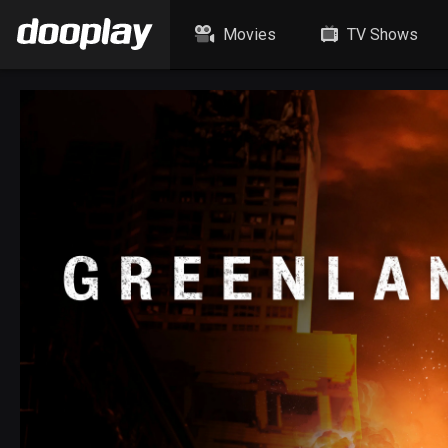
Movies
TV Shows