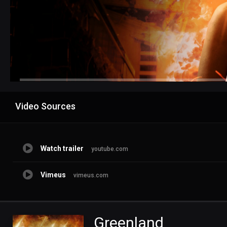
Advertisement
Video Sources
Watch trailer
youtube.com
Vimeus
vimeus.com
Greenland