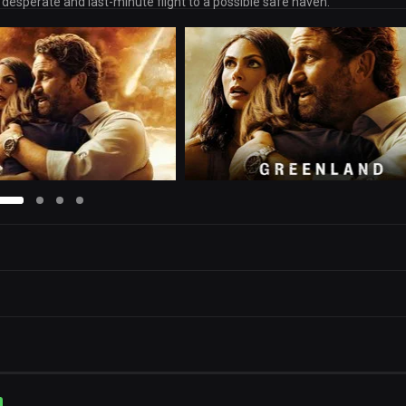
 desperate and last-minute flight to a possible safe haven.