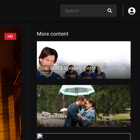
More content
HD
Slap Shot 2: Breaking the Ice
2002
Squared Love
2021
HD