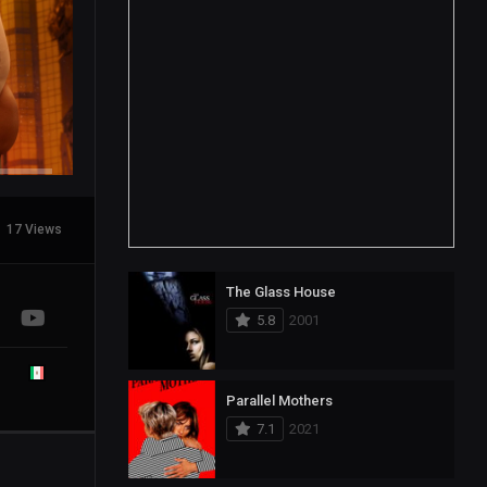
17 Views
The Glass House
5.8
2001
Parallel Mothers
7.1
2021