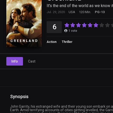
It's the end of the world as we know it
Jul. 29, 2020
USA
120 Min.
PG-13
6
1
vote
Action
Thriller
Info
Cast
Synopsis
John Garrity, his estranged wife and their young son embark on a 
Earth. Amid terrifying accounts of cities getting levelled, the Ga