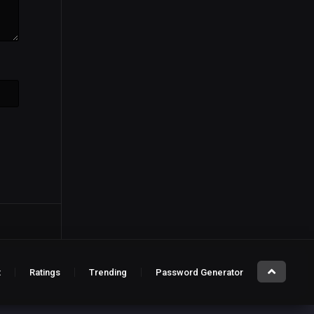
t
Ratings
Trending
Password Generator