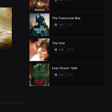
The Tomorrow War
6.6
2021
The Vow
6.8
2012
Fear Street: 1666
6.6
2021