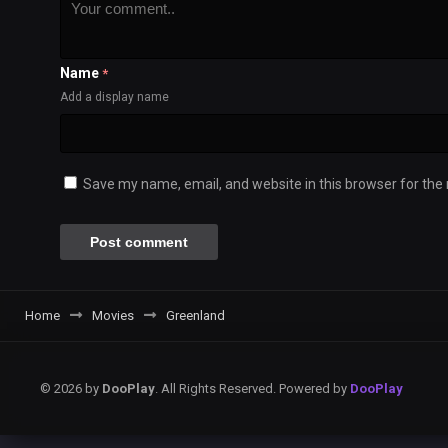
Name
*
Add a display name
Save my name, email, and website in this browser for the
Home
Movies
Greenland
© 2026 by
DooPlay
. All Rights Reserved. Powered by
DooPlay