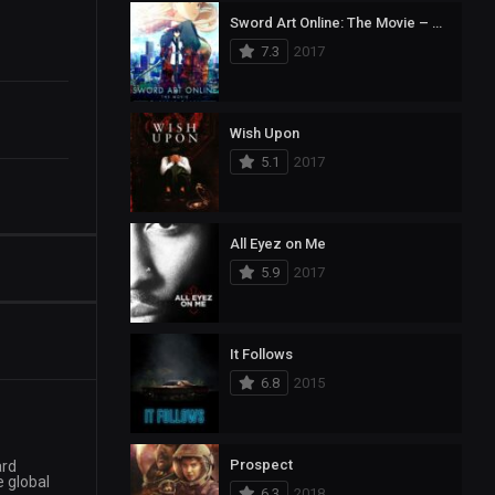
Sword Art Online: The Movie – Ordinal Scale
7.3
2017
Wish Upon
5.1
2017
All Eyez on Me
5.9
2017
It Follows
6.8
2015
Prospect
ard
e global
6.3
2018