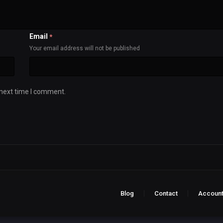
Email
*
Your email address will not be published
 next time I comment.
Blog
Contact
Accoun