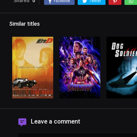
Shared
0
Facebook
Twitter
Similar titles
Leave a comment