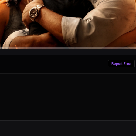
Report Error