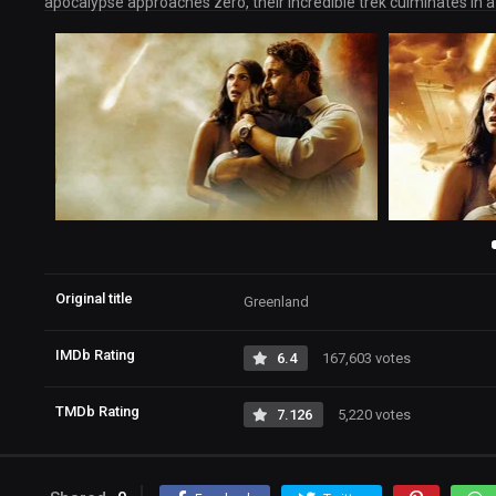
apocalypse approaches zero, their incredible trek culminates in a
Original title
Greenland
IMDb Rating
6.4
167,603 votes
TMDb Rating
7.126
5,220 votes