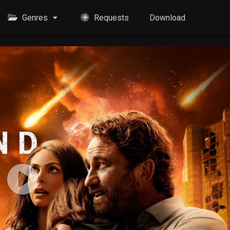
Genres
Requests
Download