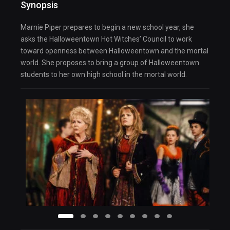
Synopsis
Marnie Piper prepares to begin a new school year, she
asks the Halloweentown Hot Witches’ Council to work
toward openness between Halloweentown and the mortal
world. She proposes to bring a group of Halloweentown
students to her own high school in the mortal world.