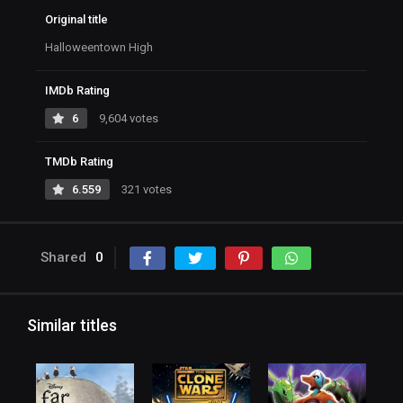
Original title
Halloweentown High
IMDb Rating
6
9,604 votes
TMDb Rating
6.559
321 votes
Shared
0
Similar titles