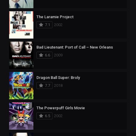
The Laramie Project
7.1
2002
Bad Lieutenant: Port of Call – New Orleans
6.6
2009
Dragon Ball Super: Broly
7.7
2018
The Powerpuff Girls Movie
6.5
2002