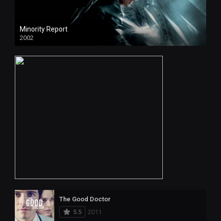
Minority Report
2002
The Good Doctor
5.5
2011