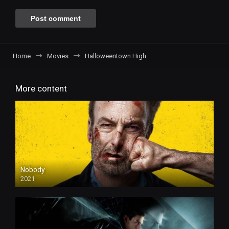
Home
Movies
Halloweentown High
More content
Nobody
2021
4k