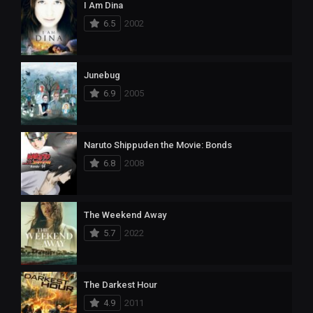
I Am Dina
6.5
2002
Junebug
6.9
2005
Naruto Shippuden the Movie: Bonds
6.8
2008
The Weekend Away
5.7
2022
The Darkest Hour
4.9
2011