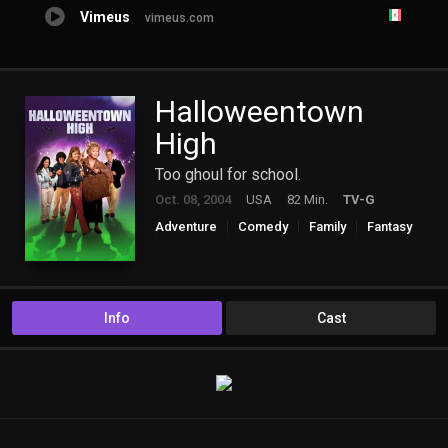
Vimeus
vimeus.com
Halloweentown
High
Too ghoul for school.
Oct. 08, 2004
USA
82 Min.
TV-G
Adventure
Comedy
Family
Fantasy
TV Movie
Info
Cast