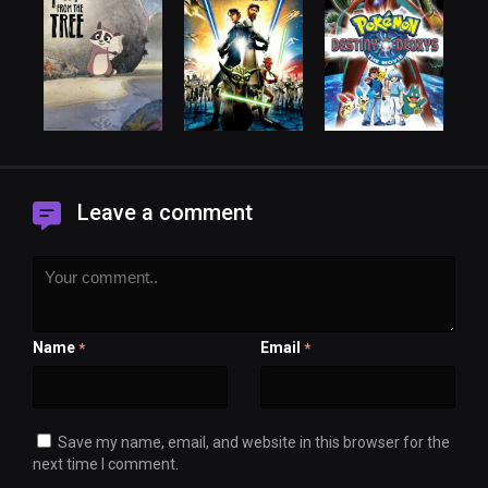
Leave a comment
Name
Email
*
*
Save my name, email, and website in this browser for the
next time I comment.