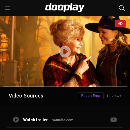
HD
Advertisement
Video Sources
Report Error
19 Views
Watch trailer
youtube.com