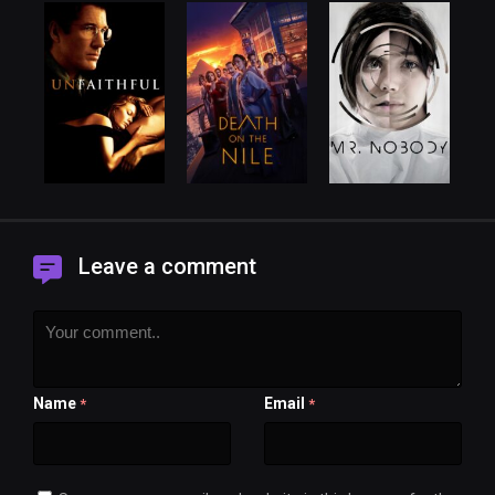
Leave a comment
Name
Email
*
*