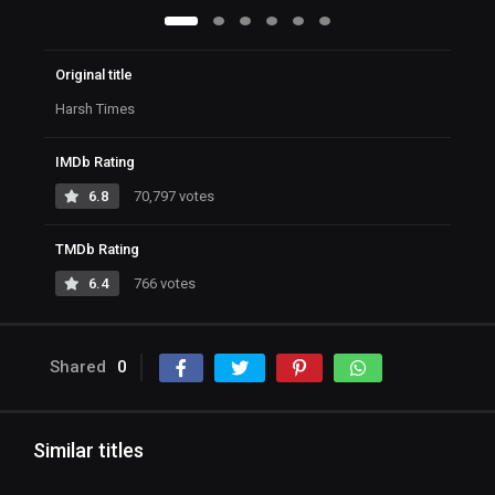
Original title
Harsh Times
IMDb Rating
6.8
70,797 votes
TMDb Rating
6.4
766 votes
Shared
0
Similar titles