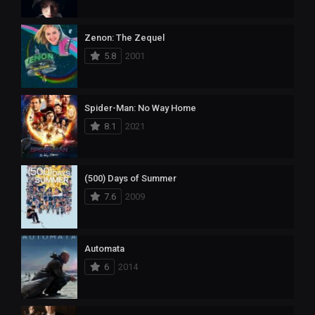
Zenon: The Zequel
5.8
2001
Spider-Man: No Way Home
8.1
2021
(500) Days of Summer
7.6
2009
Automata
6
2014