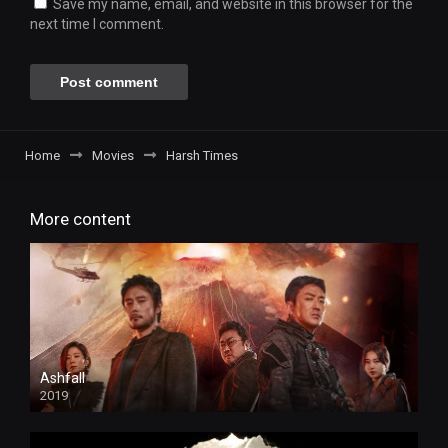
Save my name, email, and website in this browser for the
next time I comment.
Home
Movies
Harsh Times
More content
Ashfall
2019
HD