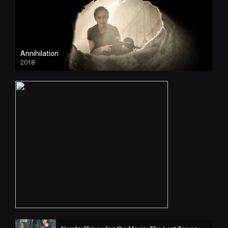
Annihilation
2018