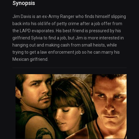
Synopsis
Jim Davis is an ex-Army Ranger who finds himself slipping
back into his old life of petty crime after a job offer from
the LAPD evaporates. His best friend is pressured by his
girlfriend Sylvia to find a job, but Jim is more interested in
hanging out and making cash from small heists, while
trying to get a law enforcement job so he can marry his
Mexican girlfriend.