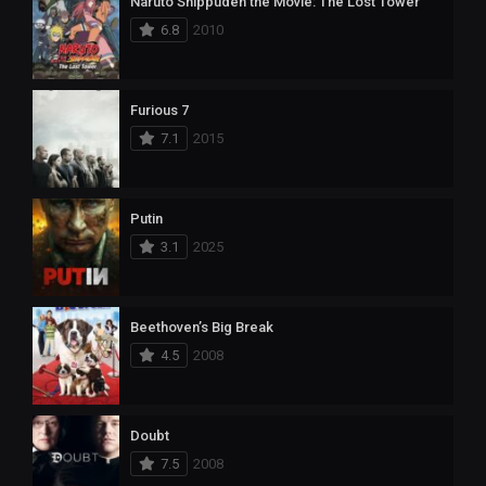
Naruto Shippuden the Movie: The Lost Tower
6.8
2010
Furious 7
7.1
2015
Putin
3.1
2025
Beethoven’s Big Break
4.5
2008
Doubt
7.5
2008