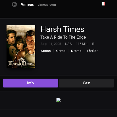
Vimeus
vimeus.com
Harsh Times
Take A Ride To The Edge
Sep. 11, 2005
USA
116 Min.
R
Action
Crime
Drama
Thriller
Info
Cast