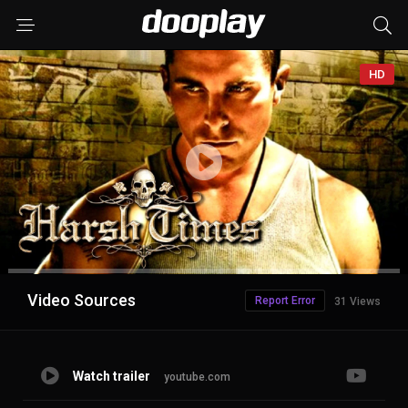
HD
Advertisement
Video Sources
Report Error
31 Views
Watch trailer
youtube.com