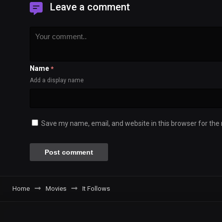
Leave a comment
Name
*
Add a display name
Save my name, email, and website in this browser for the
Home
Movies
It Follows