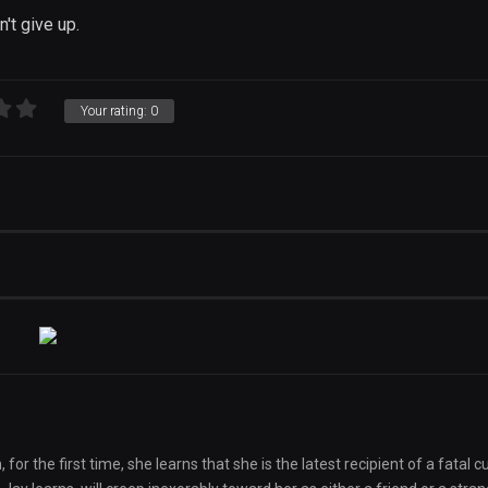
n't give up.
Your rating:
0
r the first time, she learns that she is the latest recipient of a fatal c