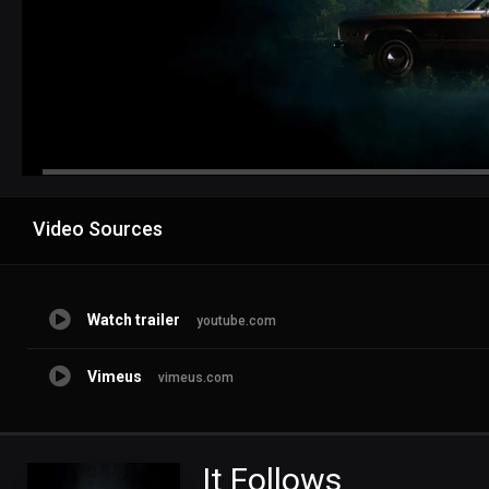
Advertisement
Video Sources
Watch trailer
youtube.com
Vimeus
vimeus.com
It Follows