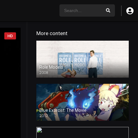
More content
HD
Role Models
2008
Blue Exorcist: The Movie
2012