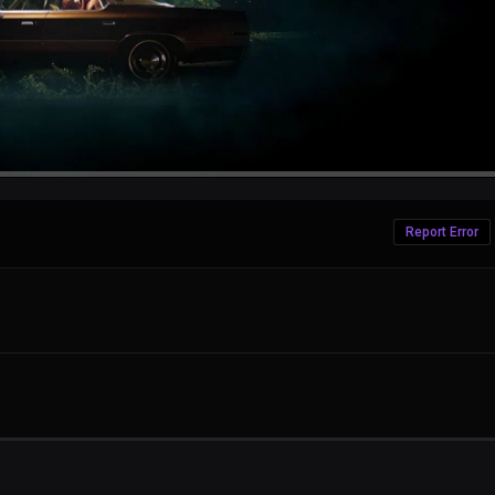
Report Error