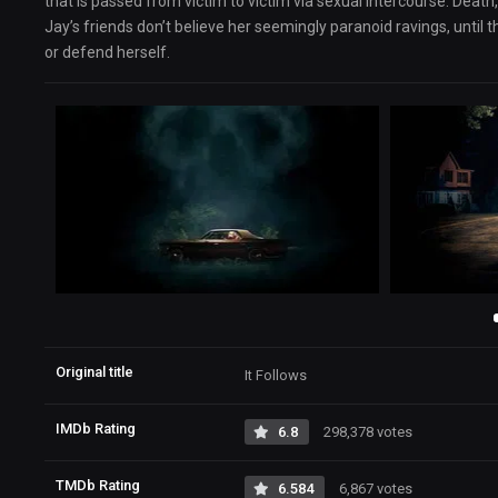
that is passed from victim to victim via sexual intercourse. Death,
Jay’s friends don’t believe her seemingly paranoid ravings, until
or defend herself.
Original title
It Follows
IMDb Rating
6.8
298,378 votes
TMDb Rating
6.584
6,867 votes