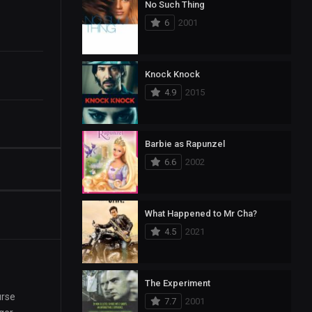
No Such Thing
6
2001
Knock Knock
4.9
2015
Barbie as Rapunzel
6.6
2002
What Happened to Mr Cha?
4.5
2021
The Experiment
urse
7.7
2001