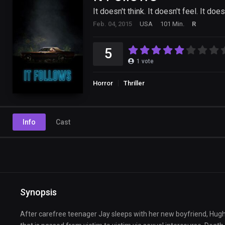
It doesn't think. It doesn't feel. It does
Feb. 04, 2015
USA
101 Min.
R
5
1
vote
Horror
Thriller
Info
Cast
Synopsis
After carefree teenager Jay sleeps with her new boyfriend, Hugh, fo