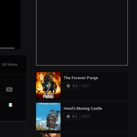
24 Views
The Forever Purge
5.4
2021
Howl’s Moving Castle
8.2
2004