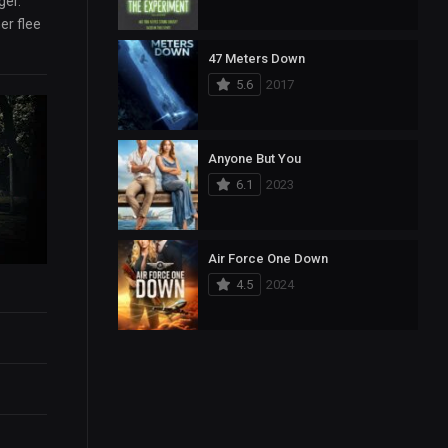
ger.
er flee
47 Meters Down
5.6
2017
Anyone But You
6.1
2023
Air Force One Down
4.5
2024