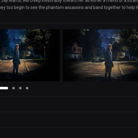
 Jay learns, will creep inexorably toward her as either a friend or a stran
 they too begin to see the phantom assassins and band together to help h