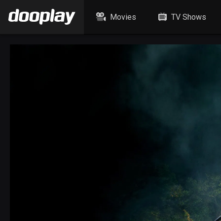
Movies
TV Shows