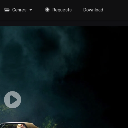
Genres
Requests
Download