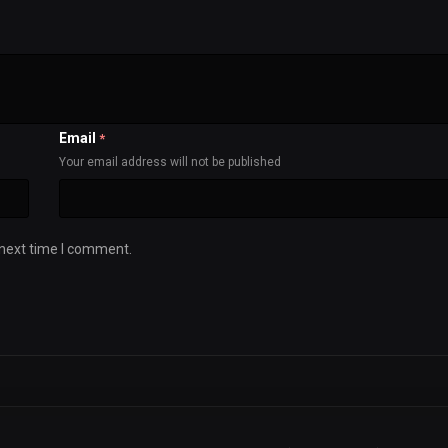
Email
*
Your email address will not be published
 next time I comment.