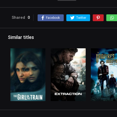
Shared
0
Facebook
Twitter
Similar titles