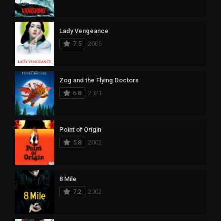
Lady Vengeance
7.5
2005
Zog and the Flying Doctors
6.8
2021
Point of Origin
5.8
2002
8 Mile
7.2
2002