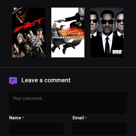
Leave a comment
Name
Email
*
*