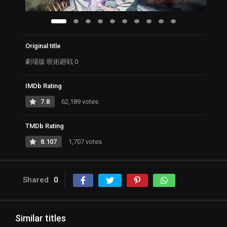
Original title
劇場版 呪術廻戦 0
IMDb Rating
7.8
62,189 votes
TMDb Rating
8.107
1,707 votes
Shared
0
Similar titles