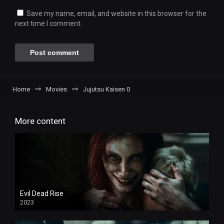
Save my name, email, and website in this browser for the
next time I comment.
Home
Movies
Jujutsu Kaisen 0
More content
Evil Dead Rise
2023