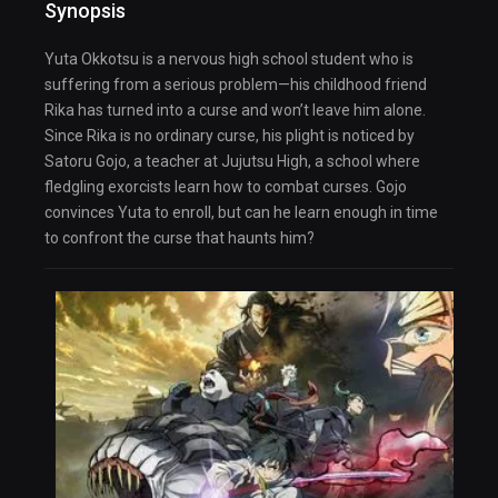
Synopsis
Yuta Okkotsu is a nervous high school student who is
suffering from a serious problem—his childhood friend
Rika has turned into a curse and won’t leave him alone.
Since Rika is no ordinary curse, his plight is noticed by
Satoru Gojo, a teacher at Jujutsu High, a school where
fledgling exorcists learn how to combat curses. Gojo
convinces Yuta to enroll, but can he learn enough in time
to confront the curse that haunts him?