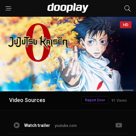
HD
Advertisement
Video Sources
Report Error
91 Views
Watch trailer
youtube.com