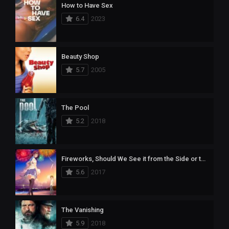
How to Have Sex
6.4
2023
Beauty Shop
5.7
2005
The Pool
5.2
2018
Fireworks, Should We See it from the Side or the Bottom?
5.6
2017
The Vanishing
5.9
2018