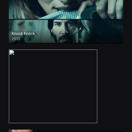
Knock Knock
2015