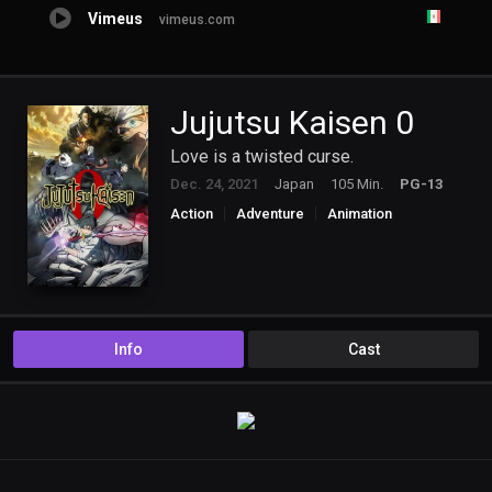
Vimeus
vimeus.com
Jujutsu Kaisen 0
Love is a twisted curse.
Dec. 24, 2021
Japan
105 Min.
PG-13
Action
Adventure
Animation
Mystery
Info
Cast