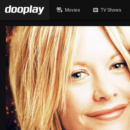
Movies
TV Shows