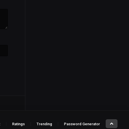
t
Ratings
Trending
Password Generator