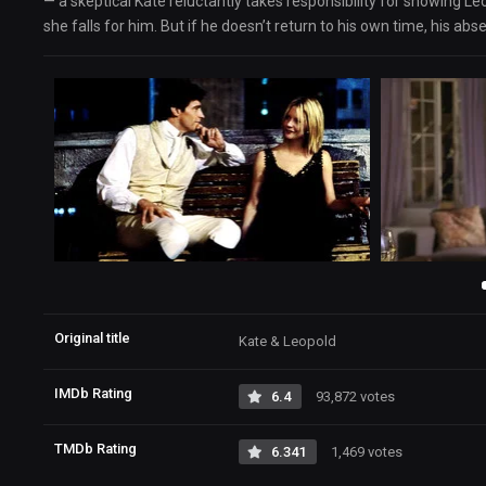
— a skeptical Kate reluctantly takes responsibility for showing 
she falls for him. But if he doesn’t return to his own time, his abse
Original title
Kate & Leopold
IMDb Rating
6.4
93,872 votes
TMDb Rating
6.341
1,469 votes