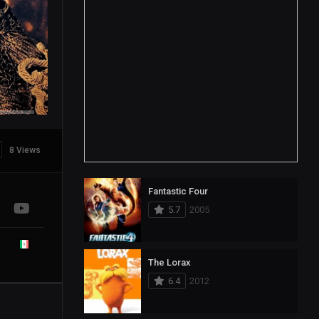
8 Views
Fantastic Four
5.7
2005
The Lorax
6.4
2012