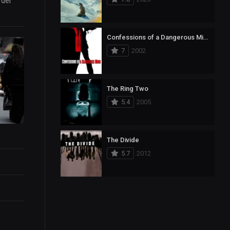
rder
Confessions of a Dangerous Mind
7
2002
The Ring Two
5.4
2005
The Divide
5.7
2012