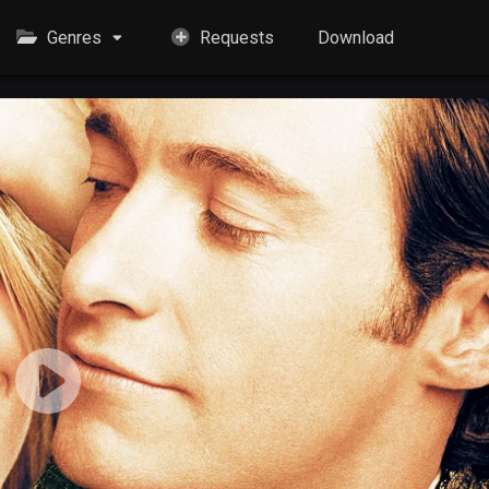
Genres
Requests
Download