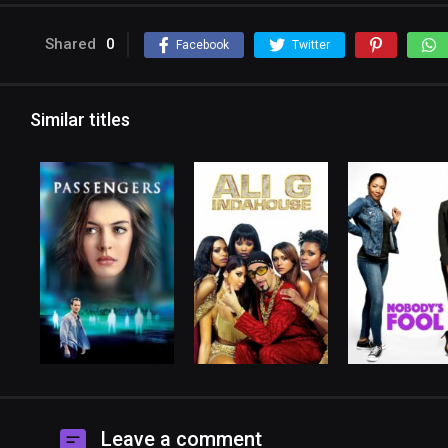
Shared
0
Facebook
Twitter
Similar titles
Leave a comment