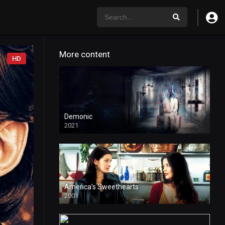
More content
HD
Demonic
2021
HD
America’s Sweethearts
2001