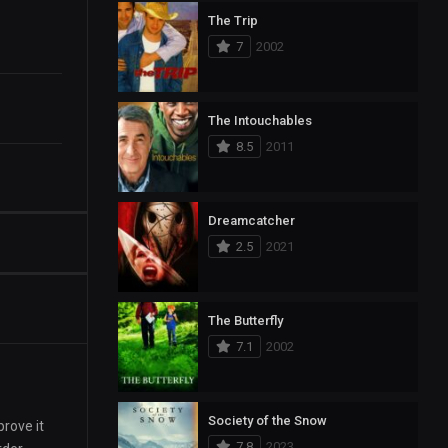
The Trip
7
2002
The Intouchables
8.5
2011
Dreamcatcher
2.5
2021
The Butterfly
7.1
2002
Society of the Snow
rove it
7.8
2023