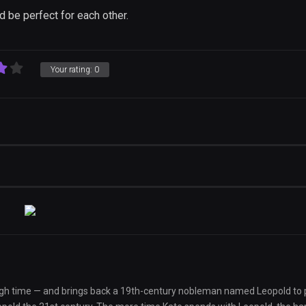
'd be perfect for each other.
Your rating:
0
rough time — and brings back a 19th-century nobleman named Leopold to p