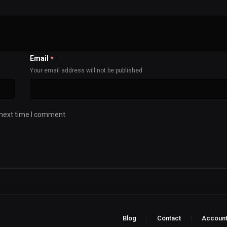
Email
*
Your email address will not be published
 next time I comment.
Blog
Contact
Accoun