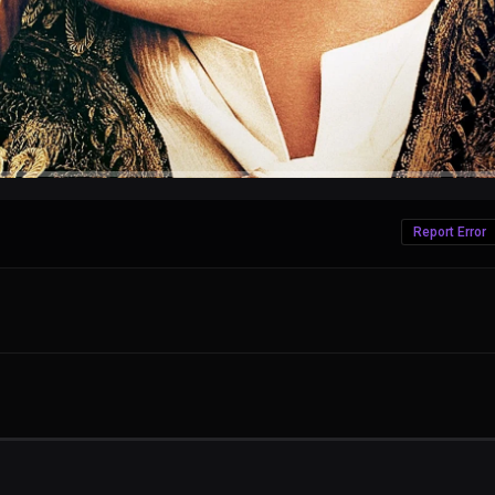
Report Error