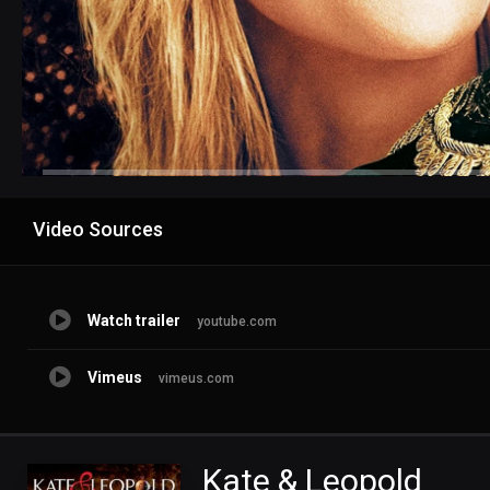
Advertisement
Video Sources
Watch trailer
youtube.com
Vimeus
vimeus.com
Kate & Leopold