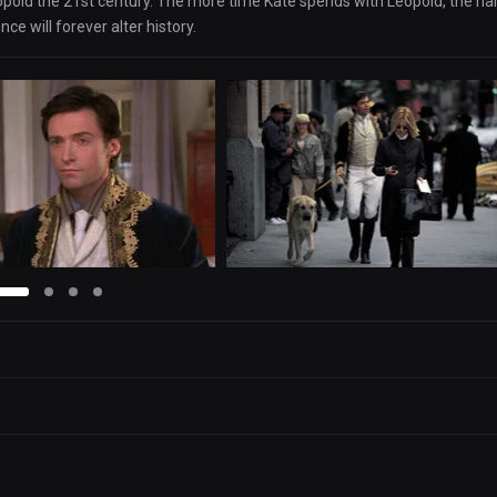
Leopold the 21st century. The more time Kate spends with Leopold, the ha
nce will forever alter history.