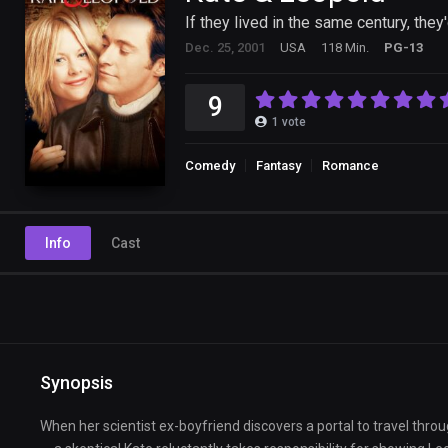
If they lived in the same century, they
Dec. 25, 2001
USA
118 Min.
PG-13
9
1
vote
Comedy
Fantasy
Romance
Info
Cast
Synopsis
When her scientist ex-boyfriend discovers a portal to travel th