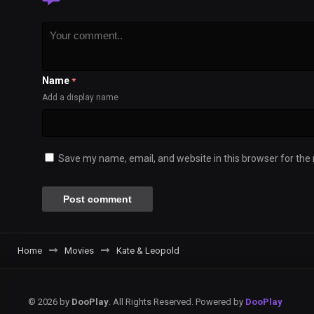
Name
*
Add a display name
Save my name, email, and website in this browser for the
Home
Movies
Kate & Leopold
© 2026 by
DooPlay
. All Rights Reserved. Powered by
DooPlay