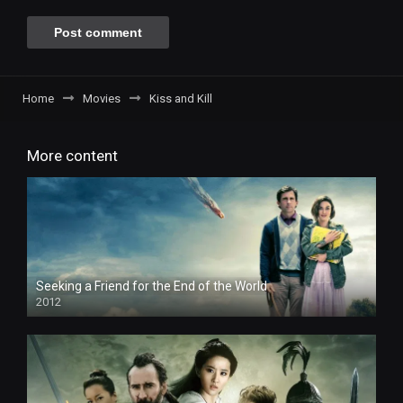
Home
Movies
Kiss and Kill
More content
Seeking a Friend for the End of the World
2012