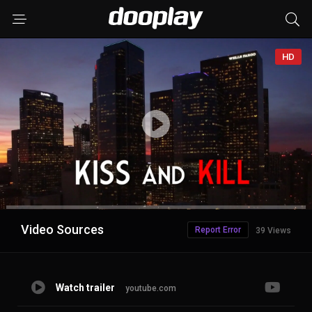
HD
Advertisement
Video Sources
Report Error
39 Views
Watch trailer
youtube.com