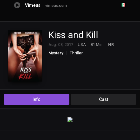
Vimeus
vimeus.com
Kiss and Kill
Aug. 08, 2017
USA
81 Min.
NR
Mystery
Thriller
Info
Cast