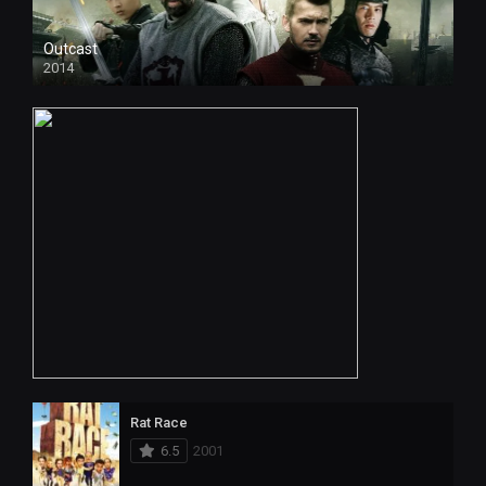
Outcast
2014
Rat Race
6.5
2001