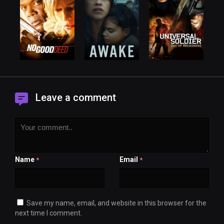
Leave a comment
Name
Email
*
*
Save my name, email, and website in this browser for the
next time I comment.