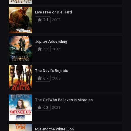
Live Free or Die Hard
7.1
2007
Jupiter Ascending
5.3
2015
The Devil’s Rejects
6.7
2005
The Girl Who Believes in Miracles
6.2
2021
Mia and the White Lion