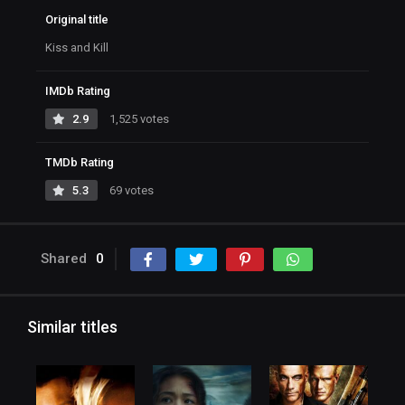
Original title
Kiss and Kill
IMDb Rating
2.9
1,525 votes
TMDb Rating
5.3
69 votes
Shared
0
Similar titles