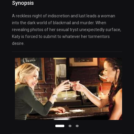
Synopsis
A reckless night of indiscretion and lust leads a woman
into the dark world of blackmail and murder. When
revealing photos of her sexual tryst unexpectedly surface,
Katy is forced to submit to whatever her tormentors
desire.