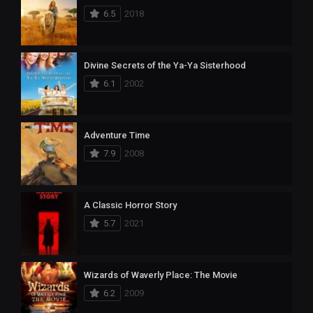
6.5
2018
Divine Secrets of the Ya-Ya Sisterhood
6.1
2002
Adventure Time
7.9
2008
A Classic Horror Story
5.7
2021
Wizards of Waverly Place: The Movie
6.2
2009