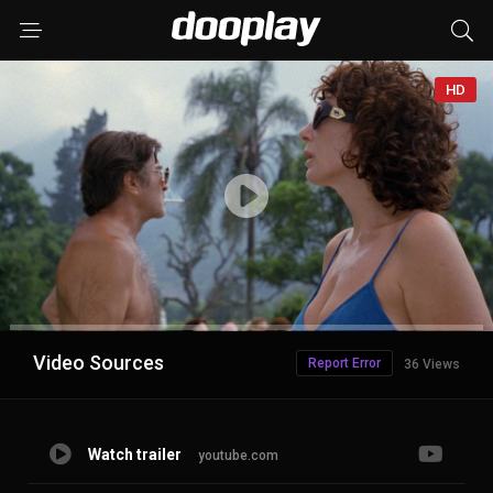
HD
Advertisement
Video Sources
Report Error
36 Views
Watch trailer
youtube.com