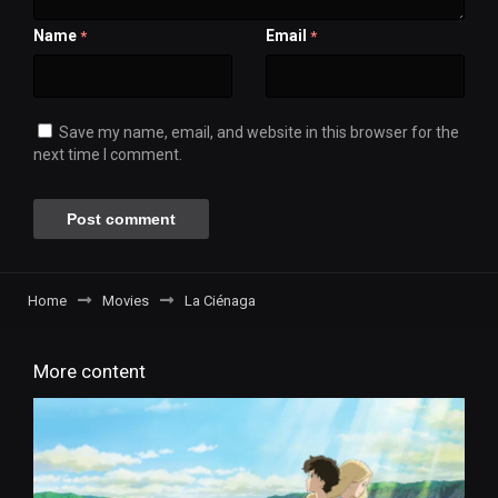
Name
Email
*
*
Save my name, email, and website in this browser for the
next time I comment.
Home
Movies
La Ciénaga
More content