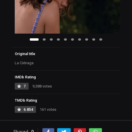
Original title
La Ciénaga
IMDb Rating
7
9,388 votes
TMDb Rating
6.854
161 votes
Shared
0