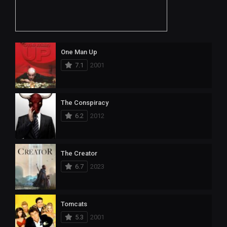
One Man Up
7.1
2001
The Conspiracy
6.2
2012
The Creator
6.7
2023
Tomcats
5.3
2001