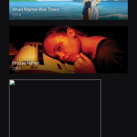
When Marnie Was There
2014
Prozac Nation
2001