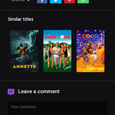
Similar titles
Leave a comment