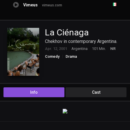
Vimeus
vimeus.com
La Ciénaga
Chekhov in contemporary Argentina.
Apr. 12, 2001
Argentina
101 Min.
NR
Comedy
Drama
Info
Cast