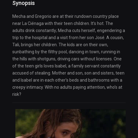
Synopsis
Mecha and Gregorio are at their rundown country place
near La Ciénaga with their teen children. It’s hot. The
adults drink constantly; Mecha cuts herself, engendering a
trip to the hospital and a visit from her son José. A cousin,
Tali, brings her children. The kids are on their own,
sunbathing by the filthy pool, dancing in town, running in
the hills with shotguns, driving cars without licenses. One
of the teen girls loves Isabel, a family servant constantly
accused of stealing. Mother and son, son and sisters, teen
and Isabel are in each other’s beds and bathrooms with a
creepy intimacy. With no adults paying attention, who’s at
risk?