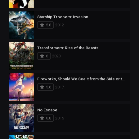
Starship Troopers: Invasion
5.8
2012
Transformers: Rise of the Beasts
6
2023
Fireworks, Should We See it from the Side or the Bottom?
5.6
2017
No Escape
6.8
2015