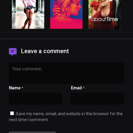
Leave a comment
Name
Email
*
*
Save my name, email, and website in this browser for the
next time I comment.