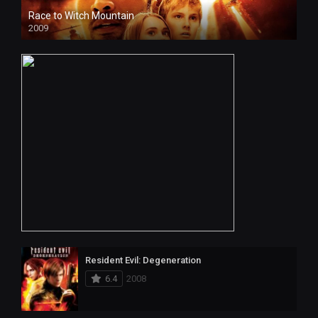
Race to Witch Mountain
2009
Resident Evil: Degeneration
6.4
2008