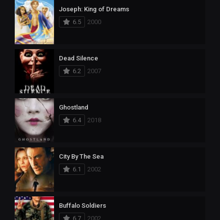
Joseph: King of Dreams
6.5
2000
Dead Silence
6.2
2007
Ghostland
6.4
2018
City By The Sea
6.1
2002
Buffalo Soldiers
6.7
2002