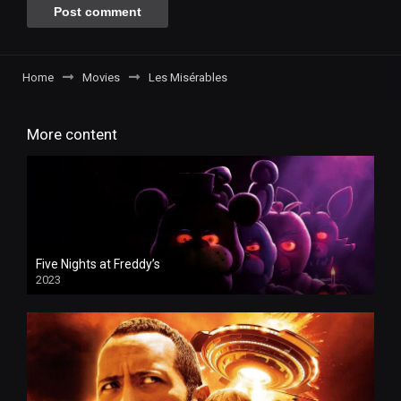
Home
Movies
Les Misérables
More content
Five Nights at Freddy’s
2023