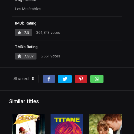
Les Misérables
IMDb Rating
7.5
361,843 votes
TMDb Rating
7.307
5,551 votes
Shared
0
Similar titles