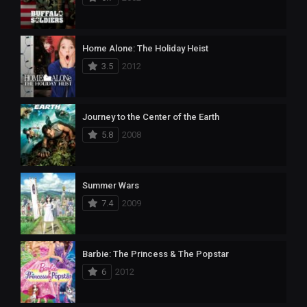
Home Alone: The Holiday Heist
3.5
2012
Journey to the Center of the Earth
5.8
2008
Summer Wars
7.4
2009
Barbie: The Princess & The Popstar
6
2012