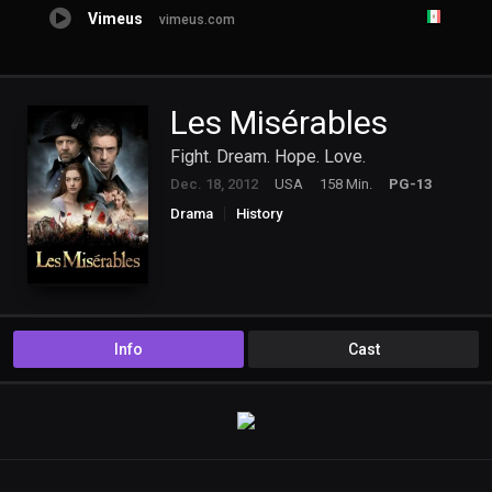
Vimeus
vimeus.com
Les Misérables
Fight. Dream. Hope. Love.
Dec. 18, 2012
USA
158 Min.
PG-13
Drama
History
Info
Cast