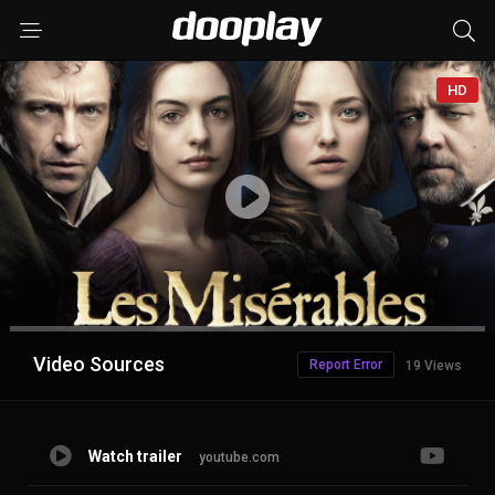
HD
Advertisement
Video Sources
Report Error
19 Views
Watch trailer
youtube.com