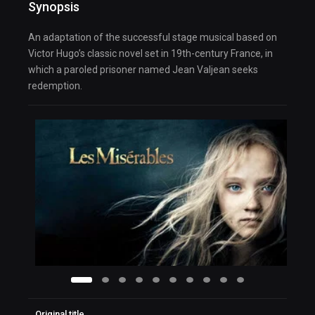
Synopsis
An adaptation of the successful stage musical based on
Victor Hugo’s classic novel set in 19th-century France, in
which a paroled prisoner named Jean Valjean seeks
redemption.
Original title