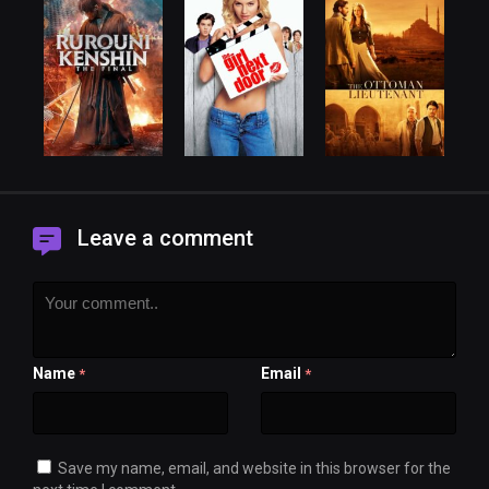
Leave a comment
Name
Email
*
*
Save my name, email, and website in this browser for the