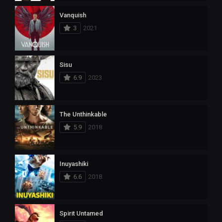
Vanquish
3
2021
Sisu
6.9
2023
The Unthinkable
5.9
2018
Inuyashiki
6.6
2018
Spirit Untamed