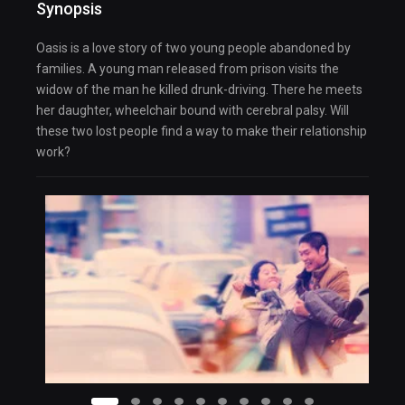
Synopsis
Oasis is a love story of two young people abandoned by
families. A young man released from prison visits the
widow of the man he killed drunk-driving. There he meets
her daughter, wheelchair bound with cerebral palsy. Will
these two lost people find a way to make their relationship
work?