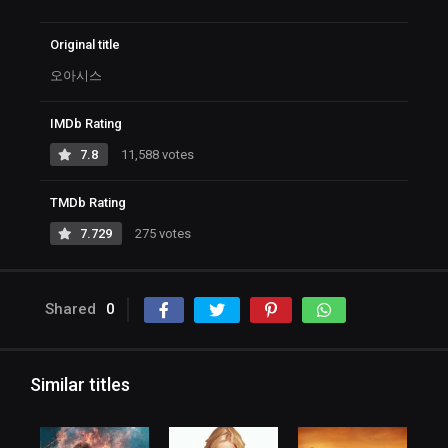
Original title
오아시스
IMDb Rating
7.8
11,588 votes
TMDb Rating
7.729
275 votes
Shared
0
Similar titles