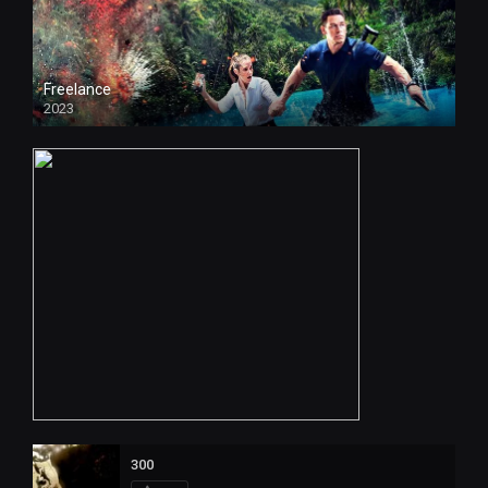
Freelance
2023
300