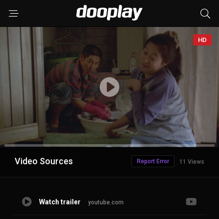
HD
Advertisement
Video Sources
Report Error
11 Views
Watch trailer
youtube.com