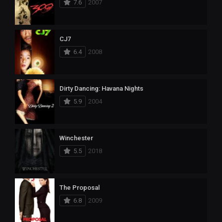
7.6
2007
CJ7
6.4
2008
Dirty Dancing: Havana Nights
5.9
2004
Winchester
5.5
2018
The Proposal
6.8
2009