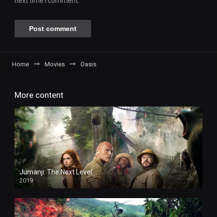
next time I comment.
Home
Movies
Oasis
More content
Jumanji: The Next Level
2019
HD