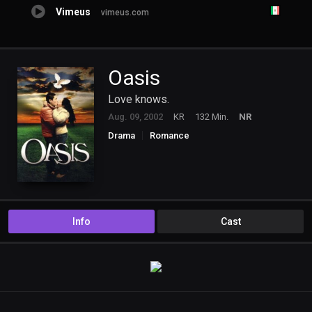
Vimeus
vimeus.com
Oasis
Love knows.
Aug. 09, 2002
KR
132 Min.
NR
Drama
Romance
Info
Cast