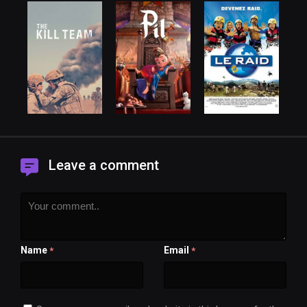
Leave a comment
Name
Email
*
*