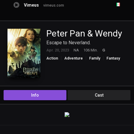
Vimeus
vimeus.com
Peter Pan & Wendy
Escape to Neverland.
Apr. 20, 2023
NA
106 Min.
G
Action
Adventure
Family
Fantasy
Info
Cast