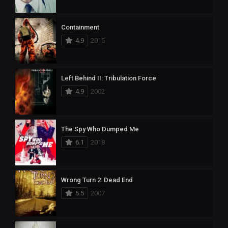
Containment
4.9
2015
Left Behind II: Tribulation Force
4.9
2002
The Spy Who Dumped Me
6.1
2018
Wrong Turn 2: Dead End
5.5
2007