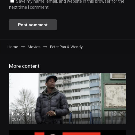
Save my name, email, and website in this browser for the
next time I comment.
Home
Movies
Peter Pan & Wendy
More content
Blue Story
2019
HD