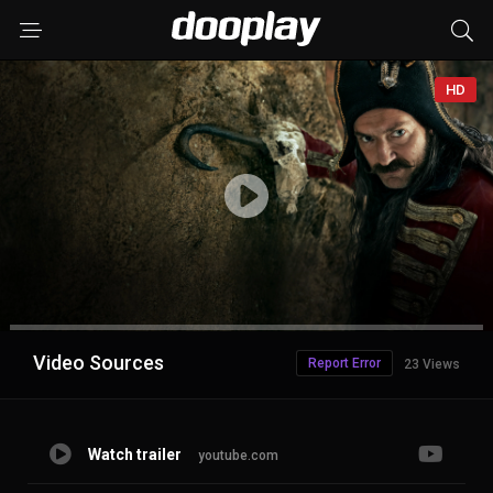
HD
Advertisement
Video Sources
Report Error
23 Views
Watch trailer
youtube.com