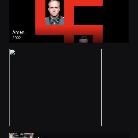
Amen.
2002