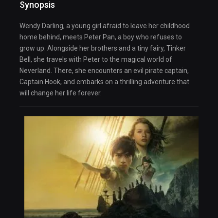
Synopsis
Wendy Darling, a young girl afraid to leave her childhood
home behind, meets Peter Pan, a boy who refuses to
grow up. Alongside her brothers and a tiny fairy, Tinker
Bell, she travels with Peter to the magical world of
Neverland. There, she encounters an evil pirate captain,
Captain Hook, and embarks on a thrilling adventure that
will change her life forever.