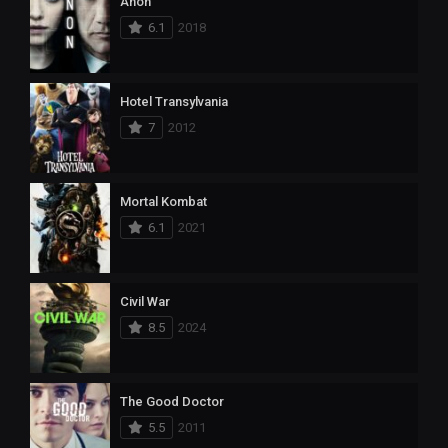
Anon
6.1
2018
Hotel Transylvania
7
2012
Mortal Kombat
6.1
2021
Civil War
8.5
2024
The Good Doctor
5.5
2011