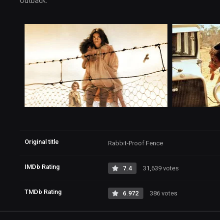
Outback.
Original title
Rabbit-Proof Fence
IMDb Rating
7.4
31,639 votes
TMDb Rating
6.972
386 votes