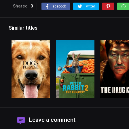
Shared
0
Facebook
Twitter
Similar titles
Leave a comment