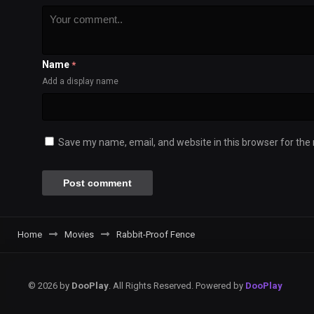
Name
*
Add a display name
Save my name, email, and website in this browser for the
Home
Movies
Rabbit-Proof Fence
© 2026 by
DooPlay
. All Rights Reserved. Powered by
DooPlay