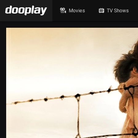
Movies
TV Shows