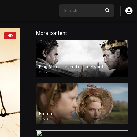
More content
HD
King Arthur: Legend of the Sword
2017
Emma.
2020
HD