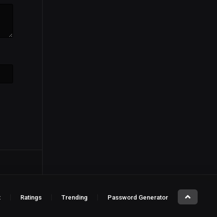
t
Ratings
Trending
Password Generator