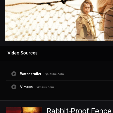
Advertisement
Video Sources
Watch trailer
youtube.com
Vimeus
vimeus.com
Rabbit-Proof Fence