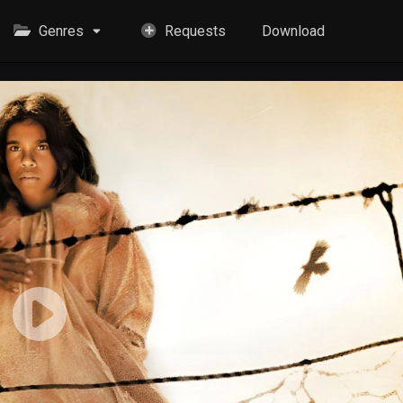
Genres
Requests
Download