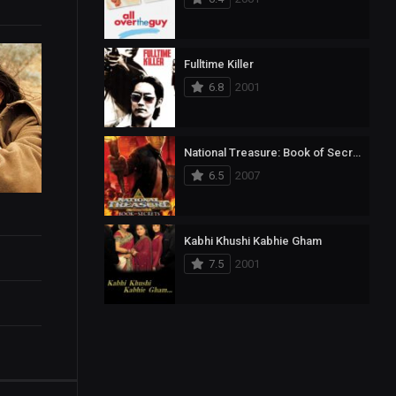
Fulltime Killer
6.8
2001
National Treasure: Book of Secrets
6.5
2007
Kabhi Khushi Kabhie Gham
7.5
2001