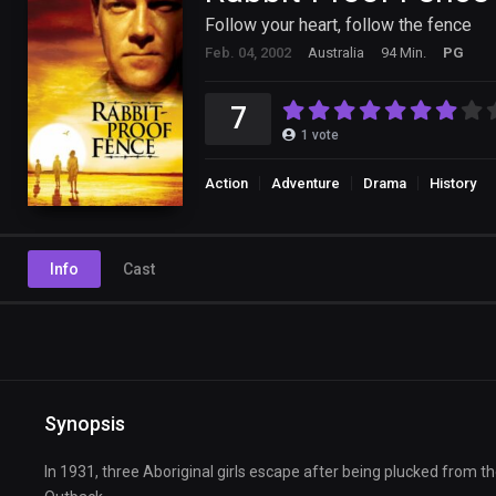
Follow your heart, follow the fence
Feb. 04, 2002
Australia
94 Min.
PG
7
1
vote
Action
Adventure
Drama
History
Info
Cast
Synopsis
In 1931, three Aboriginal girls escape after being plucked from th