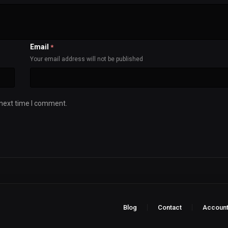
Email
*
Your email address will not be published
 next time I comment.
Blog
Contact
Accoun