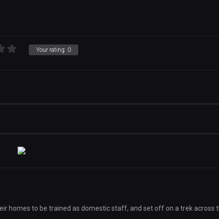
Your rating:
0
eir homes to be trained as domestic staff, and set off on a trek across 