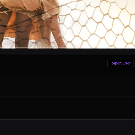
Report Error