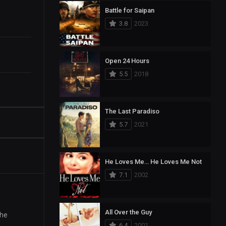
Battle for Saipan
3.8
2023
Open 24 Hours
5.5
2018
The Last Paradiso
5.7
2021
He Loves Me… He Loves Me Not
7.1
2002
All Over the Guy
the
6.4
2001