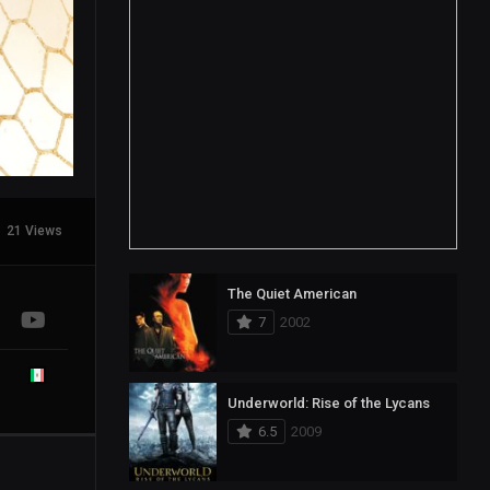
21 Views
The Quiet American
7
2002
Underworld: Rise of the Lycans
6.5
2009