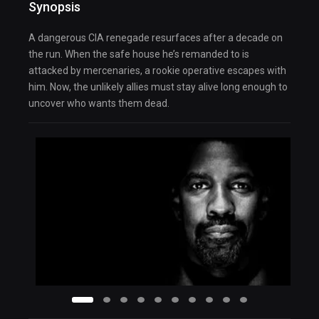
Synopsis
A dangerous CIA renegade resurfaces after a decade on
the run. When the safe house he’s remanded to is
attacked by mercenaries, a rookie operative escapes with
him. Now, the unlikely allies must stay alive long enough to
uncover who wants them dead.