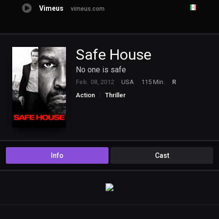
Vimeus
vimeus.com
Safe House
No one is safe
Feb. 08, 2012
USA
115 Min.
R
Action
Thriller
Info
Cast