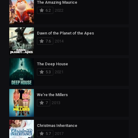
The Amazing Maurice
6.2
2022
Dawn of the Planet of the Apes
7.6
2014
The Deep House
5.3
2021
We’re the Millers
7
2013
Christmas Inheritance
5.7
2017