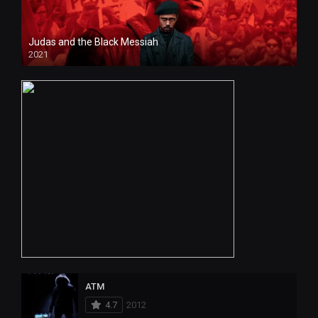
Judas and the Black Messiah
2021
HD
ATM
4.7
2012