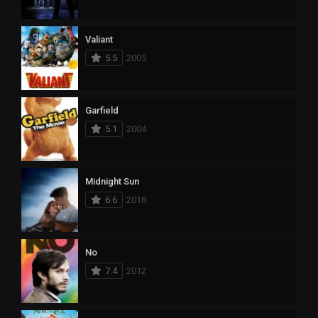
Valiant
5.5
2005
Garfield
5.1
2004
Midnight Sun
6.6
2018
No
7.4
2012