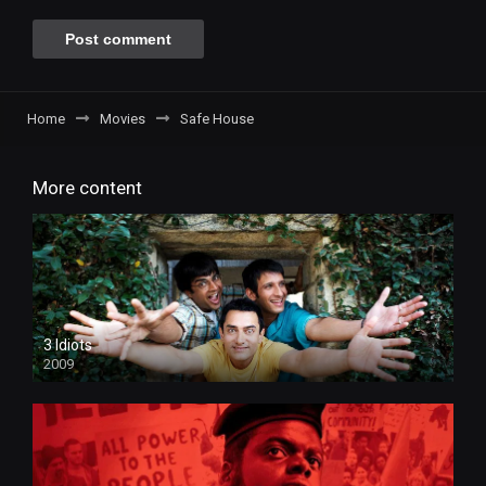
Home
Movies
Safe House
More content
3 Idiots
2009