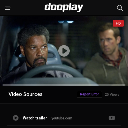
HD
Advertisement
Video Sources
Report Error
25 Views
Watch trailer
youtube.com