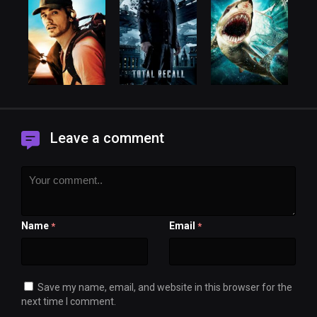
Leave a comment
Name
Email
*
*
Save my name, email, and website in this browser for the
next time I comment.