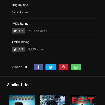
Original title
Safe House
IMDb Rating
6.7
249,465 votes
TMDb Rating
6.5
3,895 votes
Shared
0
Similar titles