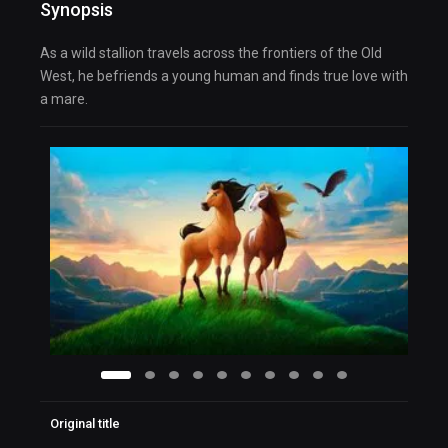
Synopsis
As a wild stallion travels across the frontiers of the Old
West, he befriends a young human and finds true love with
a mare.
Original title