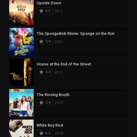
Upside Down
6.3
2012
The SpongeBob Movie: Sponge on the Run
5.9
2020
House at the End of the Street
5.5
2012
The Kissing Booth
5.9
2018
White Boy Rick
6.5
2018