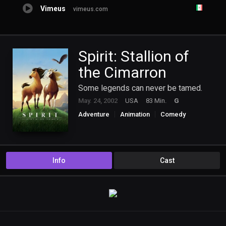
Vimeus
vimeus.com
Spirit: Stallion of
the Cimarron
Some legends can never be tamed.
May. 24, 2002
USA
83 Min.
G
Adventure
Animation
Comedy
Drama
Family
Western
Info
Cast