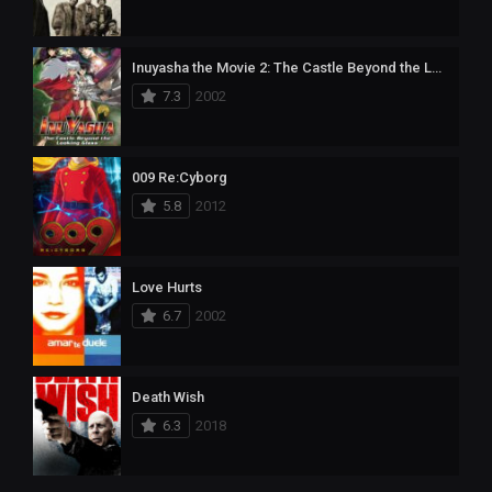
Inuyasha the Movie 2: The Castle Beyond the Looking Glass
7.3
2002
009 Re:Cyborg
5.8
2012
Love Hurts
6.7
2002
Death Wish
6.3
2018