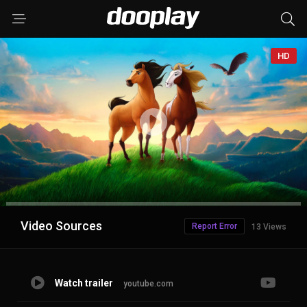
HD
Advertisement
Video Sources
Report Error
13 Views
Watch trailer
youtube.com