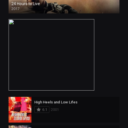
24 Hours to Live
2017
High Heels and Low Lifes
6.1
2001