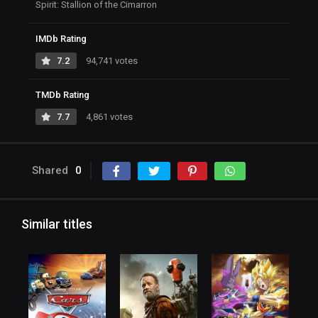
Spirit: Stallion of the Cimarron
IMDb Rating
7.2
94,741 votes
TMDb Rating
7.7
4,861 votes
Shared
0
Similar titles