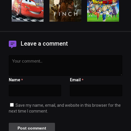
Leave a comment
Name
Email
*
*
Save my name, email, and website in this browser for the
next time I comment.