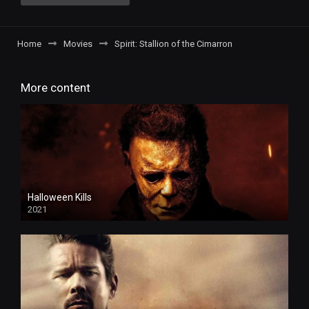
Home
Movies
Spirit: Stallion of the Cimarron
More content
Halloween Kills
2021
4k