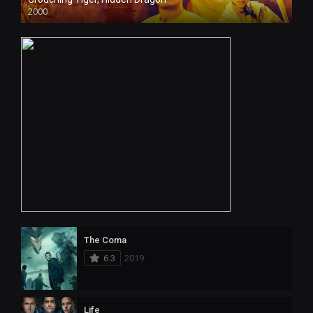
2000
The Coma
6.3
2019
Life