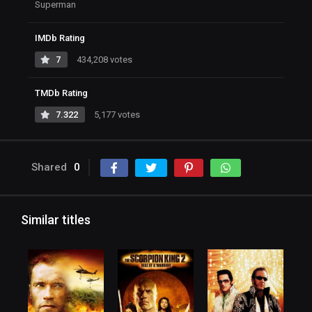
Superman
IMDb Rating
7
434,208 votes
TMDb Rating
7.322
5,177 votes
Shared
0
Similar titles