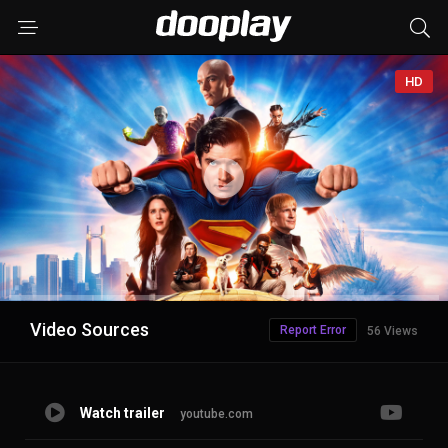
HD
Advertisement
Video Sources
Report Error
56 Views
Watch trailer
youtube.com