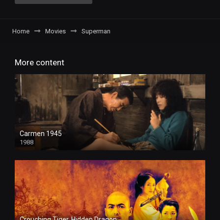
Home
Movies
Superman
More content
Carmen 1945
1988
Crouching Tiger, Hidden Dragon