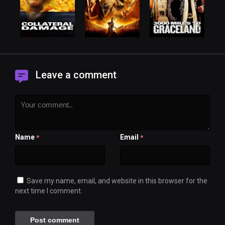
Leave a comment
Name
Email
*
*
Save my name, email, and website in this browser for the
next time I comment.