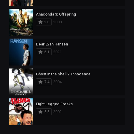
Anaconda 3: Offspring
2.8
2008
Dear Evan Hansen
6.1
2021
Ghost in the Shell 2: Innocence
7.4
2004
Eight Legged Freaks
5.5
2002