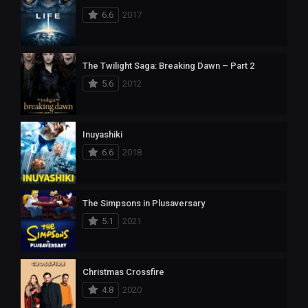
6.6
2017
The Twilight Saga: Breaking Dawn – Part 2
5.6
2012
Inuyashiki
6.6
2018
The Simpsons in Plusaversary
5.1
2021
Christmas Crossfire
4.8
2020