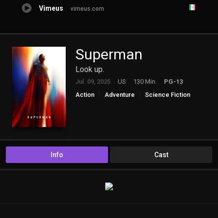
Vimeus
vimeus.com
Superman
Look up.
Jul. 09, 2025
US
130 Min.
PG-13
Action
Adventure
Science Fiction
Info
Cast