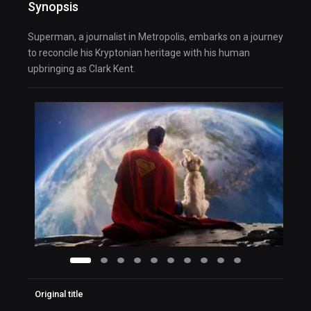
Synopsis
Superman, a journalist in Metropolis, embarks on a journey
to reconcile his Kryptonian heritage with his human
upbringing as Clark Kent.
Original title