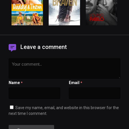
Leave a comment
Name
Email
*
*
Save my name, email, and website in this browser for the
next time I comment.