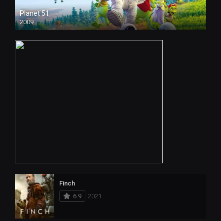
Planet 51
2009
Finch
6.9
2021