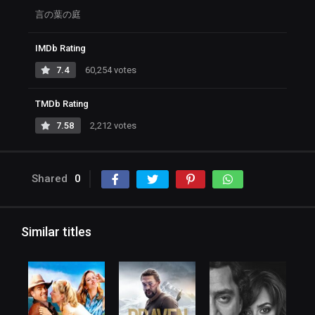
言の葉の庭
IMDb Rating
7.4
60,254 votes
TMDb Rating
7.58
2,212 votes
Shared
0
Similar titles