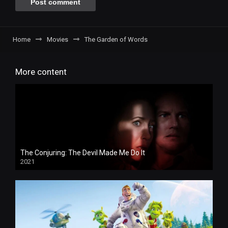
Home
Movies
The Garden of Words
More content
The Conjuring: The Devil Made Me Do It
2021
HD