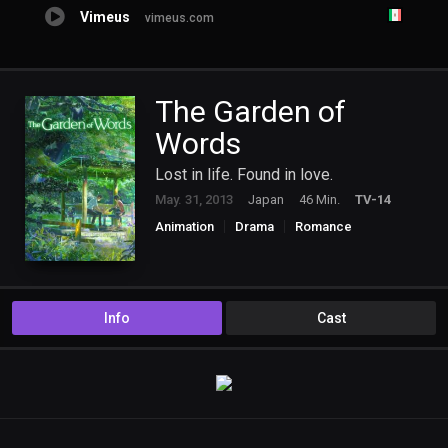
Vimeus
vimeus.com
The Garden of
Words
Lost in life. Found in love.
May. 31, 2013
Japan
46 Min.
TV-14
Animation
Drama
Romance
Info
Cast