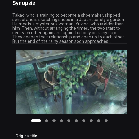
Synopsis
Takao, who is training to become a shoemaker, skipped
school and is sketching shoes in a Japanese-style garden.
He meets a mysterious woman, Yukino, who is older than
him. Then, without arranging the times, the two start to
see each other again and again, but only on rainy days.
They deepen their relationship and open up to each other.
But the end of the rainy season soon approaches…
Original title