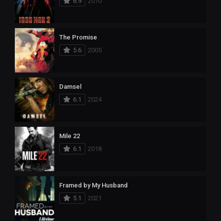
6.9
2010
The Promise
5.6
2005
Damsel
6.1
2024
Mile 22
6.1
2018
Framed by My Husband
5.1
2021