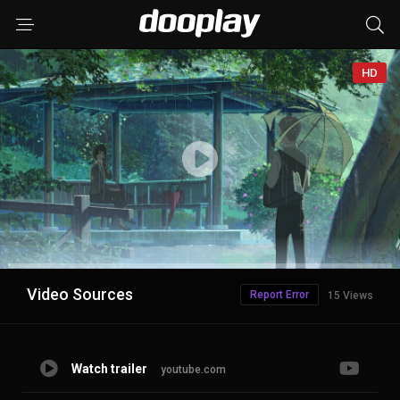
HD
Advertisement
Video Sources
Report Error
15 Views
Watch trailer
youtube.com