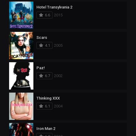
Hotel Transylvania 2
6.6
2015
Scars
4.1
2005
Paz!
6.7
2002
Thinking XXX
6.1
2004
Iron Man 2