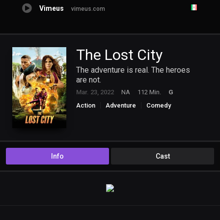
Vimeus
vimeus.com
The Lost City
The adventure is real. The heroes
are not.
Mar. 23, 2022
NA
112 Min.
G
Action
Adventure
Comedy
Romance
Info
Cast