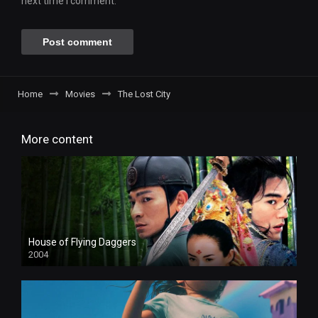
next time I comment.
Home
Movies
The Lost City
More content
House of Flying Daggers
2004