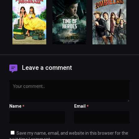
Leave a comment
Name
Email
*
*
Save my name, email, and website in this browser for the