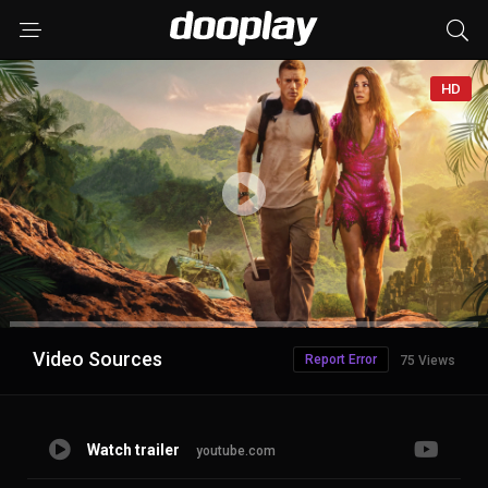
HD
Advertisement
Video Sources
Report Error
75 Views
Watch trailer
youtube.com