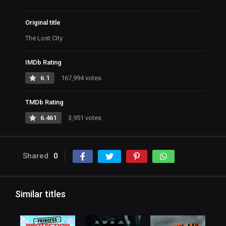
Original title
The Lost City
IMDb Rating
6.1
167,994 votes
TMDb Rating
6.461
3,951 votes
Shared
0
Similar titles