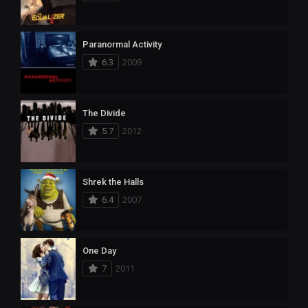
Paranormal Activity
6.3
2009
The Divide
5.7
2012
Shrek the Halls
6.4
2007
One Day
7
2011