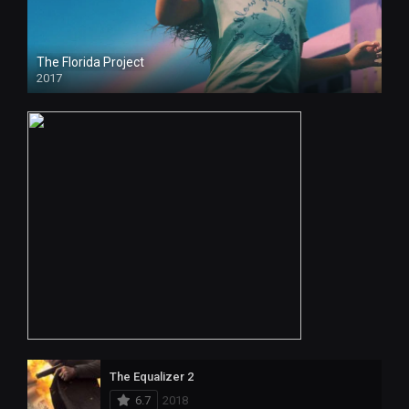
The Florida Project
2017
The Equalizer 2
6.7
2018