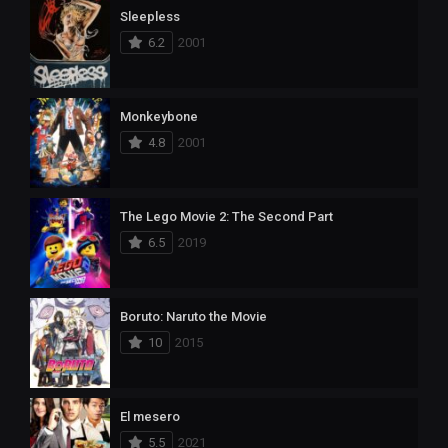
Sleepless
6.2
2001
Monkeybone
4.8
2001
The Lego Movie 2: The Second Part
6.5
2019
Boruto: Naruto the Movie
10
2015
El mesero
5.5
2021