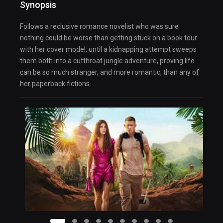
Synopsis
Follows a reclusive romance novelist who was sure
nothing could be worse than getting stuck on a book tour
with her cover model, until a kidnapping attempt sweeps
them both into a cutthroat jungle adventure, proving life
can be so much stranger, and more romantic, than any of
her paperback fictions.