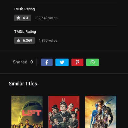
IMDb Rating
6.3
132,642 votes
TMDb Rating
6.369
1,870 votes
Shared
0
Similar titles