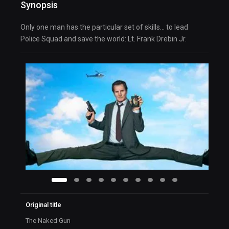
Synopsis
Only one man has the particular set of skills… to lead
Police Squad and save the world: Lt. Frank Drebin Jr.
Original title
The Naked Gun