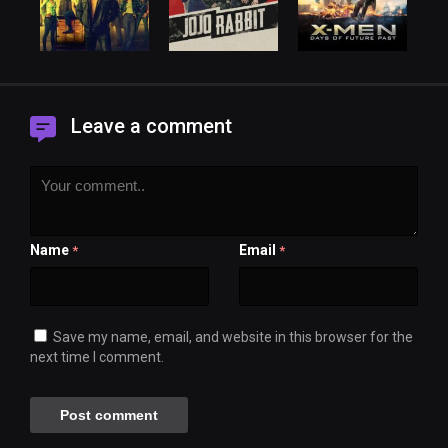
Leave a comment
Name
Email
*
*
Save my name, email, and website in this browser for the
next time I comment.