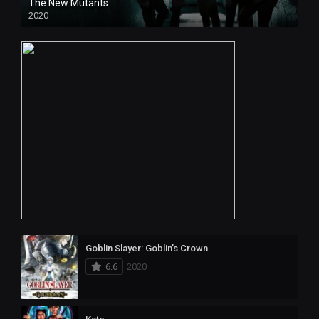
The New Mutants
2020
HD
Goblin Slayer: Goblin’s Crown
6.6
2020