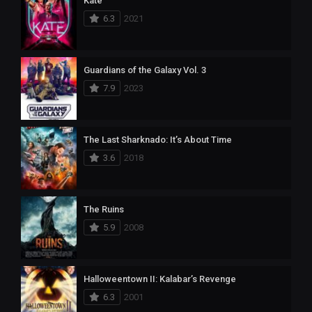
Kate
6.3
2021
Guardians of the Galaxy Vol. 3
7.9
2023
The Last Sharknado: It’s About Time
3.6
2018
The Ruins
5.9
2008
Halloweentown II: Kalabar’s Revenge
6.3
2001