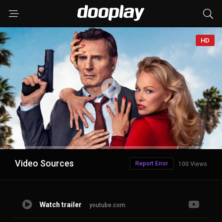
HD
Advertisement
Video Sources
Report Error
100 Views
Watch trailer
youtube.com