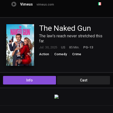
Vimeus
vimeus.com
The Naked Gun
The law's reach never stretched this
far.
Jul. 30, 2025
US
85 Min.
PG-13
Action
Comedy
Crime
Info
Cast