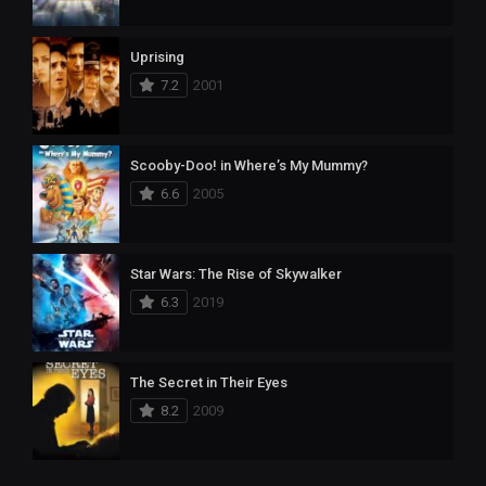
Uprising
7.2
2001
Scooby-Doo! in Where’s My Mummy?
6.6
2005
Star Wars: The Rise of Skywalker
6.3
2019
The Secret in Their Eyes
8.2
2009