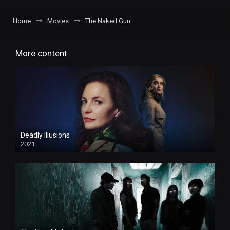
Home
Movies
The Naked Gun
More content
Deadly Illusions
2021
HD