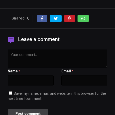
Shared
0
Leave a comment
Name
Email
*
*
Save my name, email, and website in this browser for the
next time I comment.