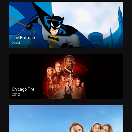
The Batman
2004
Chicago Fire
2012