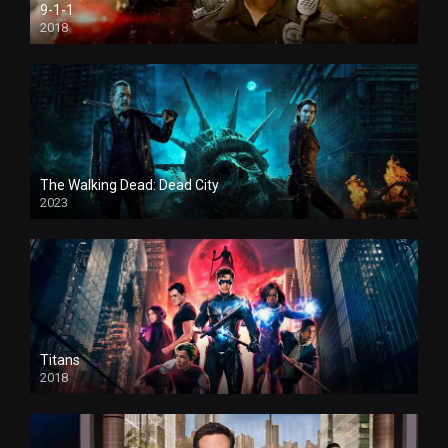
9-1-1
2018
The Walking Dead: Dead City
2023
Titans
2018