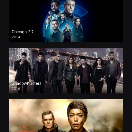
Chicago P.D.
2014
Shadowhunters
2016