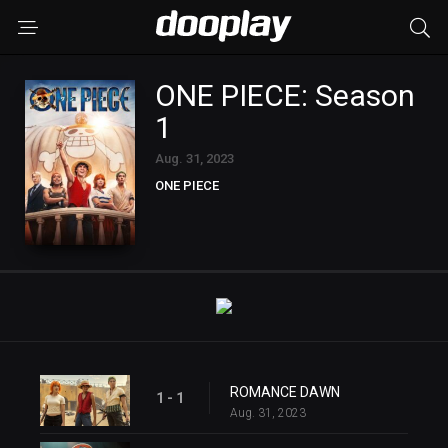
ONE PIECE: Season
1
Aug. 31, 2023
ONE PIECE
ROMANCE DAWN
1 - 1
Aug. 31, 2023