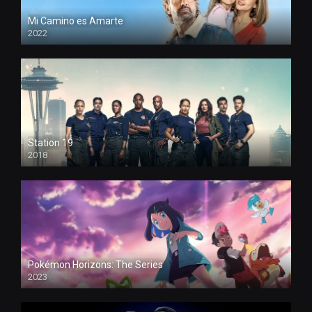
Mi Camino es Amarte
2022
Station 19
2018
Pokémon Horizons: The Series
2023