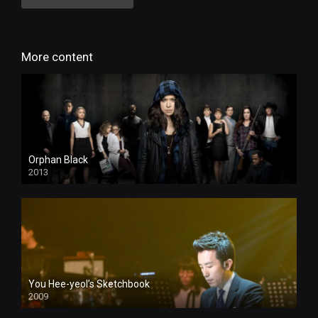
More content
Orphan Black
2013
You Hee-yeol’s Sketchbook
2009