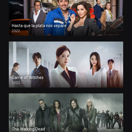
Hasta que la plata nos separe
2022
Game of Witches
2022
The Walking Dead