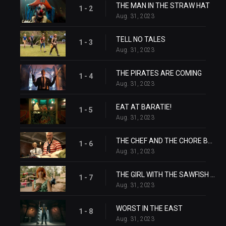
THE MAN IN THE STRAW HAT
1 - 2
Aug. 31, 2023
TELL NO TALES
1 - 3
Aug. 31, 2023
THE PIRATES ARE COMING
1 - 4
Aug. 31, 2023
EAT AT BARATIE!
1 - 5
Aug. 31, 2023
THE CHEF AND THE CHORE BOY
1 - 6
Aug. 31, 2023
THE GIRL WITH THE SAWFISH TATTOO
1 - 7
Aug. 31, 2023
WORST IN THE EAST
1 - 8
Aug. 31, 2023