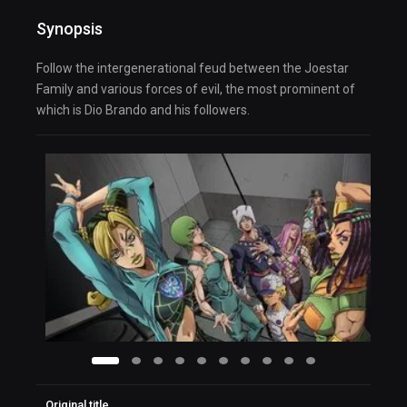
Synopsis
Follow the intergenerational feud between the Joestar
Family and various forces of evil, the most prominent of
which is Dio Brando and his followers.
Original title