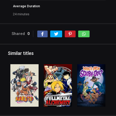
Average Duration
24 minutes
Shared
0
Similar titles