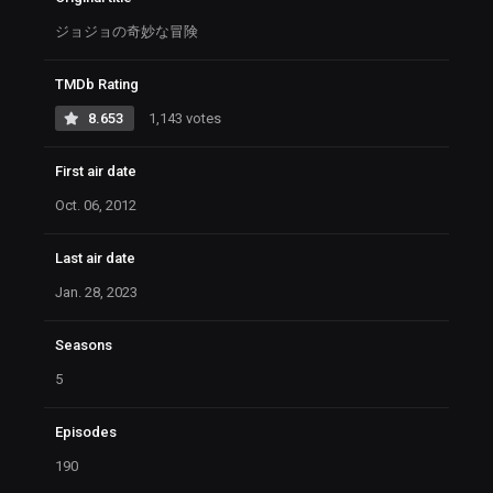
ジョジョの奇妙な冒険
TMDb Rating
8.653
1,143 votes
First air date
Oct. 06, 2012
Last air date
Jan. 28, 2023
Seasons
5
Episodes
190