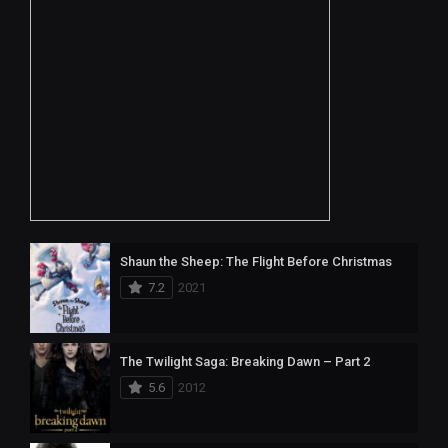
Shaun the Sheep: The Flight Before Christmas
7.2
2021
The Twilight Saga: Breaking Dawn – Part 2
5.6
2012