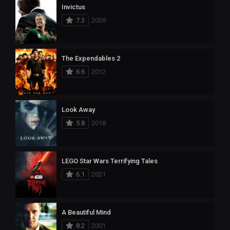
Invictus
7.3
2009
The Expendables 2
6.6
2012
Look Away
5.8
2018
LEGO Star Wars Terrifying Tales
6.1
2021
A Beautiful Mind
8.2
2001