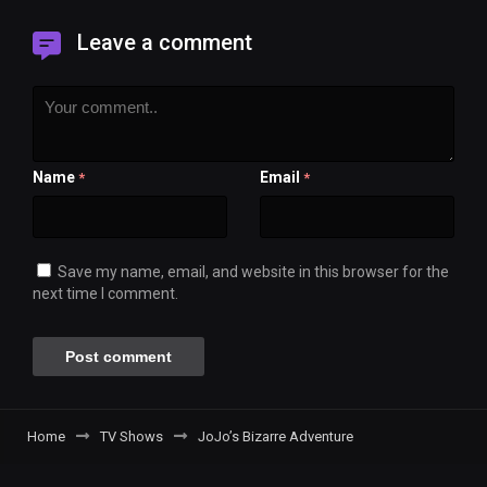
Leave a comment
Name
Email
*
*
Save my name, email, and website in this browser for the
next time I comment.
Home
TV Shows
JoJo’s Bizarre Adventure