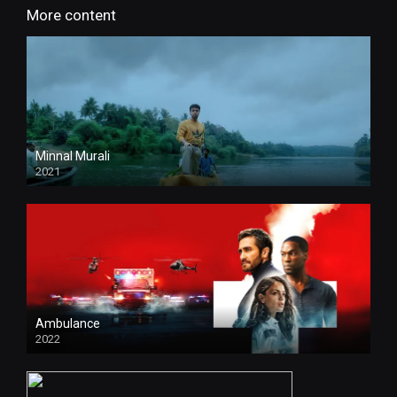
More content
Minnal Murali
2021
HD
Ambulance
2022
HD