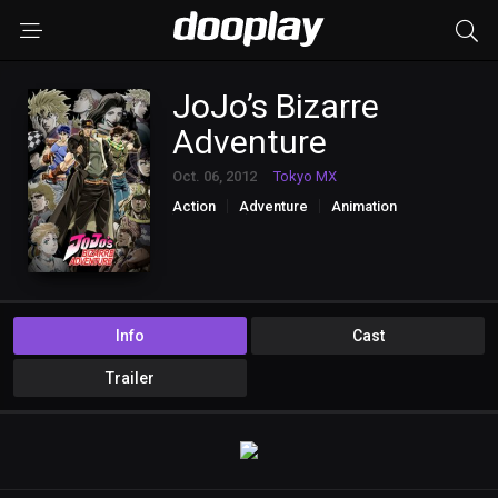
JoJo’s Bizarre
Adventure
Oct. 06, 2012
Tokyo MX
Action
Adventure
Animation
Fantasy
Horror
Info
Cast
Trailer