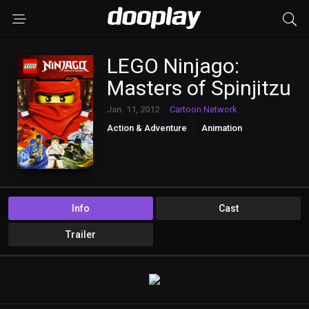
LEGO Ninjago:
Masters of Spinjitzu
Jan. 11, 2012
Cartoon Network
Action & Adventure
Animation
Comedy
Family
Sci-Fi & Fantasy
Info
Cast
Trailer