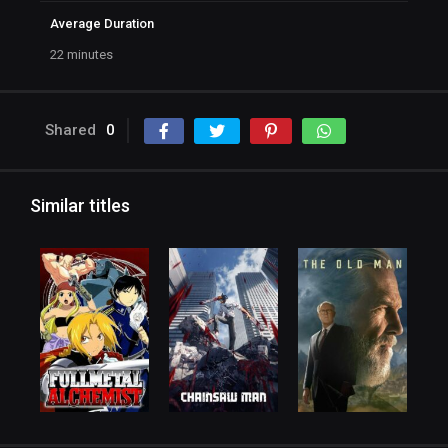
Average Duration
22 minutes
Shared
0
Similar titles