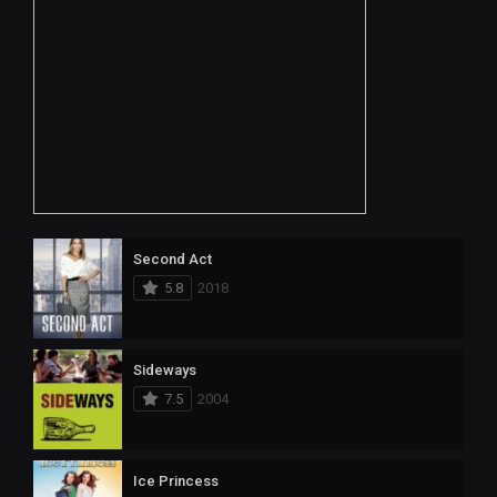
Second Act
5.8
2018
Sideways
7.5
2004
Ice Princess