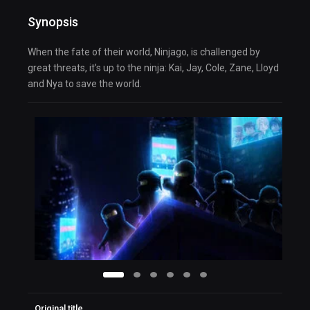
Synopsis
When the fate of their world, Ninjago, is challenged by
great threats, it’s up to the ninja: Kai, Jay, Cole, Zane, Lloyd
and Nya to save the world.
Original title