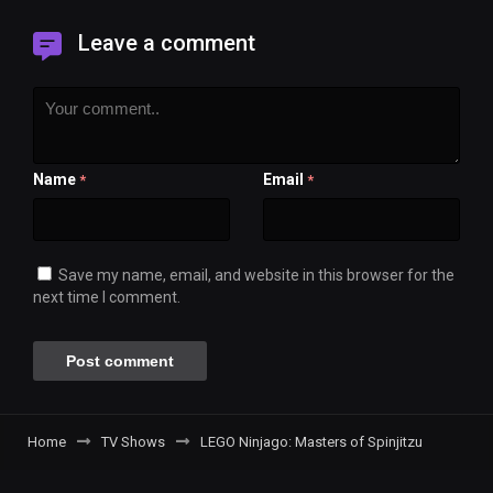
Leave a comment
Name
Email
*
*
Save my name, email, and website in this browser for the
next time I comment.
Home
TV Shows
LEGO Ninjago: Masters of Spinjitzu