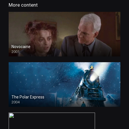
More content
Novocaine
2001
The Polar Express
2004