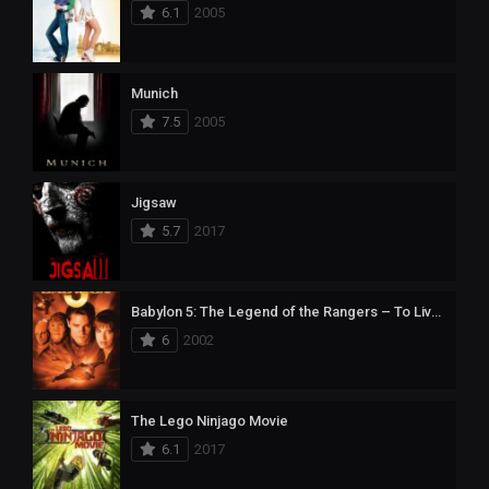
6.1
2005
Munich
7.5
2005
Jigsaw
5.7
2017
Babylon 5: The Legend of the Rangers – To Live and Die in Starlight
6
2002
The Lego Ninjago Movie
6.1
2017