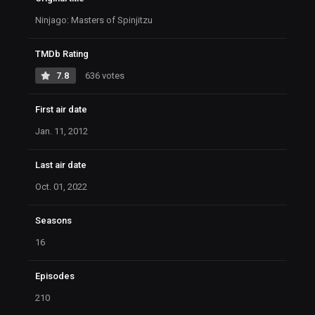
Ninjago: Masters of Spinjitzu
TMDb Rating
7.8
636 votes
First air date
Jan. 11, 2012
Last air date
Oct. 01, 2022
Seasons
16
Episodes
210