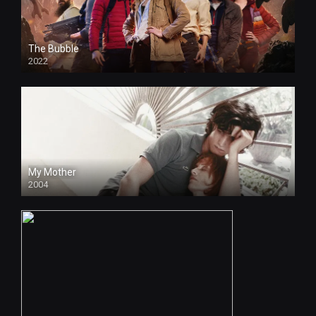
The Bubble
2022
HD
My Mother
2004