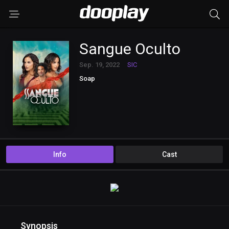
Sangue Oculto
Sep. 19, 2022
SIC
Soap
Info
Cast
Synopsis