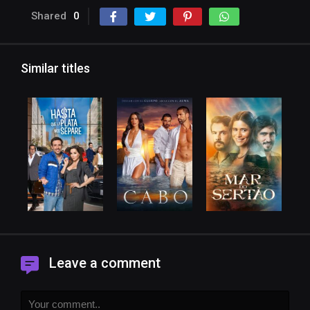
Shared
0
Similar titles
Leave a comment