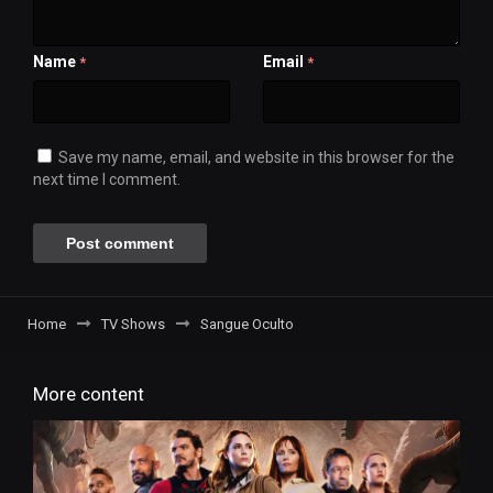
Name
Email
*
*
Save my name, email, and website in this browser for the
next time I comment.
Home
TV Shows
Sangue Oculto
More content