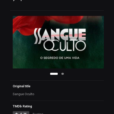
Original title
Sangue Oculto
TMDb Rating