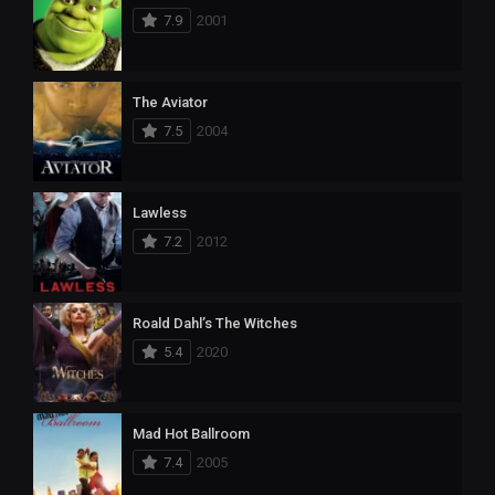
7.9
2001
The Aviator
7.5
2004
Lawless
7.2
2012
Roald Dahl’s The Witches
5.4
2020
Mad Hot Ballroom
7.4
2005