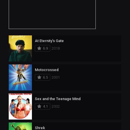
At Eternity’s Gate
6.9
2018
Motocrossed
6.5
2001
Sex and the Teenage Mind
4.1
2002
Shrek