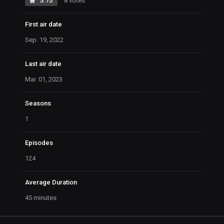
5.75
8 votes
First air date
Sep. 19, 2022
Last air date
Mar. 01, 2023
Seasons
1
Episodes
124
Average Duration
45 minutes