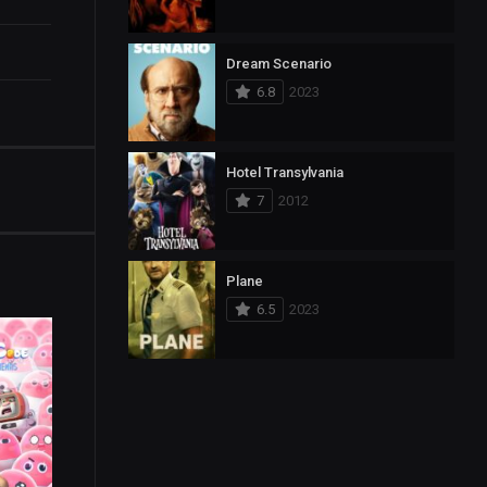
Dream Scenario
6.8
2023
Hotel Transylvania
7
2012
Plane
6.5
2023