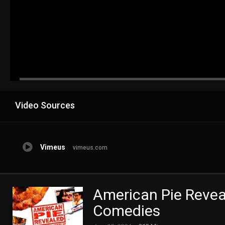
Advertisement
Video Sources
Vimeus
vimeus.com
American Pie Reveal
Comedies