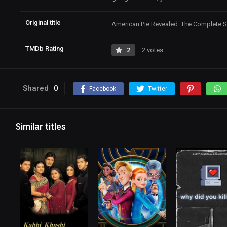
Original title
American Pie Revealed: The Complete S
TMDb Rating
2
2 votes
Shared
0
Facebook
Twitter
Similar titles