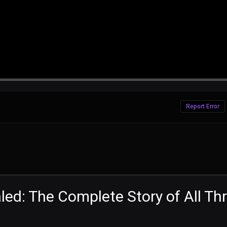
Report Error
ed: The Complete Story of All Th