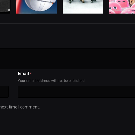
Email
*
Your email address will not be published
 next time I comment.