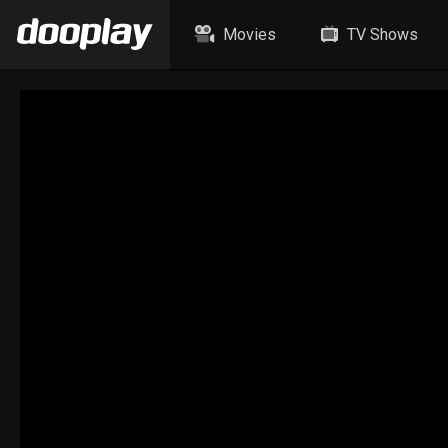
Movies
TV Shows