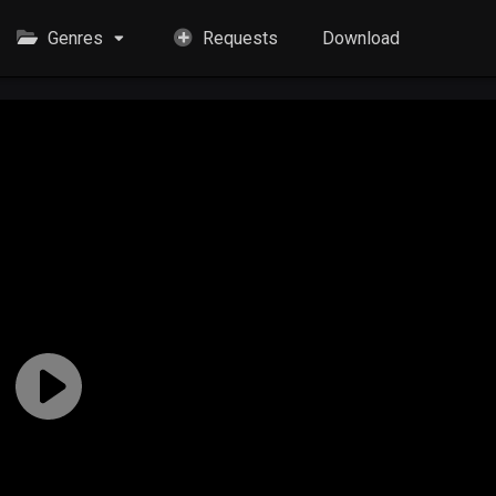
Genres
Requests
Download