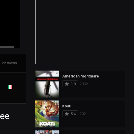
22 Views
American Nightmare
3.8
2002
Koati
ree
5.4
2021