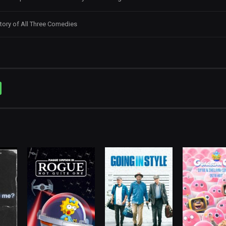
tory of All Three Comedies