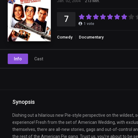
Jan. 02, 2004
213 Min.
7
1
vote
Comedy
Documentary
Info
Cast
Synopsis
Dishing out a hilarious new Pie-style perspective on the wildest, 
experience! Fresh from the set of American Wedding, with exclus
themselves, there are all-new stories, gags and out-of-control a
the rest of the American Pie gang. Trust us, you’re about to be s