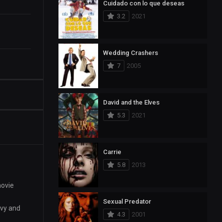
Cuidado con lo que deseas
3.2
2021
Wedding Crashers
7
2005
David and the Elves
5.3
2021
Carrie
5.8
2013
movie
Sexual Predator
evy and
4.3
2001