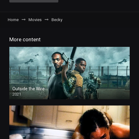
Home
Movies
Becky
More content
Outside the Wire
2021
HD