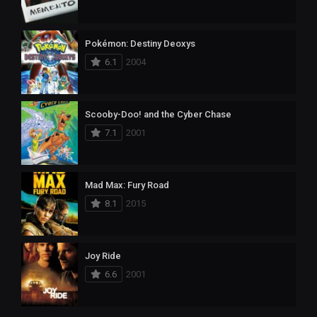
Pokémon: Destiny Deoxys
6.1
2004
Scooby-Doo! and the Cyber Chase
7.1
2001
Mad Max: Fury Road
8.1
2015
Joy Ride
6.6
2001