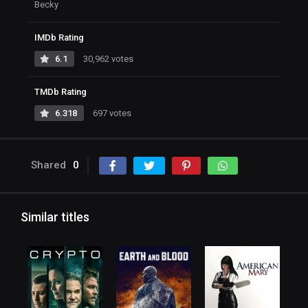
Becky
IMDb Rating
6.1
30,962 votes
TMDb Rating
6.318
697 votes
Shared
0
Similar titles