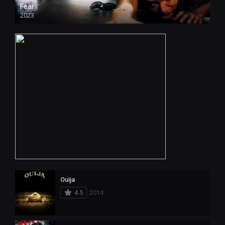
Fear
2023
Ouija
4.5
2014