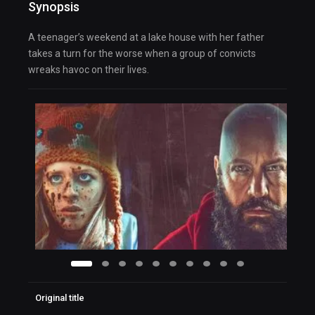
Synopsis
A teenager’s weekend at a lake house with her father
takes a turn for the worse when a group of convicts
wreaks havoc on their lives.
Original title