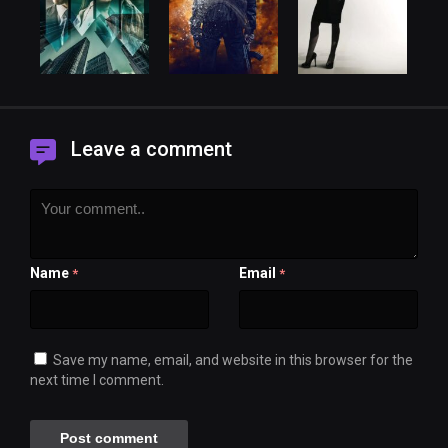
Leave a comment
Name
Email
*
*
Save my name, email, and website in this browser for the
next time I comment.