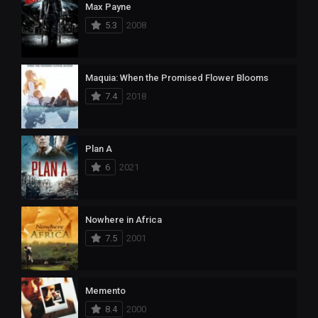
Max Payne
5.3
2008
Maquia: When the Promised Flower Blooms
7.4
2018
Plan A
6
2021
Nowhere in Africa
7.5
2001
Memento
8.4
2000