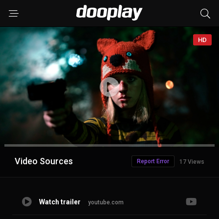
HD
Advertisement
Video Sources
Report Error
17 Views
Watch trailer
youtube.com