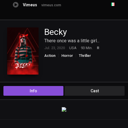
Vimeus
vimeus.com
Becky
There once was a little girl...
Jul. 23, 2020
USA
93 Min.
R
Action
Horror
Thriller
Info
Cast