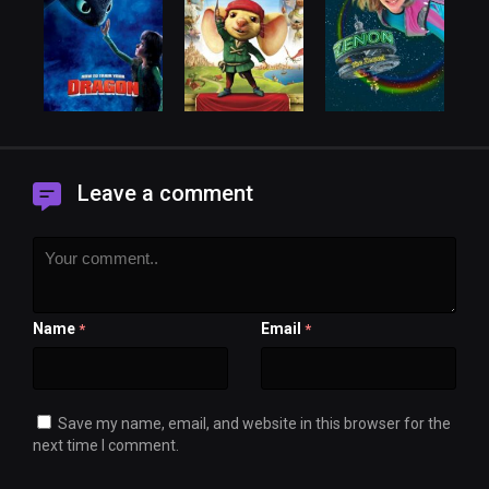
Leave a comment
Name
Email
*
*
Save my name, email, and website in this browser for the
next time I comment.