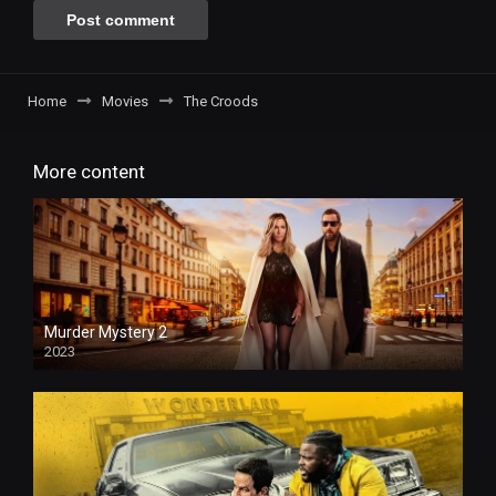
Home
Movies
The Croods
More content
Murder Mystery 2
2023