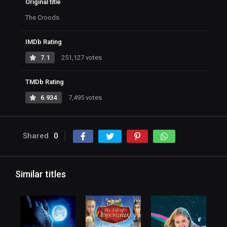
Original title
The Croods
IMDb Rating
7.1
251,127 votes
TMDb Rating
6.934
7,495 votes
Shared
0
Similar titles