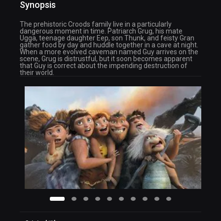
Synopsis
The prehistoric Croods family live in a particularly
dangerous moment in time. Patriarch Grug, his mate
Ugga, teenage daughter Eep, son Thunk, and feisty Gran
gather food by day and huddle together in a cave at night.
When a more evolved caveman named Guy arrives on the
scene, Grug is distrustful, but it soon becomes apparent
that Guy is correct about the impending destruction of
their world.