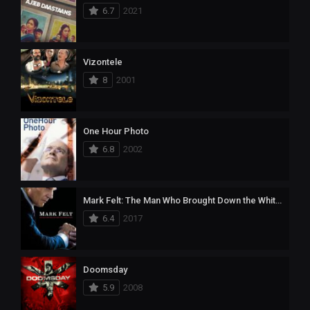
6.7
2021
Vizontele
8
2001
One Hour Photo
6.8
2002
Mark Felt: The Man Who Brought Down the White House
6.4
2017
Doomsday
5.9
2008