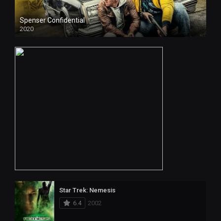
Spenser Confidential
2020
HD
Star Trek: Nemesis
6.4
2002