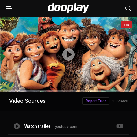
HD
Advertisement
Video Sources
Report Error
15 Views
Watch trailer
youtube.com