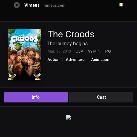
Vimeus
vimeus.com
The Croods
The journey begins.
Mar. 15, 2013
USA
99 Min.
PG
Action
Adventure
Animation
Comedy
Family
Fantasy
Info
Cast