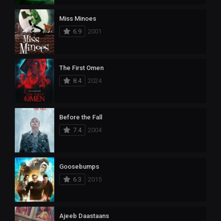
Miss Minoes
6.9
2001
The First Omen
8.4
2024
Before the Fall
7.4
2004
Goosebumps
6.3
2015
Ajeeb Daastaans