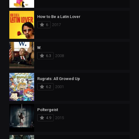
How to Be a Latin Lover
6
2017
W.
6.3
2008
Rugrats: All Growed Up
6.2
2001
Poltergeist
4.9
2015