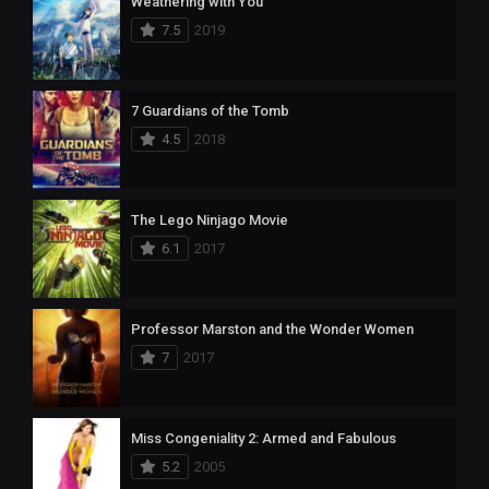
Weathering with You
7.5
2019
7 Guardians of the Tomb
4.5
2018
The Lego Ninjago Movie
6.1
2017
Professor Marston and the Wonder Women
7
2017
Miss Congeniality 2: Armed and Fabulous
5.2
2005