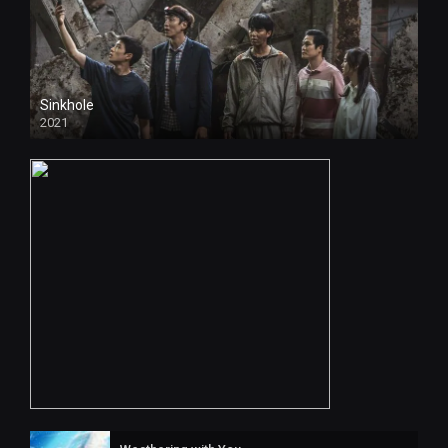
Sinkhole
2021
4k