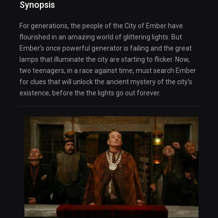
Synopsis
For generations, the people of the City of Ember have
flourished in an amazing world of glittering lights. But
Ember’s once powerful generator is failing and the great
lamps that illuminate the city are starting to flicker. Now,
two teenagers, in a race against time, must search Ember
for clues that will unlock the ancient mystery of the city’s
existence, before the the lights go out forever.