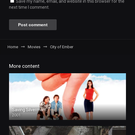
Save my name, email, and website in this browser for the
next time I comment.
Home
Movies
City of Ember
More content
Saving Silverman
2001