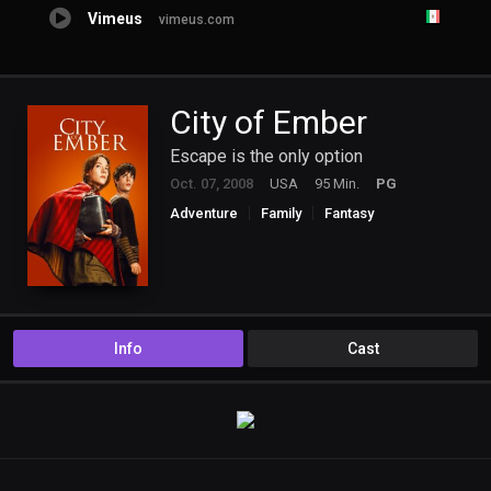
Vimeus
vimeus.com
City of Ember
Escape is the only option
Oct. 07, 2008
USA
95 Min.
PG
Adventure
Family
Fantasy
Info
Cast