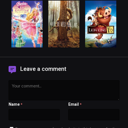
Leave a comment
Name
Email
*
*