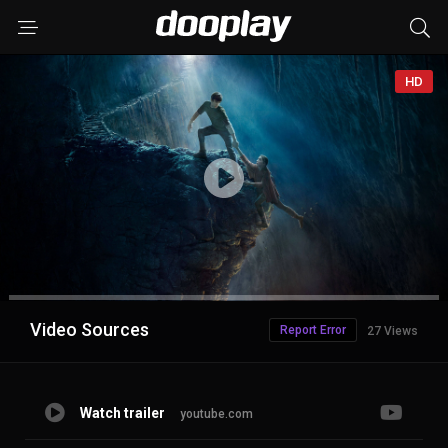
HD
Advertisement
Video Sources
Report Error
27 Views
Watch trailer
youtube.com