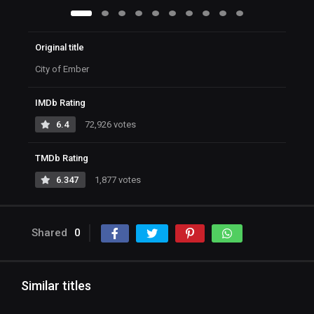
Original title
City of Ember
IMDb Rating
6.4
72,926 votes
TMDb Rating
6.347
1,877 votes
Shared
0
Similar titles