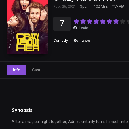
Feb. 26, 2021
Spain
102 Min.
TV-MA
7
1
vote
Comedy
Romance
Info
Cast
Synopsis
After a magical night together, Adri voluntarily turns himself into 