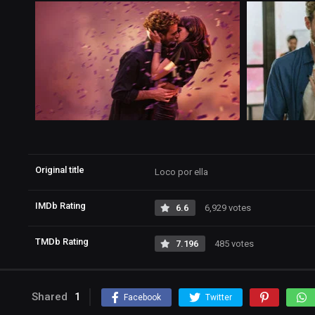
Original title
Loco por ella
IMDb Rating
6.6
6,929 votes
TMDb Rating
7.196
485 votes
Shared
1
Facebook
Twitter