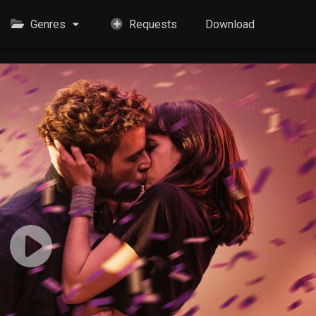
Genres
Requests
Download