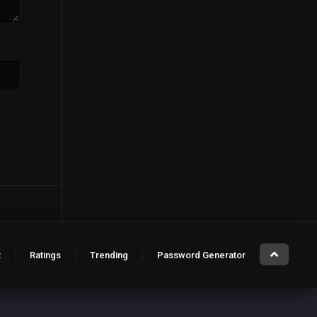
t
Ratings
Trending
Password Generator