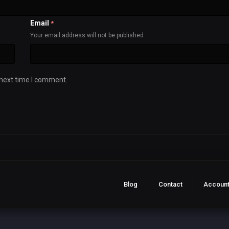
Email
*
Your email address will not be published
 next time I comment.
Blog
Contact
Accoun