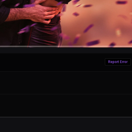
Report Error