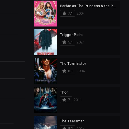
Barbie as The Princess & the Pauper
7.1
2004
Trigger Point
5.1
2021
The Terminator
8.1
1984
Thor
7
2011
The Tearsmith
5.2
2024