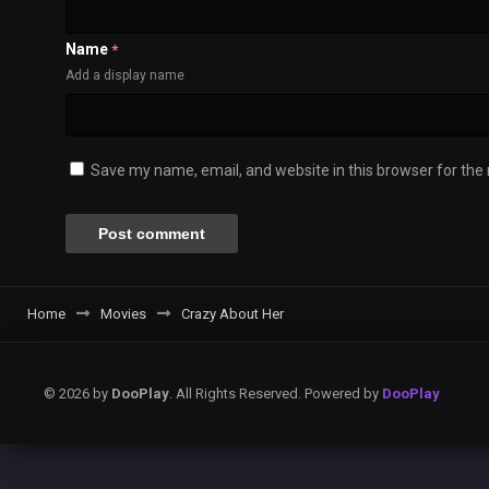
Name
*
Add a display name
Save my name, email, and website in this browser for the
Home
Movies
Crazy About Her
© 2026 by
DooPlay
. All Rights Reserved. Powered by
DooPlay