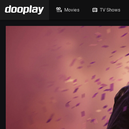
Movies
TV Shows