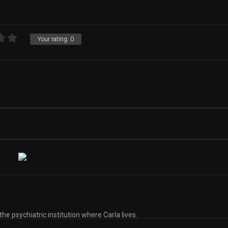
Your rating:
0
the psychiatric institution where Carla lives.