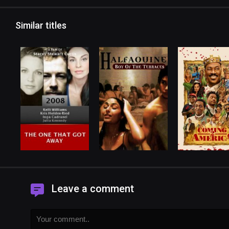
Similar titles
Leave a comment