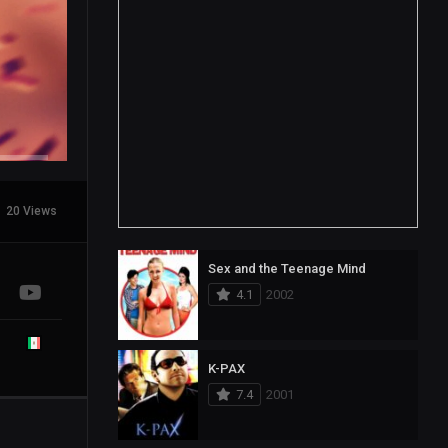
20 Views
Sex and the Teenage Mind
4.1
2002
K-PAX
7.4
2001