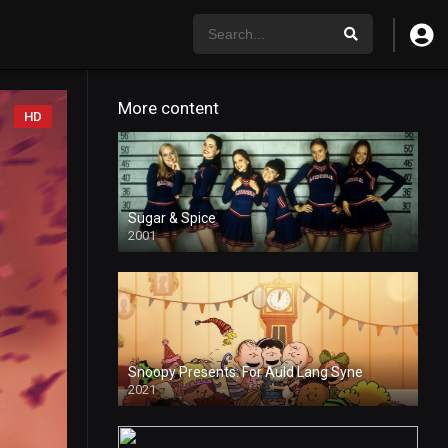
More content
HD
Sugar & Spice
2001
Snoopy Presents: For Auld Lang Syne
2021
HD