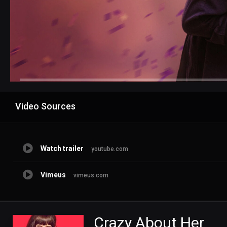
Advertisement
Video Sources
Watch trailer
youtube.com
Vimeus
vimeus.com
Crazy About Her