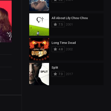
All About Lily Chou-Chou
7.5
2001
Long Time Dead
4.8
2002
Split
7.3
2017