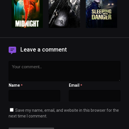
Leave a comment
Name
Email
*
*
Save my name, email, and website in this browser for the
next time I comment.