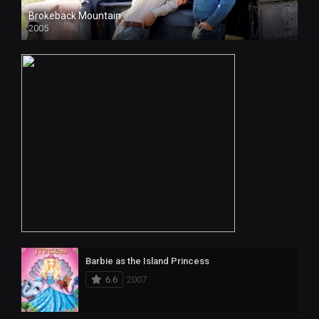
Brokeback Mountain
2005
Barbie as the Island Princess
6.6
2007