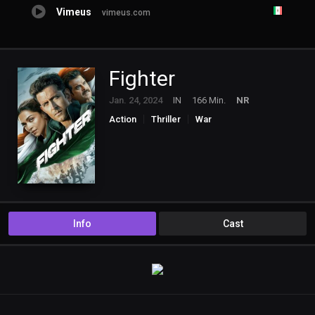
Vimeus
vimeus.com
Fighter
Jan. 24, 2024
IN
166 Min.
NR
Action
Thriller
War
Info
Cast