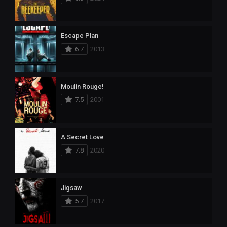
Escape Plan
6.7
2013
Moulin Rouge!
7.5
2001
A Secret Love
7.8
2020
Jigsaw
5.7
2017