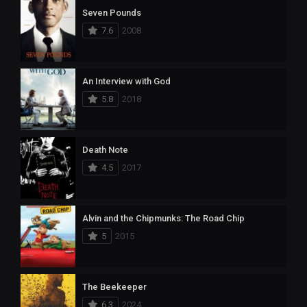
Seven Pounds
7.6
2008
An Interview with God
5.8
2018
Death Note
4.5
2017
Alvin and the Chipmunks: The Road Chip
5
2015
The Beekeeper
6.3
2024