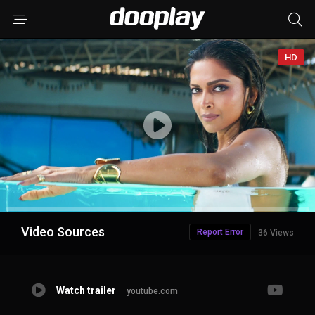
HD
Advertisement
Video Sources
Report Error
36 Views
Watch trailer
youtube.com