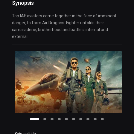
Synopsis
Top IAF aviators come together in the face of imminent
danger, to form Air Dragons. Fighter unfolds their
camaraderie, brotherhood and battles, internal and
external.
Original title