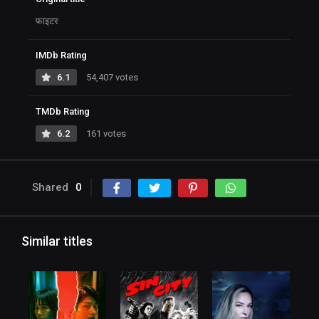
फाइटर
IMDb Rating
6.1
54,407 votes
TMDb Rating
6.2
161 votes
Shared
0
Similar titles