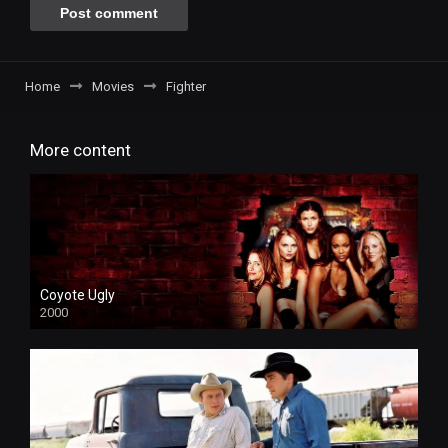
Home
Movies
Fighter
More content
Coyote Ugly
2000