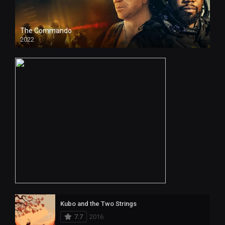
The Commando
2022
4k
Kubo and the Two Strings
7.7
2016