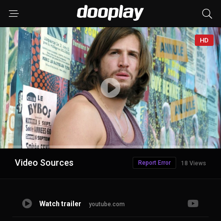
HD
Advertisement
Video Sources
Report Error
18 Views
Watch trailer
youtube.com