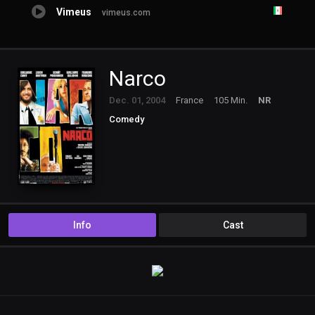
Vimeus
vimeus.com
Narco
Dec. 01, 2004
France
105 Min.
NR
Comedy
Info
Cast