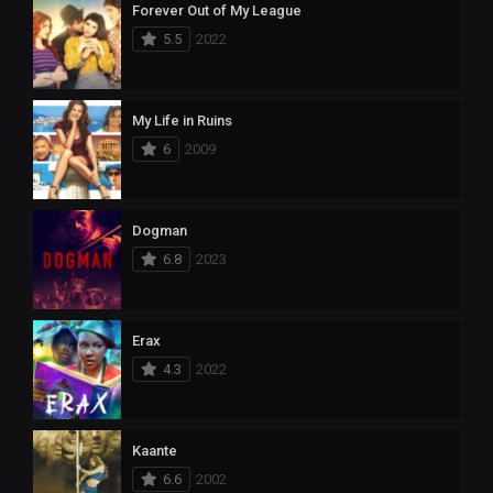
Forever Out of My League
5.5
2022
My Life in Ruins
6
2009
Dogman
6.8
2023
Erax
4.3
2022
Kaante
6.6
2002