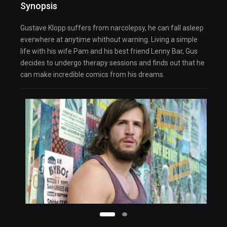
Synopsis
Gustave Klopp suffers from narcolepsy, he can fall asleep
everwhere at anytime whithout warning. Living a simple
life with his wife Pam and his best friend Lenny Bar, Gus
decides to undergo therapy sessions and finds out that he
can make incredible comics from his dreams.