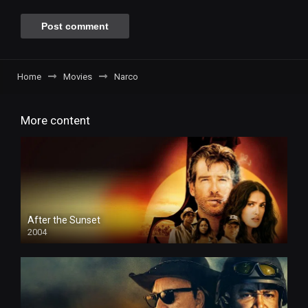
Home
Movies
Narco
More content
After the Sunset
2004