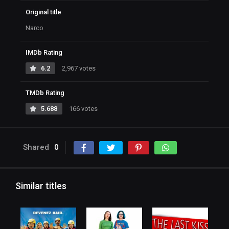
Original title
Narco
IMDb Rating
6.2
2,967 votes
TMDb Rating
5.688
166 votes
Shared
0
Similar titles