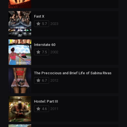
Fast X
5.7
2023
Interstate 60
7.5
2002
The Precocious and Brief Life of Sabina Rivas
6.7
2012
Hostel: Part III
4.6
2011