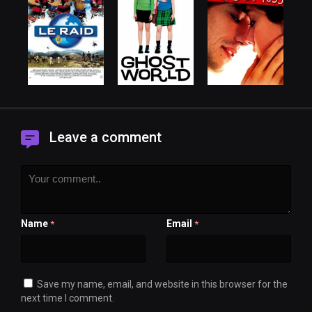
Leave a comment
Name
Email
*
*
Save my name, email, and website in this browser for the
next time I comment.