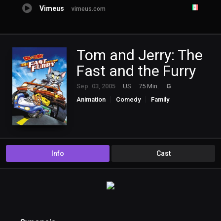
Vimeus
vimeus.com
Tom and Jerry: The
Fast and the Furry
Sep. 03, 2005
US
75 Min.
G
Animation
Comedy
Family
Info
Cast