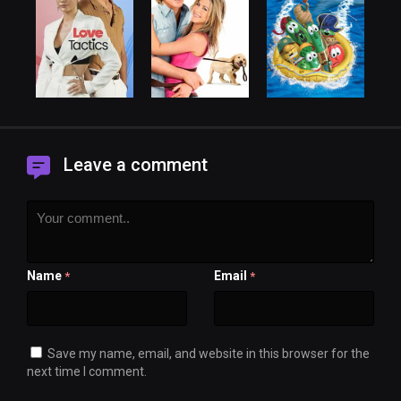
Leave a comment
Name
Email
*
*
Save my name, email, and website in this browser for the
next time I comment.