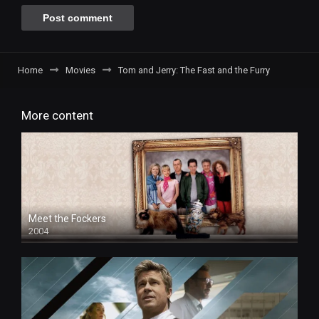
Home
Movies
Tom and Jerry: The Fast and the Furry
More content
Meet the Fockers
2004