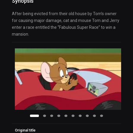
Synopsis
After being evicted from their old house by Tom’s owner
for causing major damage, cat and mouse Tom and Jerry
enter a race entitled the “Fabulous Super Race” to win a
mansion.
Original title