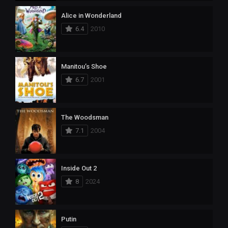
Alice in Wonderland
6.4
2010
Manitou’s Shoe
6.7
2001
The Woodsman
7.1
2004
Inside Out 2
8
2024
Putin