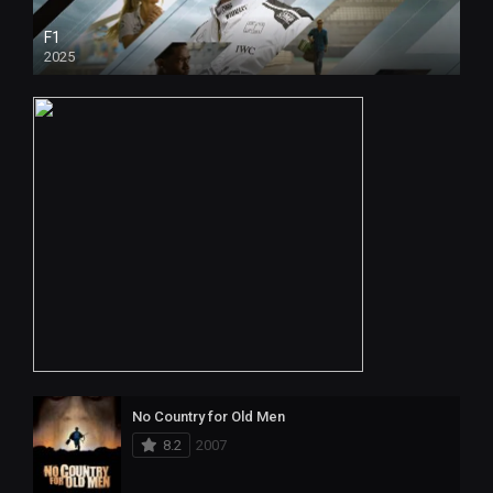
F1
2025
No Country for Old Men
8.2
2007