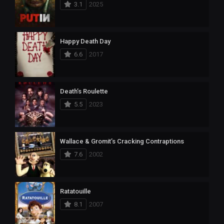
3.1
2025
Happy Death Day
6.6
2017
Death’s Roulette
5.5
2023
Wallace & Gromit’s Cracking Contraptions
7.6
2002
Ratatouille
8.1
2007