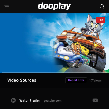
HD
Advertisement
Video Sources
Report Error
17 Views
Watch trailer
youtube.com