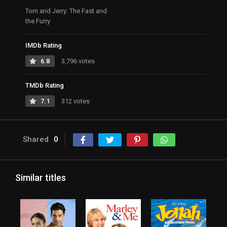
Tom and Jerry: The Fast and
the Furry
IMDb Rating
6.8
3,796 votes
TMDb Rating
7.1
312 votes
Shared
0
Similar titles